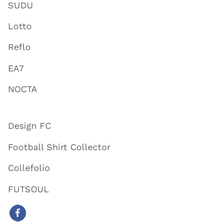
SUDU
Lotto
Reflo
EA7
NOCTA
Design FC
Football Shirt Collector
Collefolio
FUTSOUL