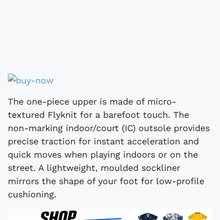
The one-piece upper is made of micro-
textured Flyknit for a barefoot touch. The
non-marking indoor/court (IC) outsole provides
precise traction for instant acceleration and
quick moves when playing indoors or on the
street. A lightweight, moulded sockliner
mirrors the shape of your foot for low-profile
cushioning.