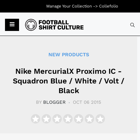
Manage Your Collection ->
Collefolio
Typ
NEW PRODUCTS
Nike MercurialX Proximo IC -
Squadron Blue / White / Volt /
Black
BY
BLOGGER
OCT 06 2015