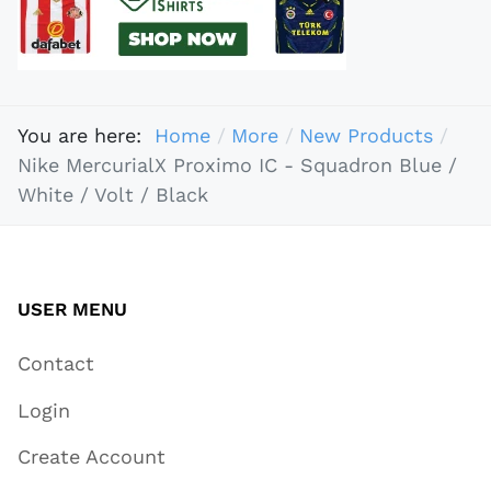
You are here:
Home
More
New Products
Nike MercurialX Proximo IC - Squadron Blue /
White / Volt / Black
USER MENU
Contact
Login
Create Account