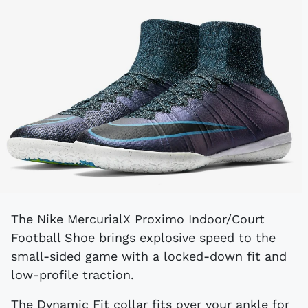
The Nike MercurialX Proximo Indoor/Court
Football Shoe brings explosive speed to the
small-sided game with a locked-down fit and
low-profile traction.
The Dynamic Fit collar fits over your ankle for