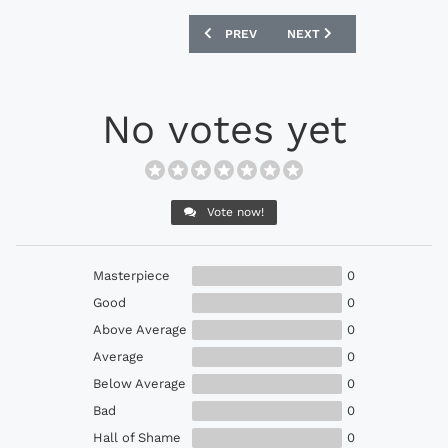
PREVIOUS ARTICLE: NIKE HYPERVENOMX
NEXT ARTICLE: NIKE MAGI
PREV
NEXT
No votes yet
Vote now!
Masterpiece
0
Good
0
Above Average
0
Average
0
Below Average
0
Bad
0
Hall of Shame
0