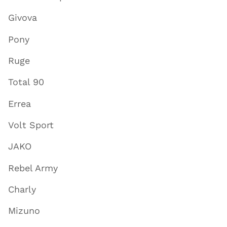
Givova
Pony
Ruge
Total 90
Errea
Volt Sport
JAKO
Rebel Army
Charly
Mizuno