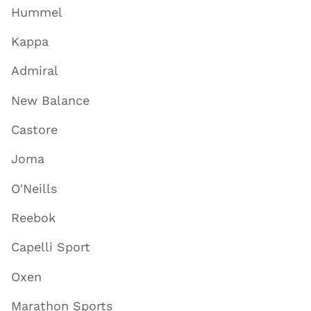
Hummel
Kappa
Admiral
New Balance
Castore
Joma
O'Neills
Reebok
Capelli Sport
Oxen
Marathon Sports