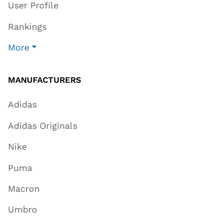
User Profile
Rankings
More
MANUFACTURERS
Adidas
Adidas Originals
Nike
Puma
Macron
Umbro