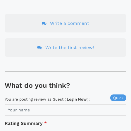
Write a comment
Write the first review!
What do you think?
Quick
You are posting review as Guest (
Login Now
):
Rating Summary
*