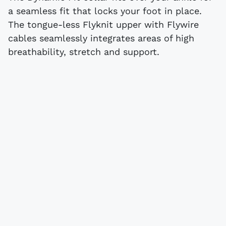
a seamless fit that locks your foot in place.
The tongue-less Flyknit upper with Flywire
cables seamlessly integrates areas of high
breathability, stretch and support.