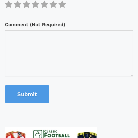
Comment (Not Required)
Submit