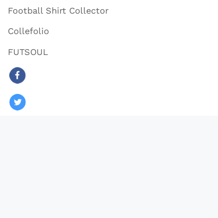
Football Shirt Collector
Collefolio
FUTSOUL