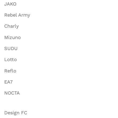
JAKO
Rebel Army
Charly
Mizuno
SUDU
Lotto
Reflo
EA7
NOCTA
Design FC