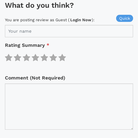
What do you think?
Quick
You are posting review as Guest (
Login Now
):
Rating Summary
*
Comment (Not Required)