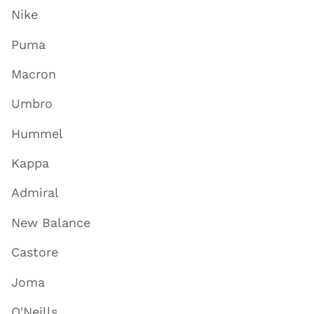
Nike
Puma
Macron
Umbro
Hummel
Kappa
Admiral
New Balance
Castore
Joma
O'Neills