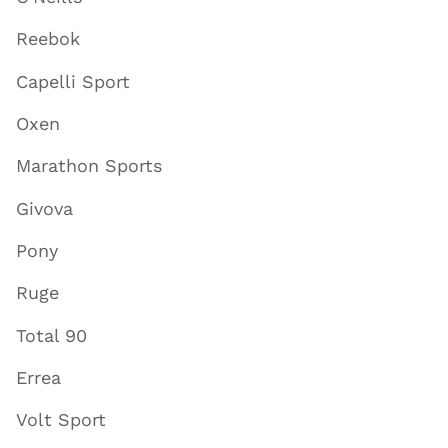
Reebok
Capelli Sport
Oxen
Marathon Sports
Givova
Pony
Ruge
Total 90
Errea
Volt Sport