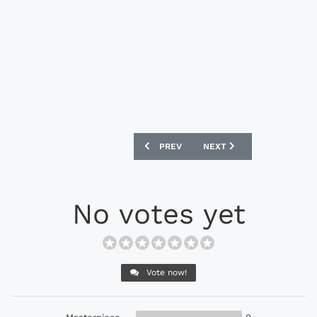
PREVIOUS ARTICLE: PUMA 2018 CAMERO
NEXT ARTICLE: BELGIUM 
PREV
NEXT
No votes yet
Vote now!