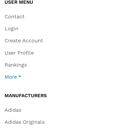
USER MENU
Contact
Login
Create Account
User Profile
Rankings
More
MANUFACTURERS
Adidas
Adidas Originals