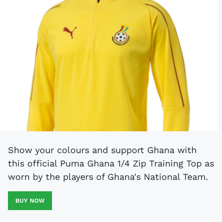
Show your colours and support Ghana with
this official Puma Ghana 1/4 Zip Training Top as
worn by the players of Ghana's National Team.
BUY NOW