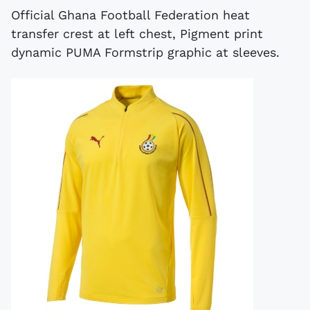
Official Ghana Football Federation heat
transfer crest at left chest, Pigment print
dynamic PUMA Formstrip graphic at sleeves.