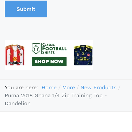
Submit
You are here:
Home
More
New Products
Puma 2018 Ghana 1/4 Zip Training Top -
Dandelion