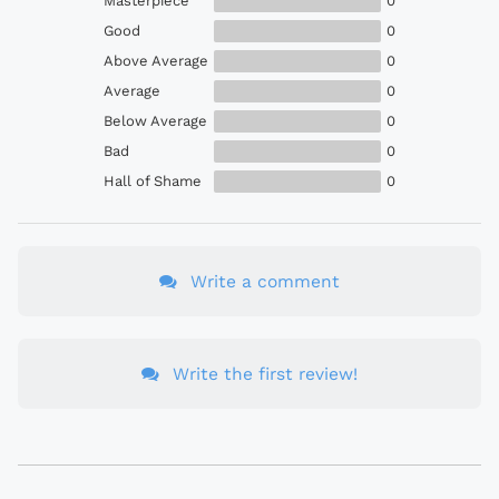
Masterpiece
0
Good
0
Above Average
0
Average
0
Below Average
0
Bad
0
Hall of Shame
0
Write a comment
Write the first review!