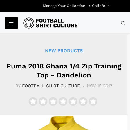
Manage Your Collection ->
Collefolio
Typ
NEW PRODUCTS
Puma 2018 Ghana 1/4 Zip Training
Top - Dandelion
BY
FOOTBALL SHIRT CULTURE
NOV 15 2017