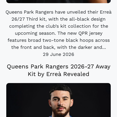
Queens Park Rangers have unveiled their Erreà
26/27 Third kit, with the all-black design
completing the club’s kit collection for the
upcoming season. The new QPR jersey
features broad two-tone black hoops across
the front and back, with the darker and...
29 June 2026
Queens Park Rangers 2026-27 Away
Kit by Erreà Revealed