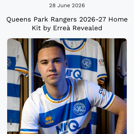
28 June 2026
Queens Park Rangers 2026-27 Home
Kit by Erreà Revealed