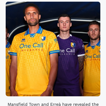
Mansfield Town and Erreà have revealed the