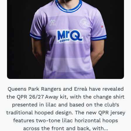
Queens Park Rangers and Erreà have revealed
the QPR 26/27 Away kit, with the change shirt
presented in lilac and based on the club’s
traditional hooped design. The new QPR jersey
features two-tone lilac horizontal hoops
across the front and back, with...