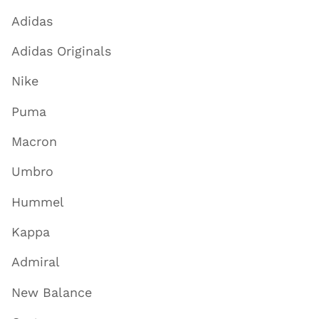
Adidas
Adidas Originals
Nike
Puma
Macron
Umbro
Hummel
Kappa
Admiral
New Balance