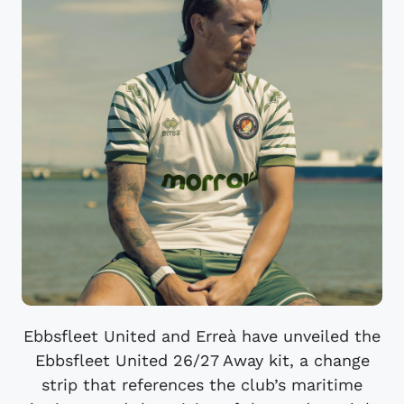
Ebbsfleet United and Erreà have unveiled the
Ebbsfleet United 26/27 Away kit, a change
strip that references the club’s maritime