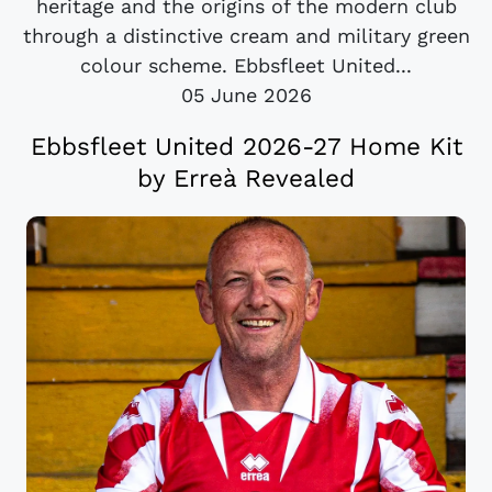
heritage and the origins of the modern club
through a distinctive cream and military green
colour scheme. Ebbsfleet United...
05 June 2026
Ebbsfleet United 2026-27 Home Kit
by Erreà Revealed