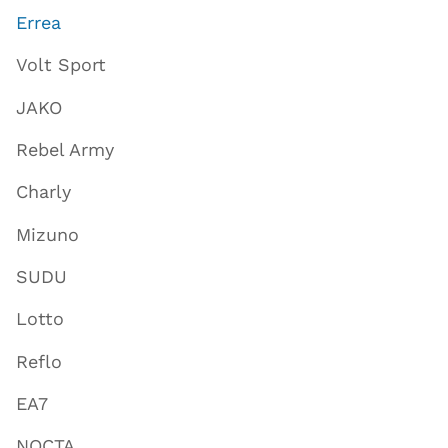
Errea
Volt Sport
JAKO
Rebel Army
Charly
Mizuno
SUDU
Lotto
Reflo
EA7
NOCTA