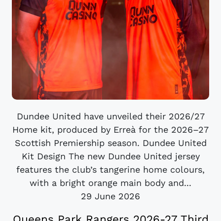
Dundee United have unveiled their 2026/27
Home kit, produced by Erreà for the 2026–27
Scottish Premiership season. Dundee United
Kit Design The new Dundee United jersey
features the club’s tangerine home colours,
with a bright orange main body and...
29 June 2026
Queens Park Rangers 2026-27 Third