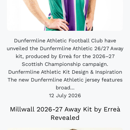
Dunfermline Athletic Football Club have
unveiled the Dunfermline Athletic 26/27 Away
kit, produced by Erreà for the 2026–27
Scottish Championship campaign.
Dunfermline Athletic Kit Design & Inspiration
The new Dunfermline Athletic jersey features
broad...
12 July 2026
Millwall 2026-27 Away Kit by Erreà
Revealed