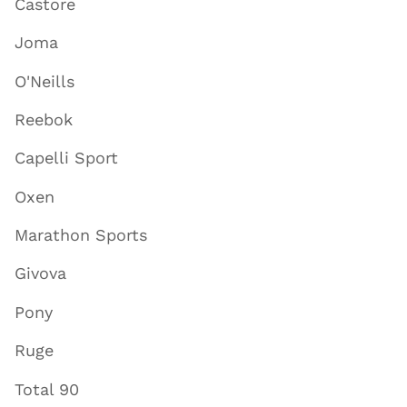
Castore
Joma
O'Neills
Reebok
Capelli Sport
Oxen
Marathon Sports
Givova
Pony
Ruge
Total 90