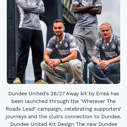
Dundee United’s 26/27 Away kit by Erreà has
been launched through the ‘Wherever The
Roads Lead’ campaign, celebrating supporters’
journeys and the club’s connection to Dundee.
Dundee United Kit Design The new Dundee