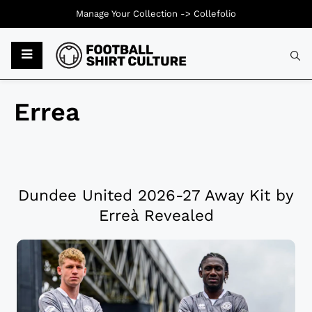
Manage Your Collection ->
Collefolio
Errea
Dundee United 2026-27 Away Kit by
Erreà Revealed