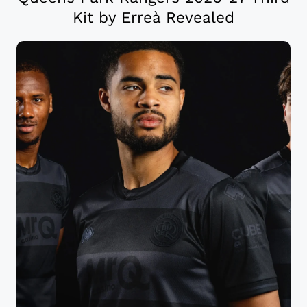
Kit by Erreà Revealed