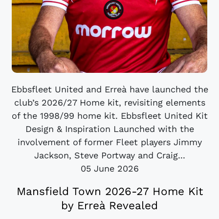
Ebbsfleet United and Erreà have launched the
club’s 2026/27 Home kit, revisiting elements
of the 1998/99 home kit. Ebbsfleet United Kit
Design & Inspiration Launched with the
involvement of former Fleet players Jimmy
Jackson, Steve Portway and Craig...
05 June 2026
Mansfield Town 2026-27 Home Kit
by Erreà Revealed