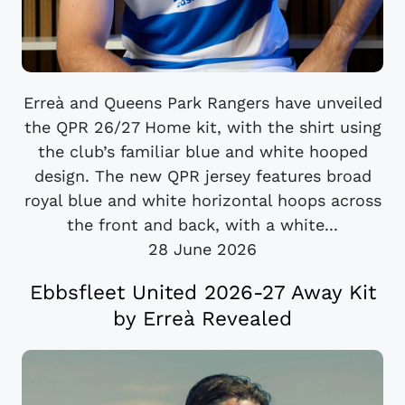
Erreà and Queens Park Rangers have unveiled
the QPR 26/27 Home kit, with the shirt using
the club’s familiar blue and white hooped
design. The new QPR jersey features broad
royal blue and white horizontal hoops across
the front and back, with a white...
28 June 2026
Ebbsfleet United 2026-27 Away Kit
by Erreà Revealed