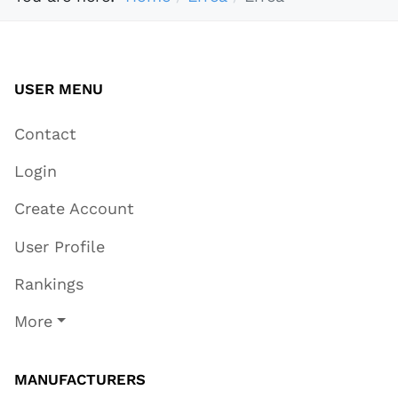
USER MENU
Contact
Login
Create Account
User Profile
Rankings
More
MANUFACTURERS