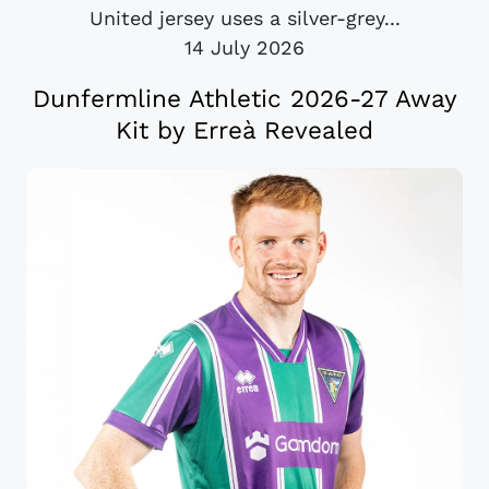
United jersey uses a silver-grey...
14 July 2026
Dunfermline Athletic 2026-27 Away
Kit by Erreà Revealed