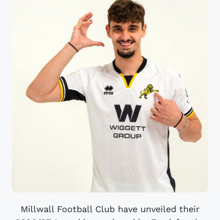
Millwall Football Club have unveiled their