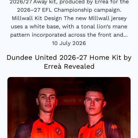
2026/27 Away kit, produced by Erreà for the
2026–27 EFL Championship campaign.
Millwall Kit Design The new Millwall jersey
uses a white base, with a tonal lion’s mane
pattern incorporated across the front and...
10 July 2026
Dundee United 2026-27 Home Kit by
Erreà Revealed