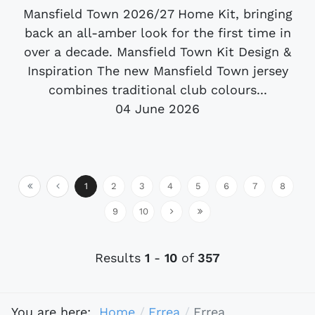
Mansfield Town 2026/27 Home Kit, bringing
back an all-amber look for the first time in
over a decade. Mansfield Town Kit Design &
Inspiration The new Mansfield Town jersey
combines traditional club colours...
04 June 2026
1
2
3
4
5
6
7
8
9
10
Results
1
-
10
of
357
You are here:
Home
Errea
Errea