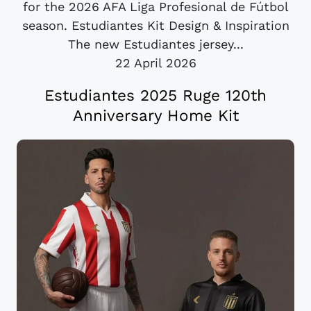
for the 2026 AFA Liga Profesional de Fútbol
season. Estudiantes Kit Design & Inspiration
The new Estudiantes jersey...
22 April 2026
Estudiantes 2025 Ruge 120th
Anniversary Home Kit