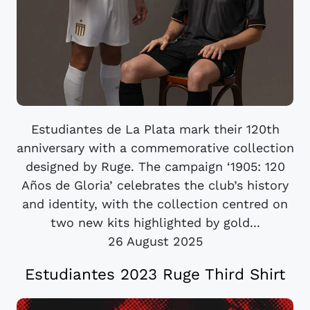
Estudiantes de La Plata mark their 120th
anniversary with a commemorative collection
designed by Ruge. The campaign ‘1905: 120
Años de Gloria’ celebrates the club’s history
and identity, with the collection centred on
two new kits highlighted by gold...
26 August 2025
Estudiantes 2023 Ruge Third Shirt