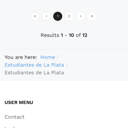
1
2
Results
1
-
10
of
12
You are here:
Home
Estudiantes de La Plata
Estudiantes de La Plata
USER MENU
Contact