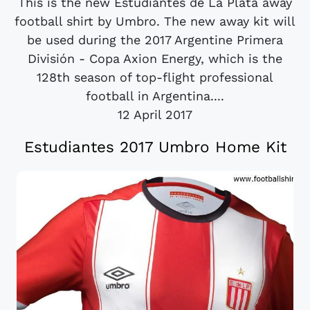
This is the new Estudiantes de La Plata away
football shirt by Umbro. The new away kit will
be used during the 2017 Argentine Primera
División - Copa Axion Energy, which is the
128th season of top-flight professional
football in Argentina....
12 April 2017
Estudiantes 2017 Umbro Home Kit