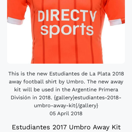
This is the new Estudiantes de La Plata 2018
away football shirt by Umbro. The new away
kit will be used in the Argentine Primera
División in 2018. {gallery}estudiantes-2018-
umbro-away-kit{/gallery}
05 April 2018
Estudiantes 2017 Umbro Away Kit