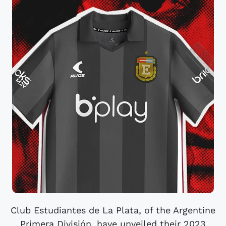
Club Estudiantes de La Plata, of the Argentine
Primera División, have unveiled their 2023