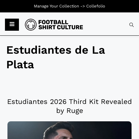
Manage Your Collection ->
Collefolio
Estudiantes de La
Plata
Estudiantes 2026 Third Kit Revealed
by Ruge