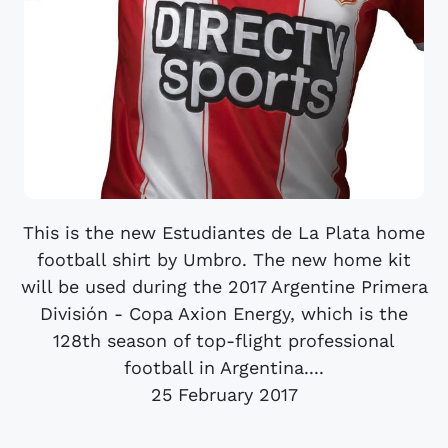
This is the new Estudiantes de La Plata home
football shirt by Umbro. The new home kit
will be used during the 2017 Argentine Primera
División - Copa Axion Energy, which is the
128th season of top-flight professional
football in Argentina....
25 February 2017