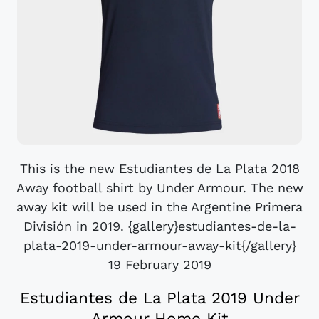
This is the new Estudiantes de La Plata 2018
Away football shirt by Under Armour. The new
away kit will be used in the Argentine Primera
División in 2019. {gallery}estudiantes-de-la-
plata-2019-under-armour-away-kit{/gallery}
19 February 2019
Estudiantes de La Plata 2019 Under
Armour Home Kit