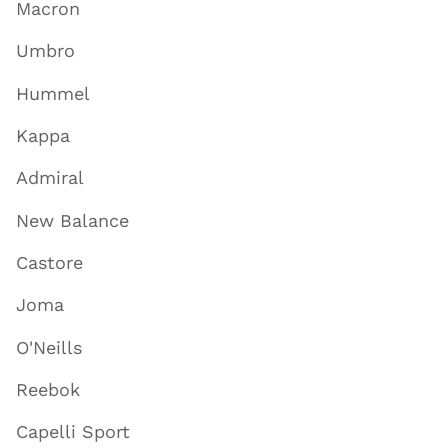
Macron
Umbro
Hummel
Kappa
Admiral
New Balance
Castore
Joma
O'Neills
Reebok
Capelli Sport