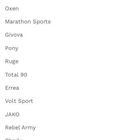
Oxen
Marathon Sports
Givova
Pony
Ruge
Total 90
Errea
Volt Sport
JAKO
Rebel Army