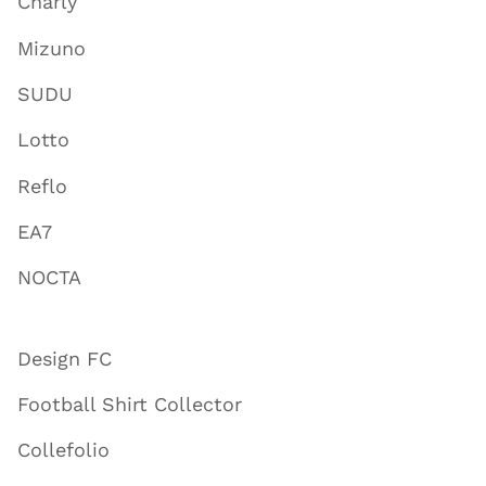
Charly
Mizuno
SUDU
Lotto
Reflo
EA7
NOCTA
Design FC
Football Shirt Collector
Collefolio