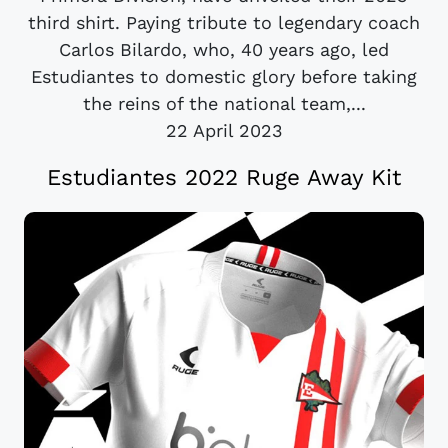
third shirt. Paying tribute to legendary coach
Carlos Bilardo, who, 40 years ago, led
Estudiantes to domestic glory before taking
the reins of the national team,...
22 April 2023
Estudiantes 2022 Ruge Away Kit