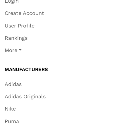
Login
Create Account
User Profile
Rankings
More
MANUFACTURERS
Adidas
Adidas Originals
Nike
Puma