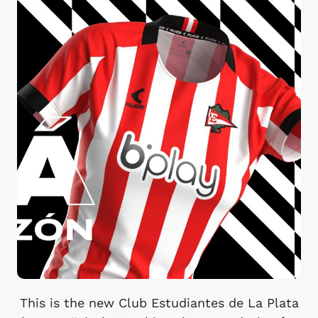
This is the new Club Estudiantes de La Plata