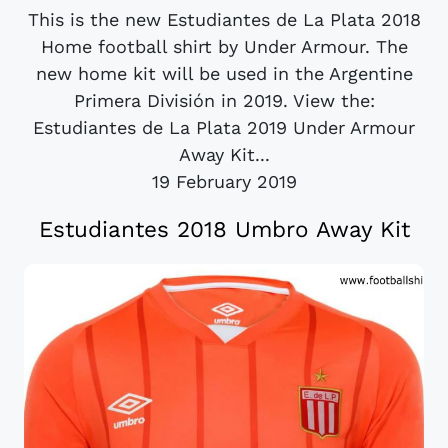
This is the new Estudiantes de La Plata 2018
Home football shirt by Under Armour. The
new home kit will be used in the Argentine
Primera División in 2019. View the:
Estudiantes de La Plata 2019 Under Armour
Away Kit...
19 February 2019
Estudiantes 2018 Umbro Away Kit