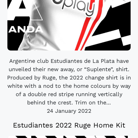
Argentine club Estudiantes de La Plata have
unveiled their new away, or “Suplente”, shirt.
Produced by Ruge, the 2022 change shirt is in
white with a nod to the home colours by way
of a double red stripe running vertically
behind the crest. Trim on the...
24 January 2022
Estudiantes 2022 Ruge Home Kit