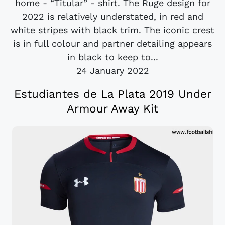
home - “Titular” - shirt. The Ruge design for
2022 is relatively understated, in red and
white stripes with black trim. The iconic crest
is in full colour and partner detailing appears
in black to keep to...
24 January 2022
Estudiantes de La Plata 2019 Under
Armour Away Kit