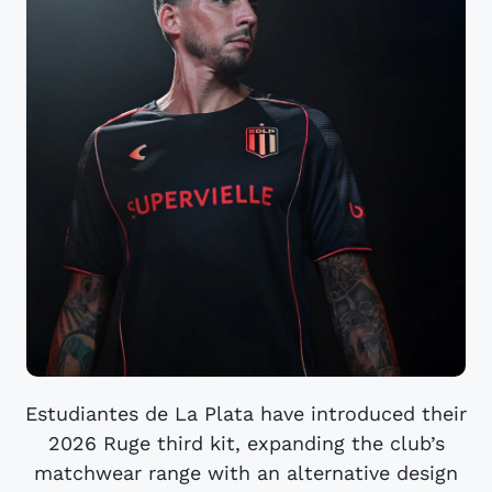
Estudiantes de La Plata have introduced their
2026 Ruge third kit, expanding the club’s
matchwear range with an alternative design