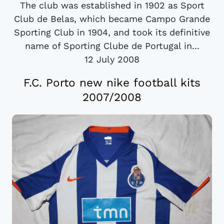
The club was established in 1902 as Sport
Club de Belas, which became Campo Grande
Sporting Club in 1904, and took its definitive
name of Sporting Clube de Portugal in...
12 July 2008
F.C. Porto new nike football kits
2007/2008