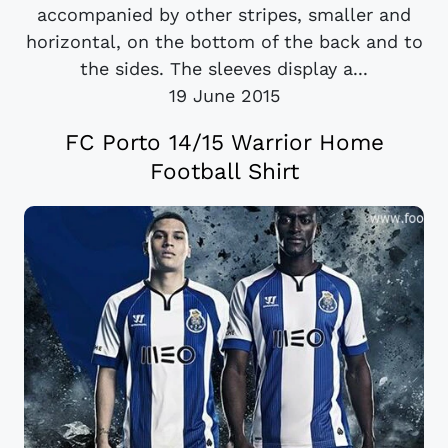
accompanied by other stripes, smaller and
horizontal, on the bottom of the back and to
the sides. The sleeves display a...
19 June 2015
FC Porto 14/15 Warrior Home
Football Shirt