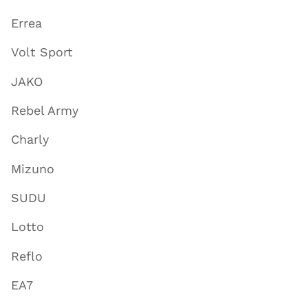
Errea
Volt Sport
JAKO
Rebel Army
Charly
Mizuno
SUDU
Lotto
Reflo
EA7