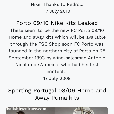
Nike. Thanks to Pedro...
17 July 2010
Porto 09/10 Nike Kits Leaked
These seem to be the new FC Porto 09/10
Home and away kits which will be available
through the FSC Shop soon FC Porto was
founded in the northern city of Porto on 28
September 1893 by wine-salesman António
Nicolau de Almeida, who had his first
contact...
17 July 2009
Sporting Portugal 08/09 Home and
Away Puma kits