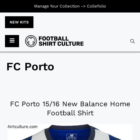
Manage Your Collection ->
Collefolio
NEW KITS
FC Porto
FC Porto 15/16 New Balance Home
Football Shirt