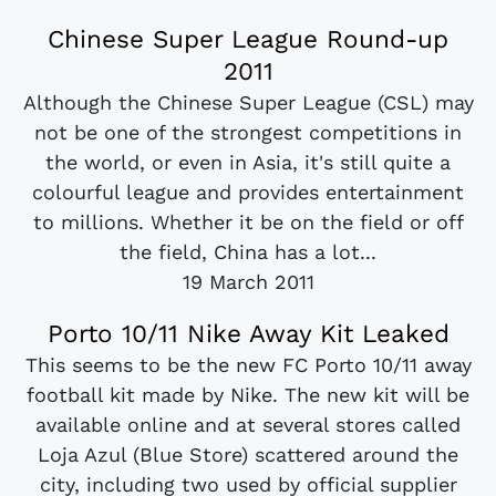
Chinese Super League Round-up
2011
Although the Chinese Super League (CSL) may
not be one of the strongest competitions in
the world, or even in Asia, it's still quite a
colourful league and provides entertainment
to millions. Whether it be on the field or off
the field, China has a lot...
19 March 2011
Porto 10/11 Nike Away Kit Leaked
This seems to be the new FC Porto 10/11 away
football kit made by Nike. The new kit will be
available online and at several stores called
Loja Azul (Blue Store) scattered around the
city, including two used by official supplier