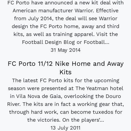
FC Porto have announced a new kit deal with
American manufacturer Warrior. Effective
from July 2014, the deal will see Warrior
design the FC Porto home, away and third
kits, as well as training apparel. Visit the
Football Design Blog or Football...
31 May 2014
FC Porto 11/12 Nike Home and Away
Kits
The latest FC Porto kits for the upcoming
season were presented at The Yeatman hotel
in Vila Nova de Gaia, overlooking the Douro
River. The kits are in fact a working gear that,
through hard work, can become tuxedos for
the victories. On the players’...
13 July 2011