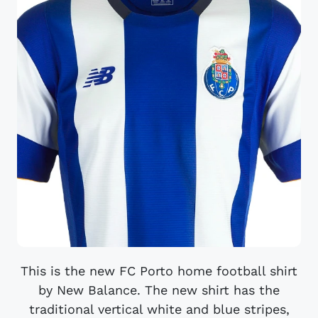
This is the new FC Porto home football shirt
by New Balance. The new shirt has the
traditional vertical white and blue stripes,