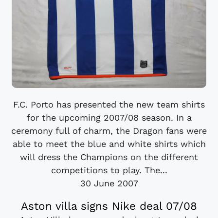
F.C. Porto has presented the new team shirts
for the upcoming 2007/08 season. In a
ceremony full of charm, the Dragon fans were
able to meet the blue and white shirts which
will dress the Champions on the different
competitions to play. The...
30 June 2007
Aston villa signs Nike deal 07/08