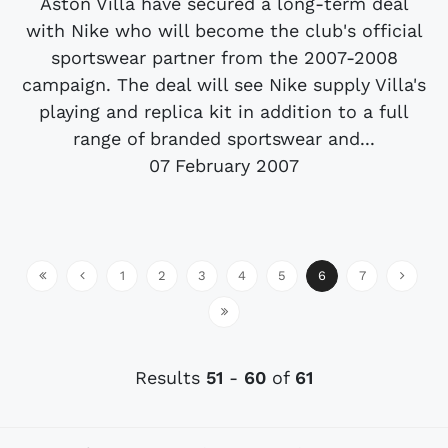
Aston Villa have secured a long-term deal
with Nike who will become the club's official
sportswear partner from the 2007-2008
campaign. The deal will see Nike supply Villa's
playing and replica kit in addition to a full
range of branded sportswear and...
07 February 2007
1
2
3
4
5
6
7
Results
51
-
60
of
61