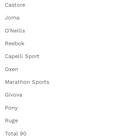
Castore
Joma
O'Neills
Reebok
Capelli Sport
Oxen
Marathon Sports
Givova
Pony
Ruge
Total 90