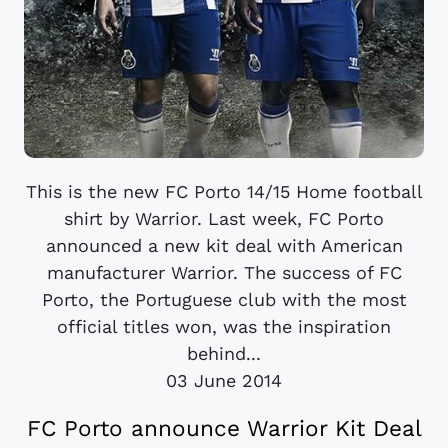
This is the new FC Porto 14/15 Home football
shirt by Warrior. Last week, FC Porto
announced a new kit deal with American
manufacturer Warrior. The success of FC
Porto, the Portuguese club with the most
official titles won, was the inspiration
behind...
03 June 2014
FC Porto announce Warrior Kit Deal