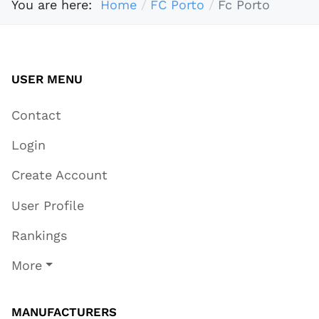
You are here:
Home
FC Porto
Fc Porto
USER MENU
Contact
Login
Create Account
User Profile
Rankings
More
MANUFACTURERS