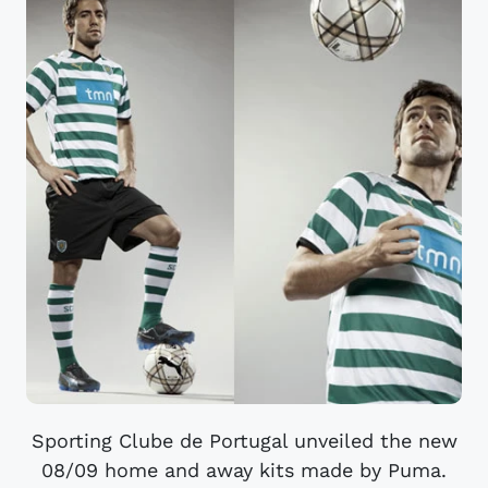
Sporting Clube de Portugal unveiled the new
08/09 home and away kits made by Puma.