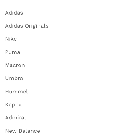
Adidas
Adidas Originals
Nike
Puma
Macron
Umbro
Hummel
Kappa
Admiral
New Balance