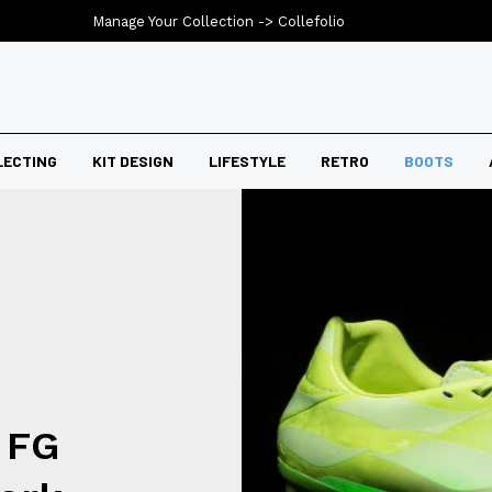
Manage Your Collection ->
Collefolio
LECTING
KIT DESIGN
LIFESTYLE
RETRO
BOOTS
 FG