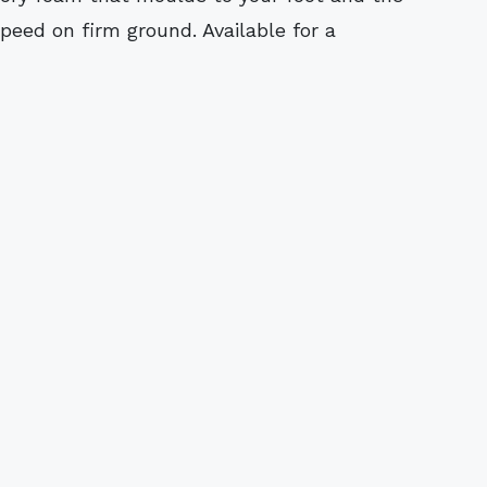
eed on firm ground. Available for a