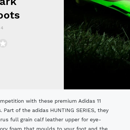
Dark
oots
14
s. Part of the adidas HUNTING SERIES, they
s full grain calf leather upper for eye-
ory foam that moulds to your foot and the