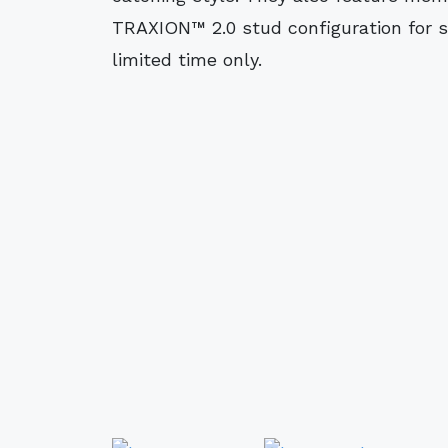
TRAXION™ 2.0 stud configuration for sp
limited time only.