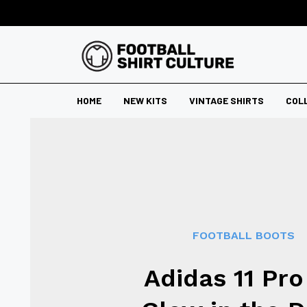
HOME
NEW KITS
VINTAGE SHIRTS
COL
FOOTBALL BOOTS
Adidas 11 Pro