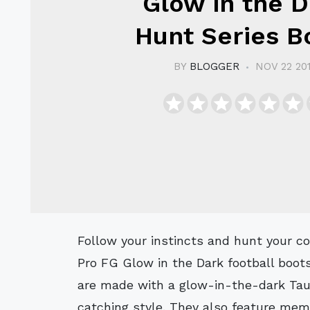
Glow in the 
Hunt Series B
BY
BLOGGER
NOV 22 20
Follow your instincts and hunt your competition with these premium Adidas 11
Pro FG Glow in the Dark football boot
are made with a glow-in-the-dark Tauru
catching style. They also feature mem