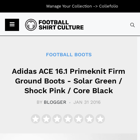
Manage Your Collection ->
Collefolio
Typ
FOOTBALL BOOTS
Adidas ACE 16.1 Primeknit Firm
Ground Boots - Solar Green /
Shock Pink / Core Black
BY
BLOGGER
JAN 31 2016