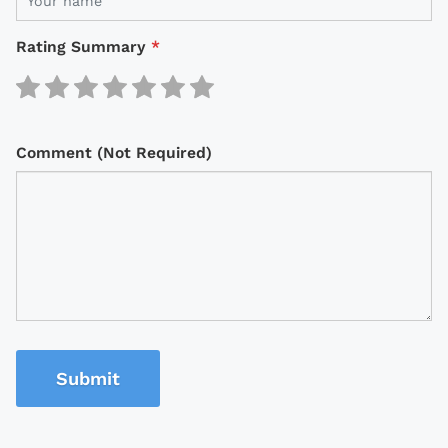
Rating Summary
*
Comment (Not Required)
Submit