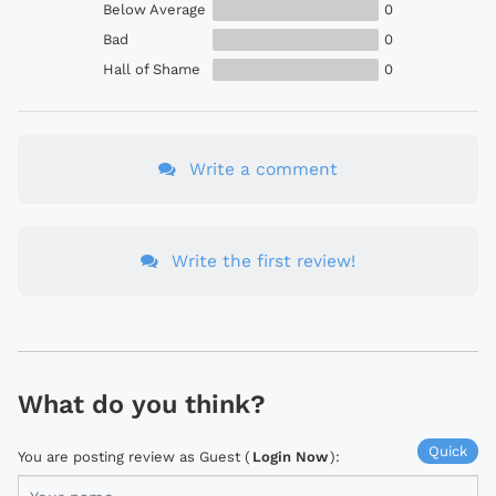
Below Average
0
Bad
0
Hall of Shame
0
Write a comment
Write the first review!
What do you think?
Quick
You are posting review as Guest (
Login Now
):