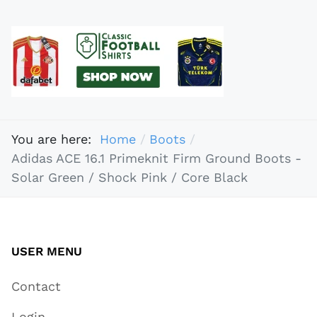
You are here:
Home
Boots
Adidas ACE 16.1 Primeknit Firm Ground Boots -
Solar Green / Shock Pink / Core Black
USER MENU
Contact
Login