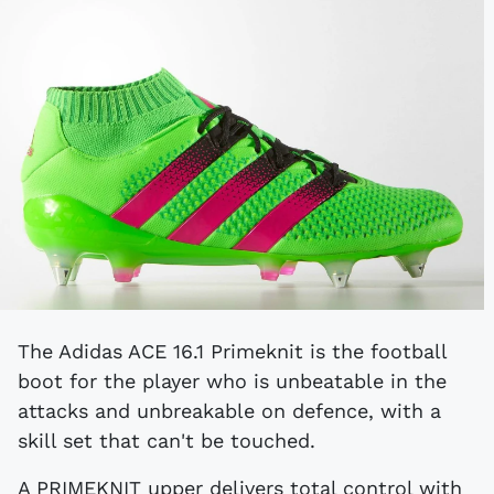
The Adidas ACE 16.1 Primeknit is the football
boot for the player who is unbeatable in the
attacks and unbreakable on defence, with a
skill set that can't be touched.
A PRIMEKNIT upper delivers total control with