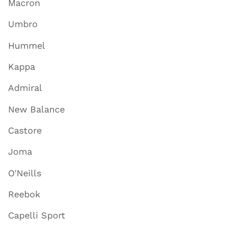
Macron
Umbro
Hummel
Kappa
Admiral
New Balance
Castore
Joma
O'Neills
Reebok
Capelli Sport