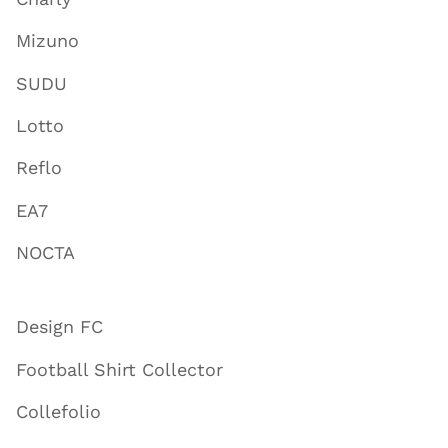
Mizuno
SUDU
Lotto
Reflo
EA7
NOCTA
Design FC
Football Shirt Collector
Collefolio