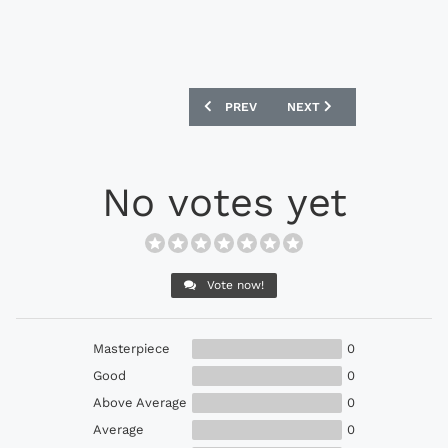
PREVIOUS ARTICLE: ADIDAS ACE 16.1 
NEXT ARTICLE: ADIDAS X1
PREV
NEXT
No votes yet
Vote now!
Masterpiece
0
Good
0
Above Average
0
Average
0