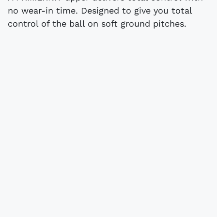
no wear-in time. Designed to give you total
control of the ball on soft ground pitches.