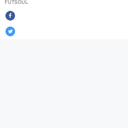
FUTSOUL