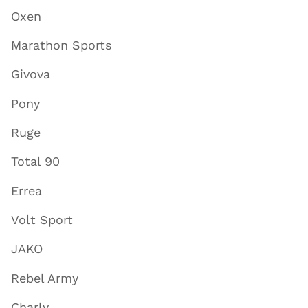
Oxen
Marathon Sports
Givova
Pony
Ruge
Total 90
Errea
Volt Sport
JAKO
Rebel Army
Charly