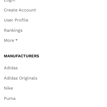
Create Account
User Profile
Rankings
More
MANUFACTURERS
Adidas
Adidas Originals
Nike
Puma