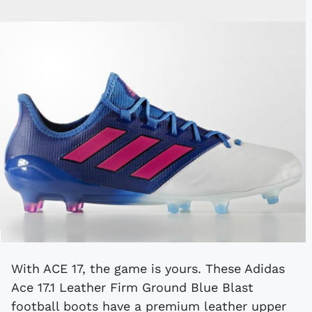
With ACE 17, the game is yours. These Adidas
Ace 17.1 Leather Firm Ground Blue Blast
football boots have a premium leather upper