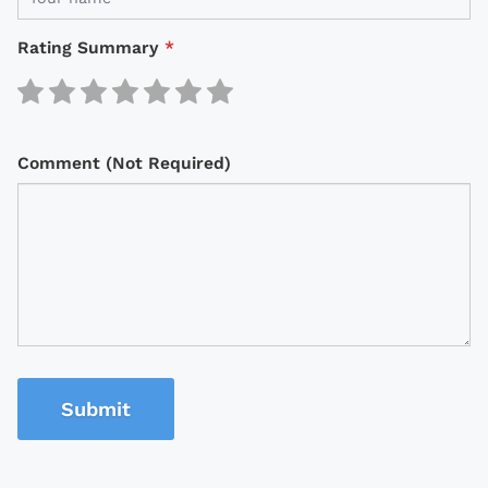
Rating Summary
*
Comment (Not Required)
Submit