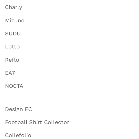
Charly
Mizuno
SUDU
Lotto
Reflo
EA7
NOCTA
Design FC
Football Shirt Collector
Collefolio