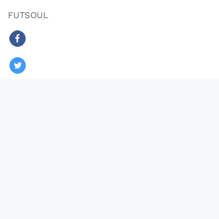
FUTSOUL