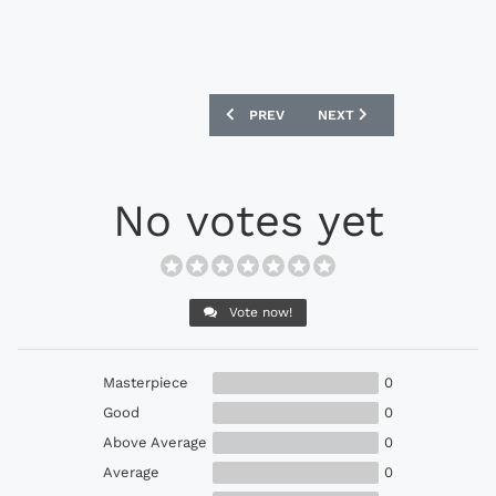
PREVIOUS ARTICLE: ADIDAS ACE 17.1 
NEXT ARTICLE: UMBRO ME
PREV
NEXT
No votes yet
Vote now!
Masterpiece
0
Good
0
Above Average
0
Average
0