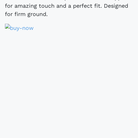
for amazing touch and a perfect fit. Designed
for firm ground.