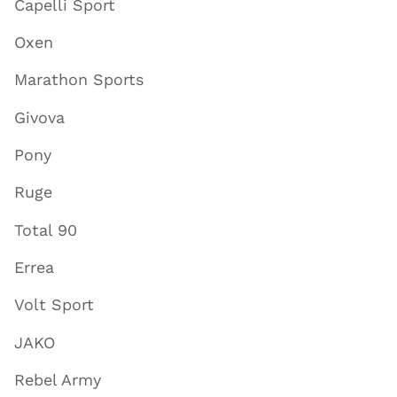
Capelli Sport
Oxen
Marathon Sports
Givova
Pony
Ruge
Total 90
Errea
Volt Sport
JAKO
Rebel Army