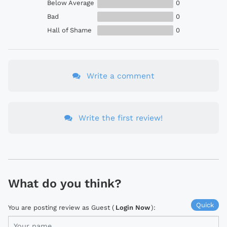
Below Average
0
Bad
0
Hall of Shame
0
Write a comment
Write the first review!
What do you think?
Quick
You are posting review as Guest (
Login Now
):