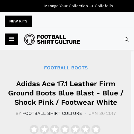
Manage Your Collection ->
Collefolio
NEW KITS
Typ
FOOTBALL BOOTS
Adidas Ace 17.1 Leather Firm
Ground Boots Blue Blast - Blue /
Shock Pink / Footwear White
BY
FOOTBALL SHIRT CULTURE
JAN 30 2017