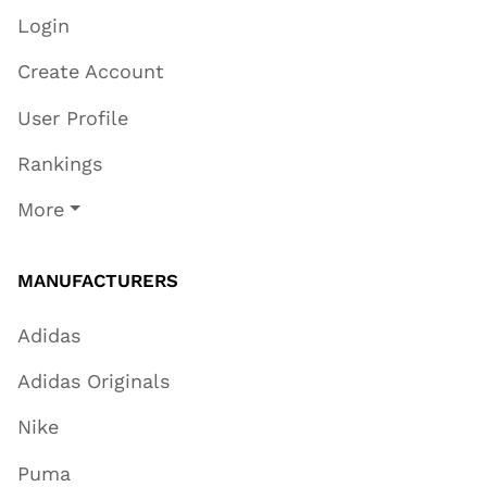
Login
Create Account
User Profile
Rankings
More
MANUFACTURERS
Adidas
Adidas Originals
Nike
Puma