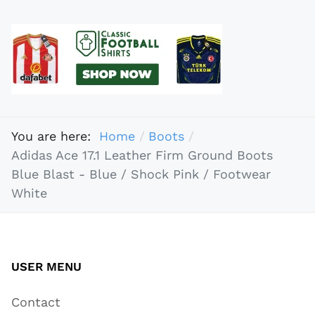
You are here:
Home
Boots
Adidas Ace 17.1 Leather Firm Ground Boots
Blue Blast - Blue / Shock Pink / Footwear
White
USER MENU
Contact