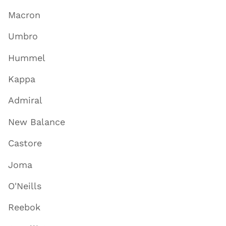
Macron
Umbro
Hummel
Kappa
Admiral
New Balance
Castore
Joma
O'Neills
Reebok