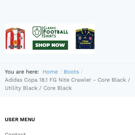
You are here:
Home
Boots
Adidas Copa 18.1 FG Nite Crawler - Core Black /
Utility Black / Core Black
USER MENU
Contact