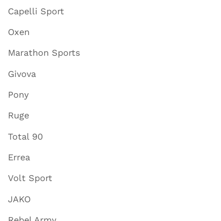
Capelli Sport
Oxen
Marathon Sports
Givova
Pony
Ruge
Total 90
Errea
Volt Sport
JAKO
Rebel Army