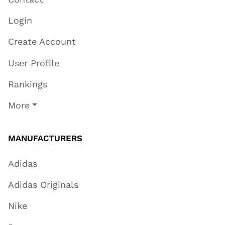
Login
Create Account
User Profile
Rankings
More
MANUFACTURERS
Adidas
Adidas Originals
Nike