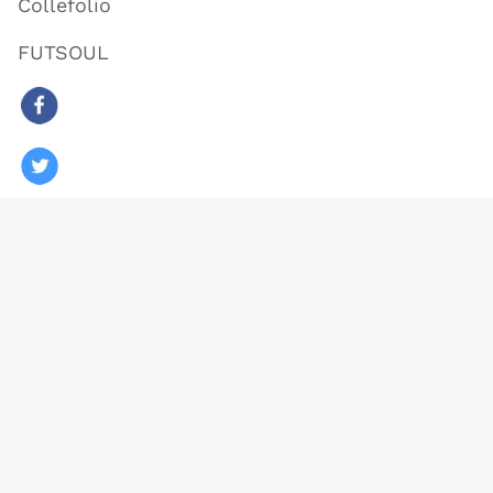
Collefolio
FUTSOUL