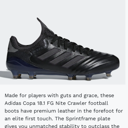
Made for players with guts and grace, these
Adidas Copa 18.1 FG Nite Crawler football
boots have premium leather in the forefoot for
an elite first touch. The Sprintframe plate
gives you unmatched stability to outclass the