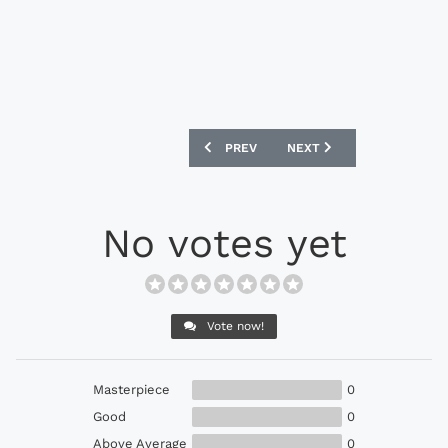
PREVIOUS ARTICLE: ADIDAS PREDATOR 
NEXT ARTICLE: ADIDAS PR
PREV
NEXT
No votes yet
Vote now!
Masterpiece
0
Good
0
Above Average
0