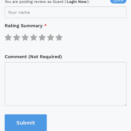
Quick
You are posting review as Guest (
Login Now
):
Rating Summary
*
Comment (Not Required)
Submit