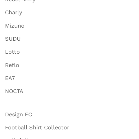
Charly
Mizuno
SUDU
Lotto
Reflo
EA7
NOCTA
Design FC
Football Shirt Collector