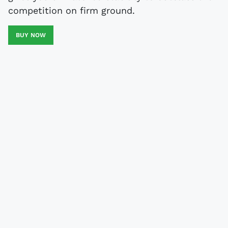
competition on firm ground.
BUY NOW