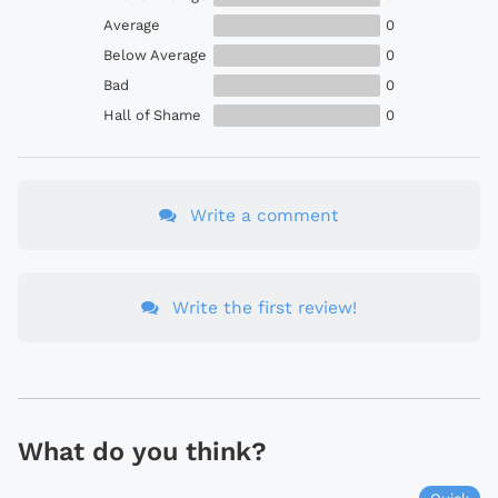
Average
0
Below Average
0
Bad
0
Hall of Shame
0
Write a comment
Write the first review!
What do you think?