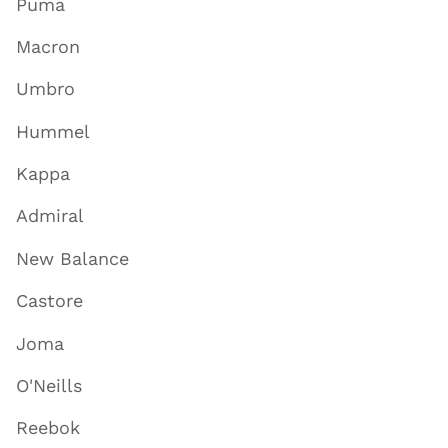
Puma
Macron
Umbro
Hummel
Kappa
Admiral
New Balance
Castore
Joma
O'Neills
Reebok