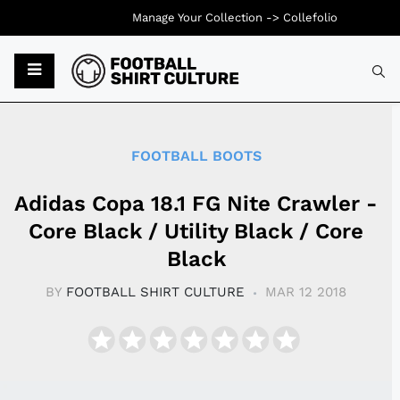
Manage Your Collection ->
Collefolio
Typ
FOOTBALL BOOTS
Adidas Copa 18.1 FG Nite Crawler -
Core Black / Utility Black / Core
Black
BY
FOOTBALL SHIRT CULTURE
MAR 12 2018