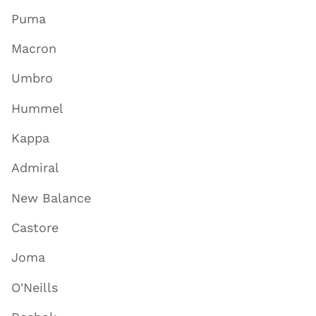
Puma
Macron
Umbro
Hummel
Kappa
Admiral
New Balance
Castore
Joma
O'Neills