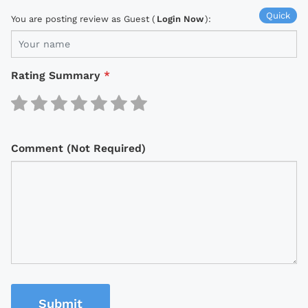
Quick
You are posting review as Guest (
Login Now
):
Rating Summary
*
Comment (Not Required)
Submit