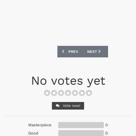
PREVIOUS ARTICLE: ADIDAS GLORO FOO
NEXT ARTICLE: ADIDAS N
PREV
NEXT
No votes yet
Vote now!
Masterpiece
0
Good
0