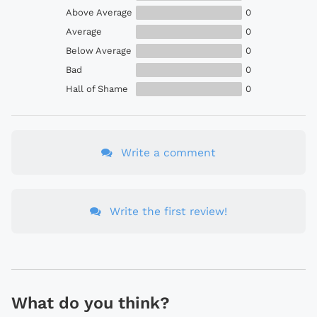
Above Average
0
Average
0
Below Average
0
Bad
0
Hall of Shame
0
Write a comment
Write the first review!
What do you think?