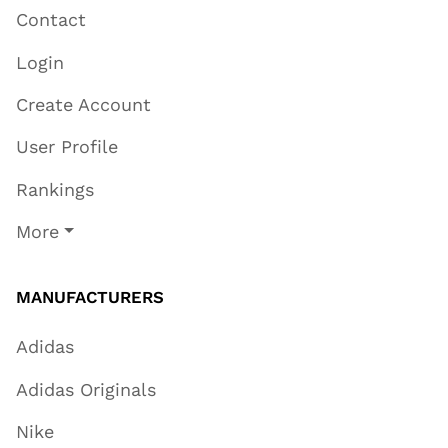
Contact
Login
Create Account
User Profile
Rankings
More
MANUFACTURERS
Adidas
Adidas Originals
Nike