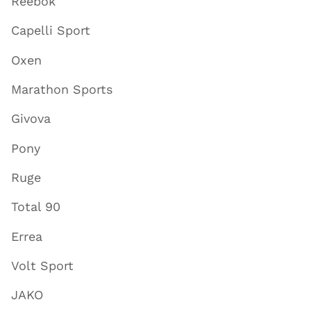
Reebok
Capelli Sport
Oxen
Marathon Sports
Givova
Pony
Ruge
Total 90
Errea
Volt Sport
JAKO