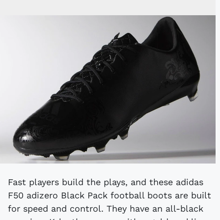
Fast players build the plays, and these adidas
F50 adizero Black Pack football boots are built
for speed and control. They have an all-black