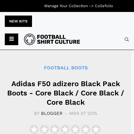
Manage Your Collection ->
Collefolio
NEW KITS
Typ
FOOTBALL BOOTS
Adidas F50 adizero Black Pack
Boots - Core Black / Core Black /
Core Black
BY
BLOGGER
MAR 07 2015