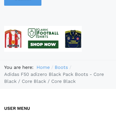
You are here:
Home
Boots
Adidas F50 adizero Black Pack Boots - Core
Black / Core Black / Core Black
USER MENU