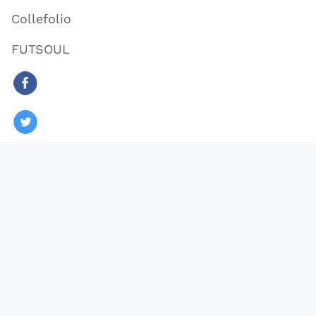
Collefolio
FUTSOUL