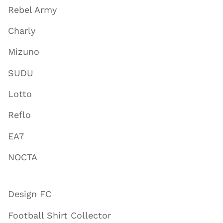
Rebel Army
Charly
Mizuno
SUDU
Lotto
Reflo
EA7
NOCTA
Design FC
Football Shirt Collector