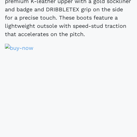
premium K-leather upper with a gold sockliner
and badge and DRIBBLETEX grip on the side
for a precise touch. These boots feature a
lightweight outsole with speed-stud traction
that accelerates on the pitch.