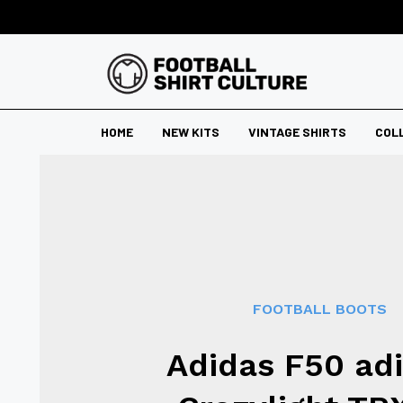
HOME
NEW KITS
VINTAGE SHIRTS
COL
FOOTBALL BOOTS
Adidas F50 ad