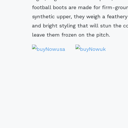
football boots are made for firm-grou
synthetic upper, they weigh a feathery
and bright styling that will stun the 
leave them frozen on the pitch.