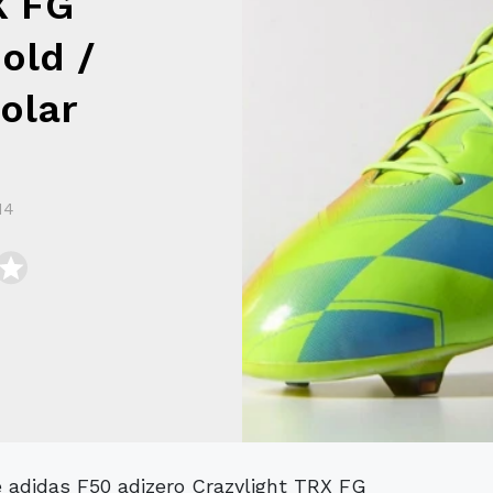
X FG
old /
olar
14