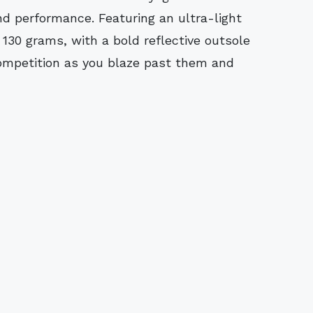
nd performance. Featuring an ultra-light
 130 grams, with a bold reflective outsole
competition as you blaze past them and