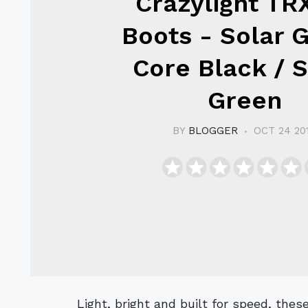
Crazylight TR
Boots - Solar G
Core Black / S
Green
BY
BLOGGER
OCT 24 20
Light, bright and built for speed, these adidas F50 adizero Crazylight TRX FG