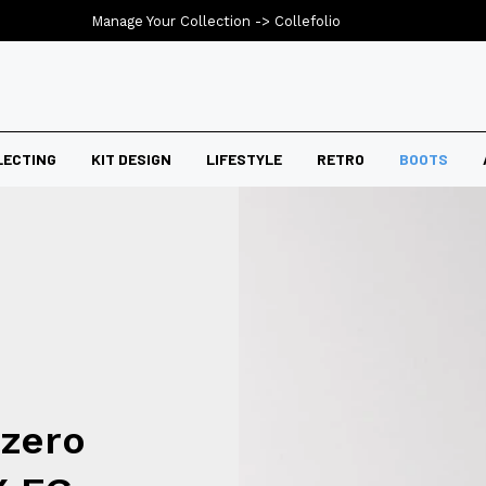
Manage Your Collection ->
Collefolio
LECTING
KIT DESIGN
LIFESTYLE
RETRO
BOOTS
izero