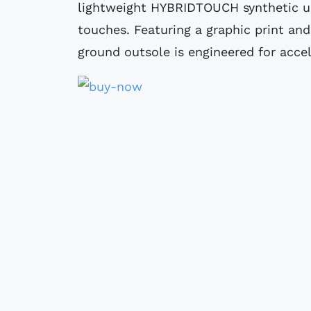
lightweight HYBRIDTOUCH synthetic u
touches. Featuring a graphic print and
ground outsole is engineered for accel