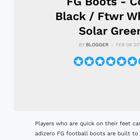
FG Boots - C
Black / Ftwr Wh
Solar Gree
BY
BLOGGER
FEB 08 20
Players who are quick on their feet can't be caught, and these adidas F50
adizero FG football boots are built to