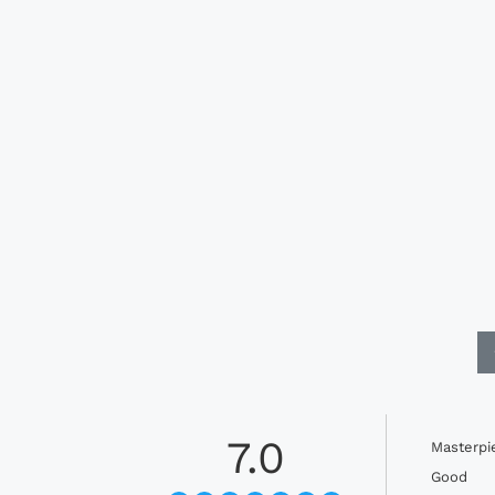
7.0
Masterpi
Good