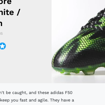
ore
ite /
n
15
 keep you fast and agile. They have a