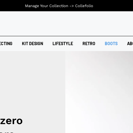
Manage Your Collection ->
Collefolio
ECTING
KIT DESIGN
LIFESTYLE
RETRO
BOOTS
AB
izero