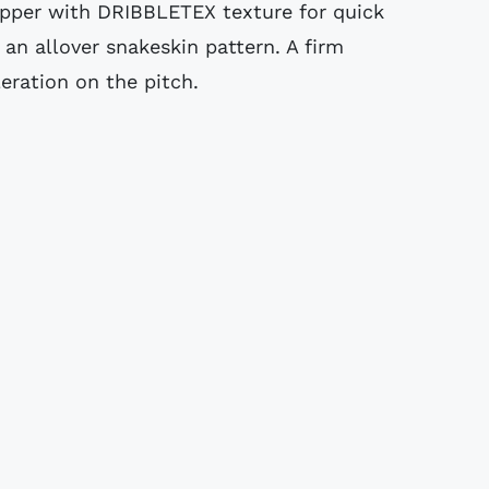
pper with DRIBBLETEX texture for quick
 an allover snakeskin pattern. A firm
eration on the pitch.