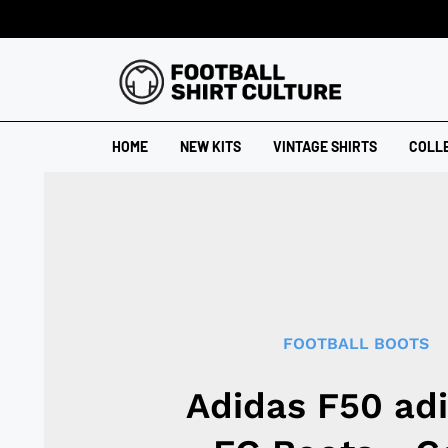
HOME
NEW KITS
VINTAGE SHIRTS
COLL
FOOTBALL BOOTS
Adidas F50 ad