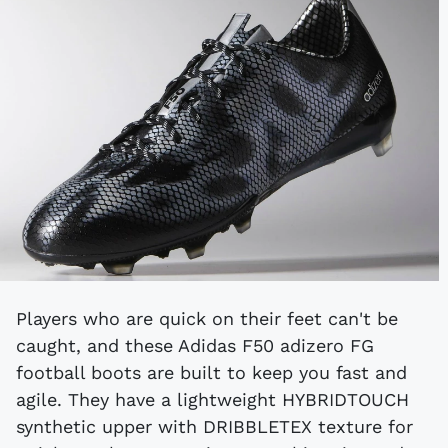
Players who are quick on their feet can't be
caught, and these Adidas F50 adizero FG
football boots are built to keep you fast and
agile. They have a lightweight HYBRIDTOUCH
synthetic upper with DRIBBLETEX texture for