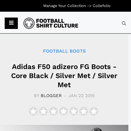
Manage Your Collection ->
Collefolio
Typ
FOOTBALL BOOTS
Adidas F50 adizero FG Boots -
Core Black / Silver Met / Silver
Met
BY
BLOGGER
JAN 22 2015