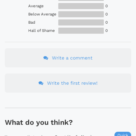
Average
0
Below Average
0
Bad
0
Hall of Shame
0
Write a comment
Write the first review!
What do you think?
Quick