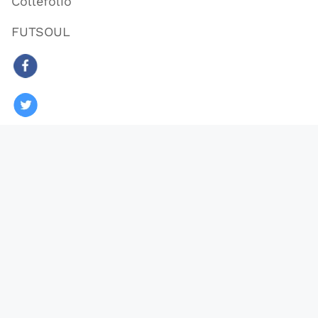
Collefolio
FUTSOUL