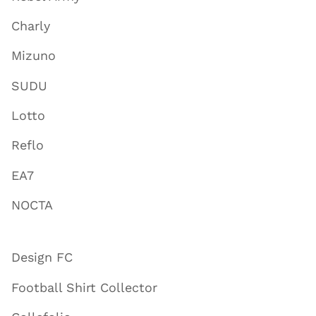
Charly
Mizuno
SUDU
Lotto
Reflo
EA7
NOCTA
Design FC
Football Shirt Collector