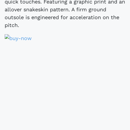
quick touches. Featuring a graphic print and an
allover snakeskin pattern. A firm ground
outsole is engineered for acceleration on the
pitch.