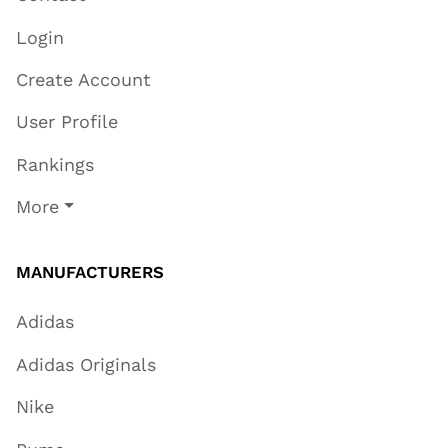
Login
Create Account
User Profile
Rankings
More
MANUFACTURERS
Adidas
Adidas Originals
Nike