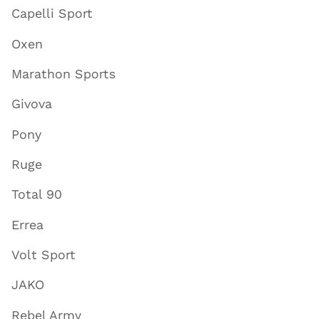
Capelli Sport
Oxen
Marathon Sports
Givova
Pony
Ruge
Total 90
Errea
Volt Sport
JAKO
Rebel Army