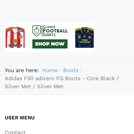
You are here:
Home
Boots
Adidas F50 adizero FG Boots - Core Black /
Silver Met / Silver Met
USER MENU
Contact