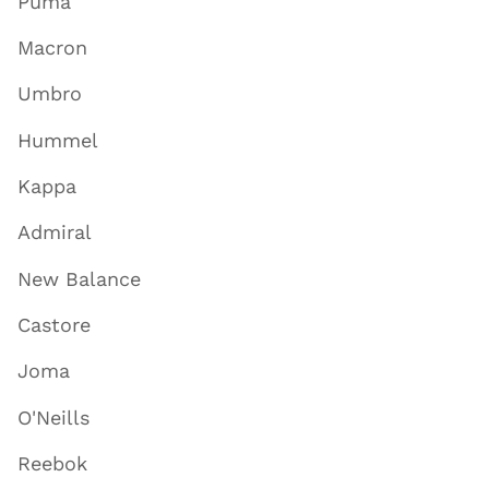
Puma
Macron
Umbro
Hummel
Kappa
Admiral
New Balance
Castore
Joma
O'Neills
Reebok