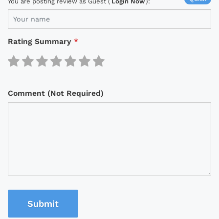
You are posting review as Guest (
Login Now
):
Rating Summary
*
Comment (Not Required)
Submit