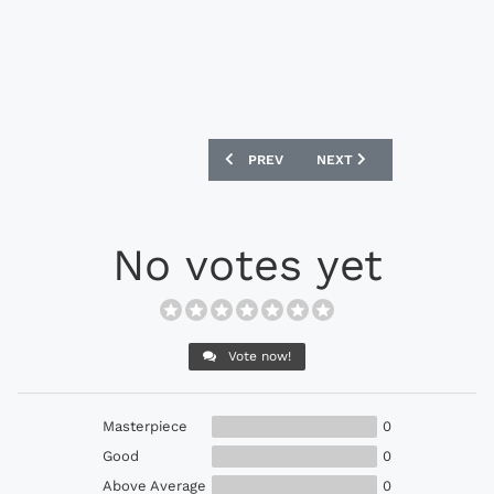
PREVIOUS ARTICLE: ADIDAS F50 ADIZE
NEXT ARTICLE: NIKE MER
PREV
NEXT
No votes yet
Vote now!
Masterpiece
0
Good
0
Above Average
0