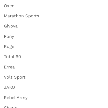
Oxen
Marathon Sports
Givova
Pony
Ruge
Total 90
Errea
Volt Sport
JAKO
Rebel Army
Charly