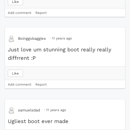
Like
Add comment
Report
·
11 years ago
Boinggobaggies
Just love um stunning boot really really
diffrrent :P
Like
Add comment
Report
·
11 years ago
samuelsdad
Ugliest boot ever made