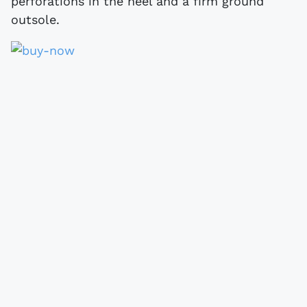
perforations in the heel and a firm ground
outsole.