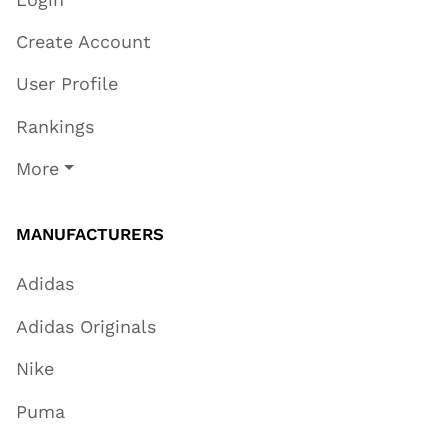
Create Account
User Profile
Rankings
More
MANUFACTURERS
Adidas
Adidas Originals
Nike
Puma