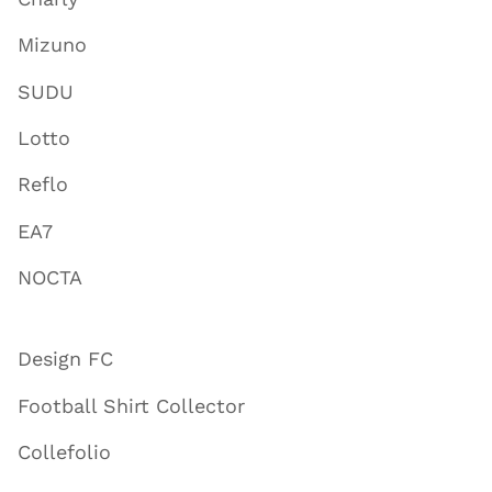
Mizuno
SUDU
Lotto
Reflo
EA7
NOCTA
Design FC
Football Shirt Collector
Collefolio