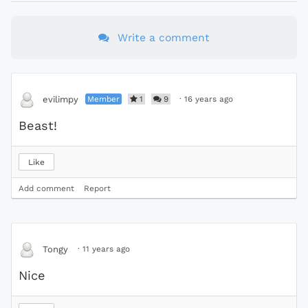
Write a comment
Member
1
9
·
16 years ago
evilimpy
Beast!
Like
Add comment
Report
·
11 years ago
Tongy
Nice