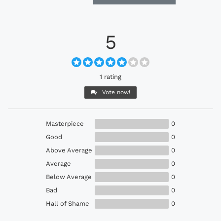
5
1 rating
Vote now!
Masterpiece
0
Good
0
Above Average
0
Average
0
Below Average
0
Bad
0
Hall of Shame
0