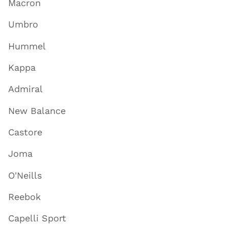
Macron
Umbro
Hummel
Kappa
Admiral
New Balance
Castore
Joma
O'Neills
Reebok
Capelli Sport