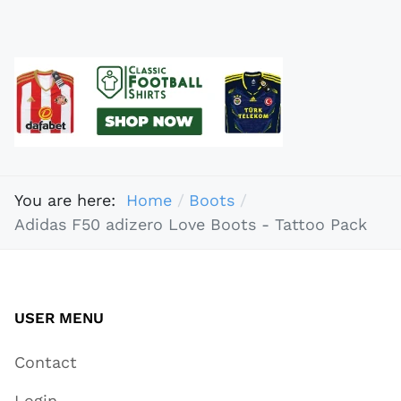
You are here:
Home
Boots
Adidas F50 adizero Love Boots - Tattoo Pack
USER MENU
Contact
Login