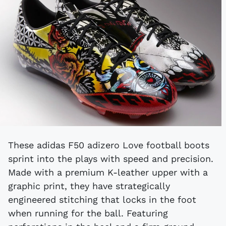
These adidas F50 adizero Love football boots
sprint into the plays with speed and precision.
Made with a premium K-leather upper with a
graphic print, they have strategically
engineered stitching that locks in the foot
when running for the ball. Featuring