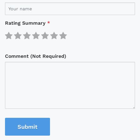
Rating Summary
*
Comment (Not Required)
Submit