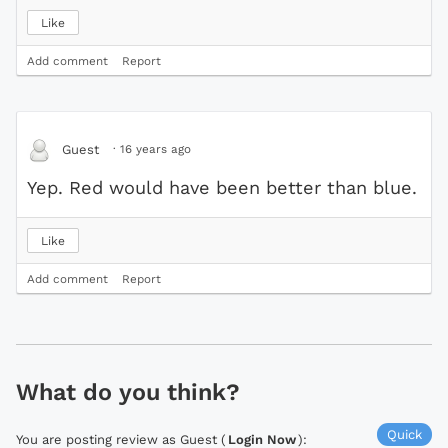
Like
Add comment
Report
·
16 years ago
Guest
Yep. Red would have been better than blue.
Like
Add comment
Report
What do you think?
Quick
You are posting review as Guest (
Login Now
):