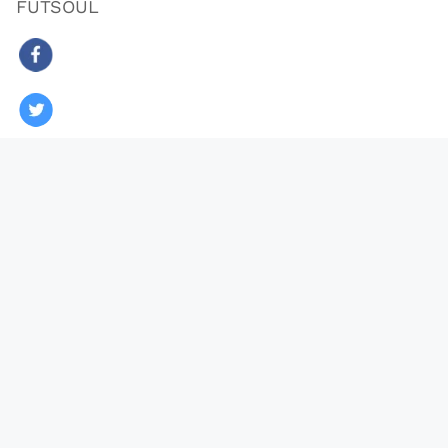
FUTSOUL