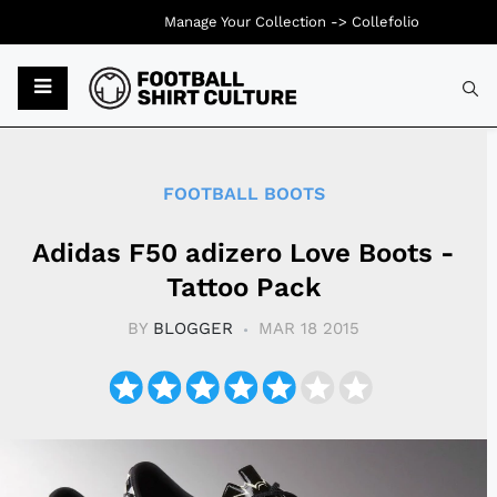
Manage Your Collection ->
Collefolio
Typ
FOOTBALL BOOTS
Adidas F50 adizero Love Boots -
Tattoo Pack
BY
BLOGGER
MAR 18 2015