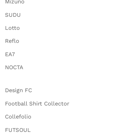
Mizuno
SUDU
Lotto
Reflo
EA7
NOCTA
Design FC
Football Shirt Collector
Collefolio
FUTSOUL