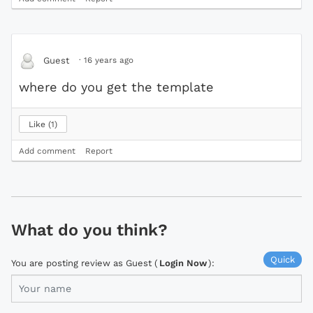
·
16 years ago
Guest
where do you get the template
Like
1
Add comment
Report
What do you think?
Quick
You are posting review as Guest (
Login Now
):