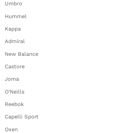
Umbro
Hummel
Kappa
Admiral
New Balance
Castore
Joma
O'Neills
Reebok
Capelli Sport
Oxen