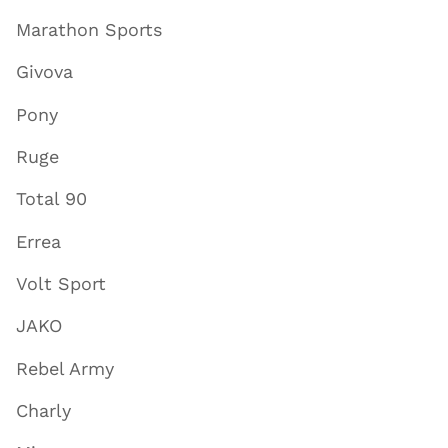
Marathon Sports
Givova
Pony
Ruge
Total 90
Errea
Volt Sport
JAKO
Rebel Army
Charly