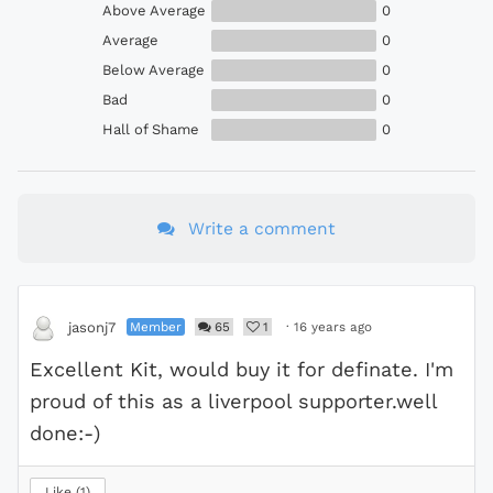
Above Average
0
Average
0
Below Average
0
Bad
0
Hall of Shame
0
Write a comment
Member
65
1
·
16 years ago
jasonj7
Excellent Kit, would buy it for definate. I'm
proud of this as a liverpool supporter.well
done:-)
Like
1