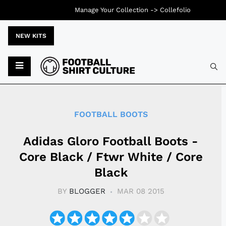
Manage Your Collection ->
Collefolio
NEW KITS
Typ
FOOTBALL BOOTS
Adidas Gloro Football Boots -
Core Black / Ftwr White / Core
Black
BY
BLOGGER
MAR 08 2015