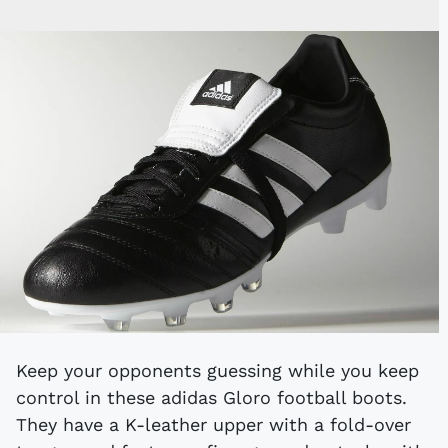
Keep your opponents guessing while you keep
control in these adidas Gloro football boots.
They have a K-leather upper with a fold-over