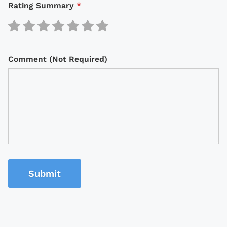
Rating Summary
*
Comment (Not Required)
Submit