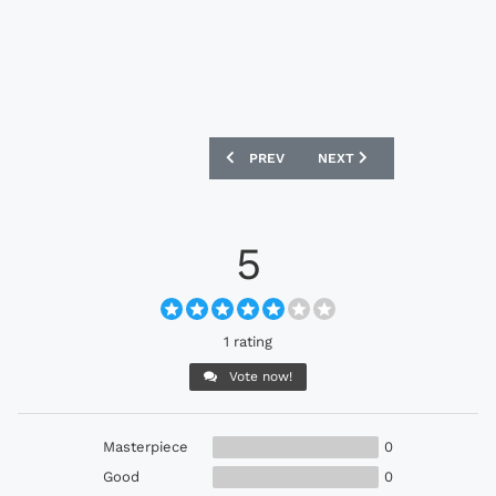
PREVIOUS ARTICLE: ADIDAS GLORO FO
NEXT ARTICLE: ADIDAS F5
PREV
NEXT
5
1 rating
Vote now!
Masterpiece
0
Good
0