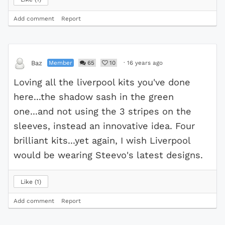
Add comment
Report
Member
65
10
·
16 years ago
Baz
Loving all the liverpool kits you've done
here...the shadow sash in the green
one...and not using the 3 stripes on the
sleeves, instead an innovative idea. Four
brilliant kits...yet again, I wish Liverpool
would be wearing Steevo's latest designs.
Like
1
Add comment
Report