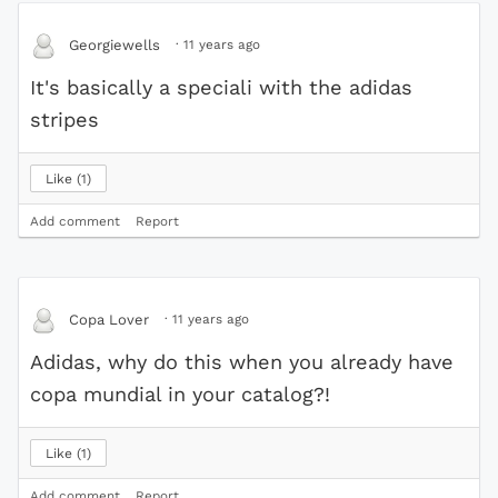
·
11 years ago
Georgiewells
It's basically a speciali with the adidas
stripes
Like
1
Add comment
Report
·
11 years ago
Copa Lover
Adidas, why do this when you already have
copa mundial in your catalog?!
Like
1
Add comment
Report