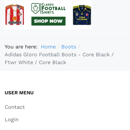
You are here:
Home
Boots
Adidas Gloro Football Boots - Core Black /
Ftwr White / Core Black
USER MENU
Contact
Login