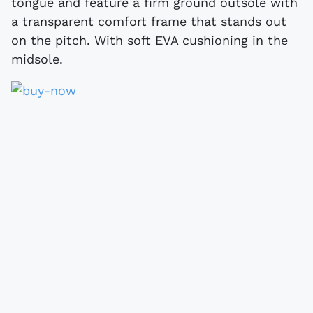
tongue and feature a firm ground outsole with
a transparent comfort frame that stands out
on the pitch. With soft EVA cushioning in the
midsole.