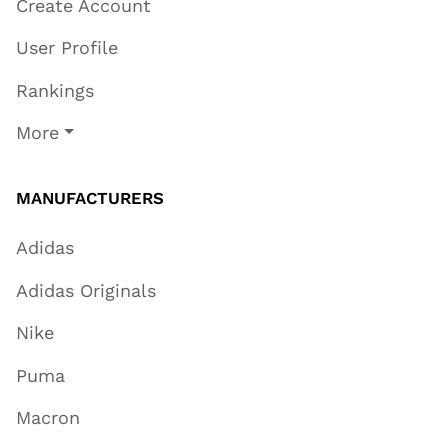
Create Account
User Profile
Rankings
More
MANUFACTURERS
Adidas
Adidas Originals
Nike
Puma
Macron