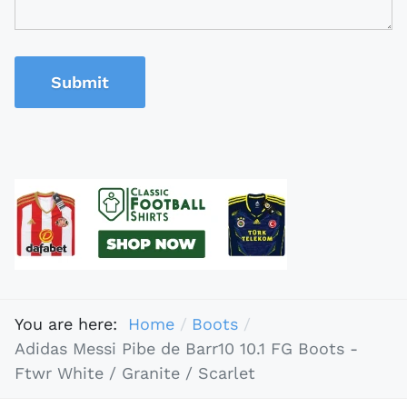
Submit
You are here:
Home
Boots
Adidas Messi Pibe de Barr10 10.1 FG Boots -
Ftwr White / Granite / Scarlet