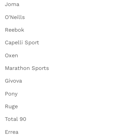
Joma
O'Neills
Reebok
Capelli Sport
Oxen
Marathon Sports
Givova
Pony
Ruge
Total 90
Errea