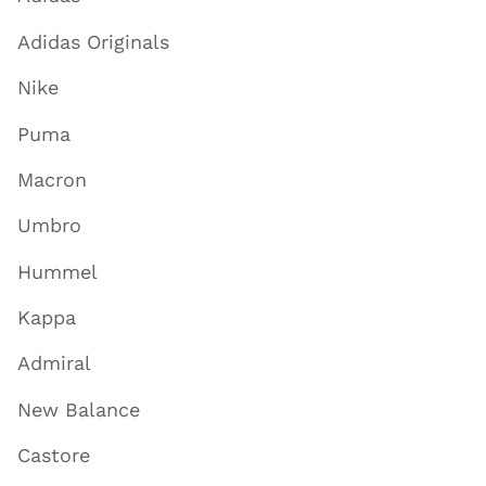
Adidas Originals
Nike
Puma
Macron
Umbro
Hummel
Kappa
Admiral
New Balance
Castore