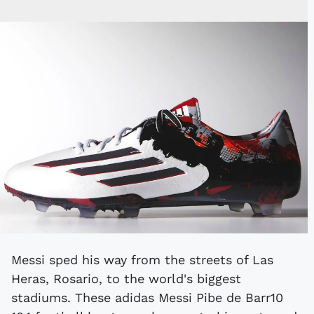
Messi sped his way from the streets of Las
Heras, Rosario, to the world's biggest
stadiums. These adidas Messi Pibe de Barr10