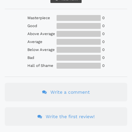
Masterpiece
0
Good
0
Above Average
0
Average
0
Below Average
0
Bad
0
Hall of Shame
0
Write a comment
Write the first review!