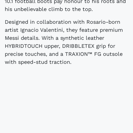
10.1 football boots pay honour to his roots and
his unbelievable climb to the top.
Designed in collaboration with Rosario-born
artist Ignacio Valentini, they feature premium
Messi details. With a synthetic leather
HYBRIDTOUCH upper, DRIBBLETEX grip for
precise touches, and a TRAXION™ FG outsole
with speed-stud traction.