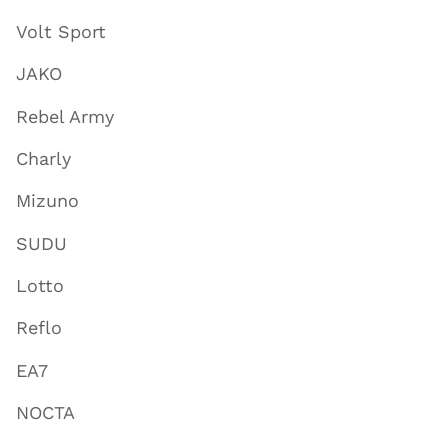
Volt Sport
JAKO
Rebel Army
Charly
Mizuno
SUDU
Lotto
Reflo
EA7
NOCTA