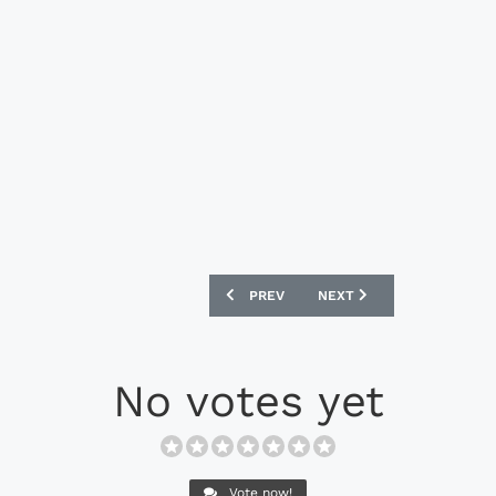
PREVIOUS ARTICLE: NIKE MERCURIAL V
NEXT ARTICLE: NIKE TIEM
PREV
NEXT
No votes yet
Vote now!