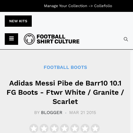
Manage Your Collection ->
Collefolio
NEW KITS
Typ
FOOTBALL BOOTS
Adidas Messi Pibe de Barr10 10.1
FG Boots - Ftwr White / Granite /
Scarlet
BY
BLOGGER
MAR 21 2015