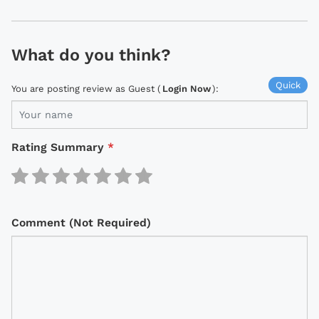
What do you think?
Quick
You are posting review as Guest (
Login Now
):
Rating Summary
*
Comment (Not Required)