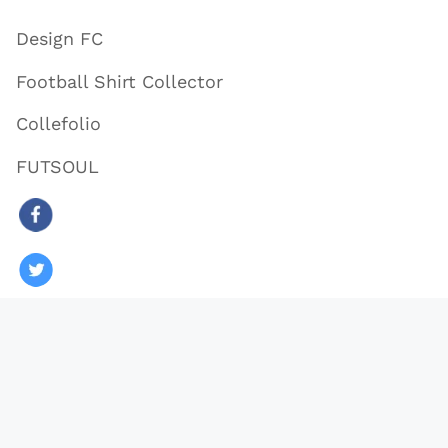
Design FC
Football Shirt Collector
Collefolio
FUTSOUL