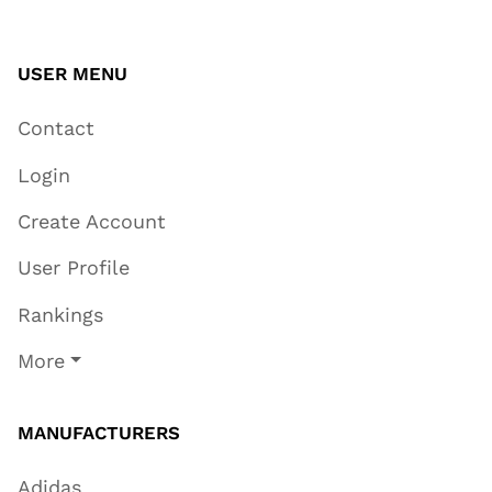
USER MENU
Contact
Login
Create Account
User Profile
Rankings
More
MANUFACTURERS
Adidas