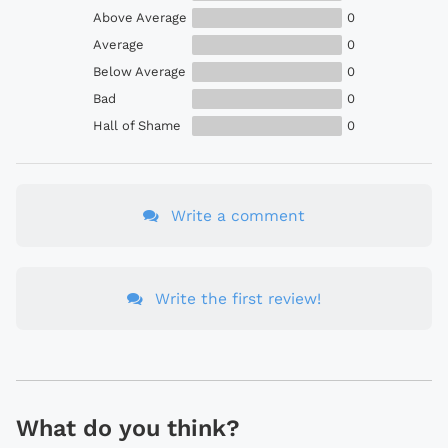
Above Average
0
Average
0
Below Average
0
Bad
0
Hall of Shame
0
Write a comment
Write the first review!
What do you think?