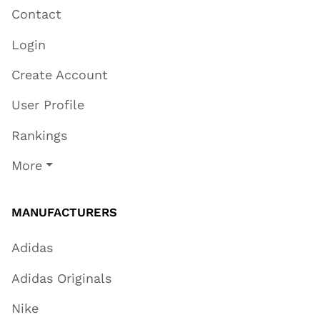
Contact
Login
Create Account
User Profile
Rankings
More
MANUFACTURERS
Adidas
Adidas Originals
Nike