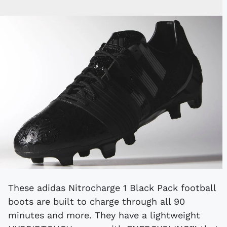
These adidas Nitrocharge 1 Black Pack football
boots are built to charge through all 90
minutes and more. They have a lightweight