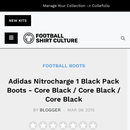
Manage Your Collection ->
Collefolio
NEW KITS
Typ
FOOTBALL BOOTS
Adidas Nitrocharge 1 Black Pack
Boots - Core Black / Core Black /
Core Black
BY
BLOGGER
MAR 06 2015