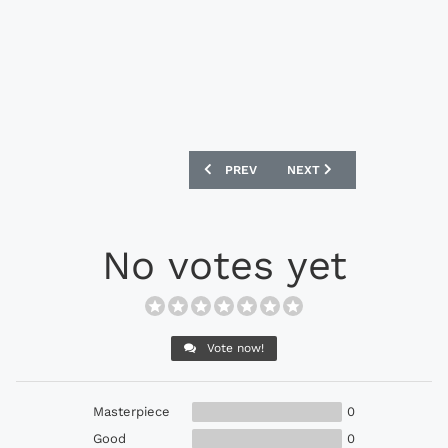
PREVIOUS ARTICLE: ADIDAS F50 ADIZE
NEXT ARTICLE: ADIDAS 11
PREV
NEXT
No votes yet
Vote now!
Masterpiece
0
Good
0