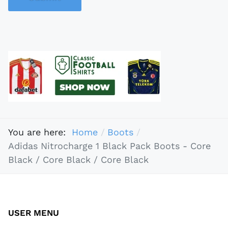
You are here:
Home
Boots
Adidas Nitrocharge 1 Black Pack Boots - Core
Black / Core Black / Core Black
USER MENU