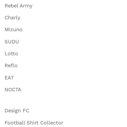
Rebel Army
Charly
Mizuno
SUDU
Lotto
Reflo
EA7
NOCTA
Design FC
Football Shirt Collector