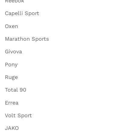
Reebok
Capelli Sport
Oxen
Marathon Sports
Givova
Pony
Ruge
Total 90
Errea
Volt Sport
JAKO