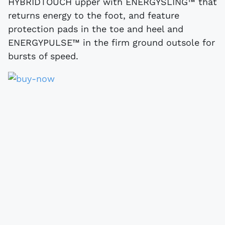
HYBRIDTOUCH upper with ENERGYSLING™ that
returns energy to the foot, and feature
protection pads in the toe and heel and
ENERGYPULSE™ in the firm ground outsole for
bursts of speed.