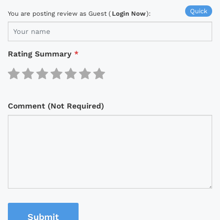
Quick
You are posting review as Guest (
Login Now
):
Rating Summary
*
Comment (Not Required)
Submit