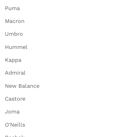
Puma
Macron
Umbro
Hummel
Kappa
Admiral
New Balance
Castore
Joma
O'Neills