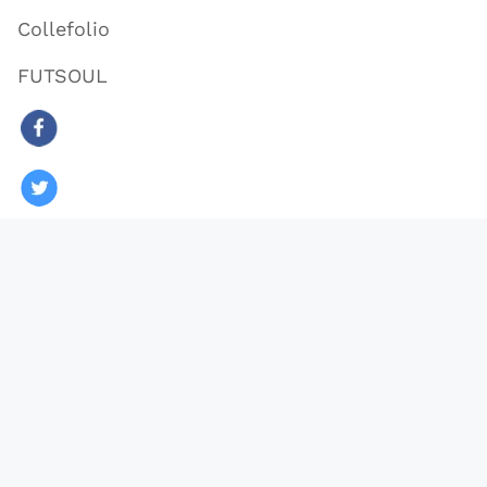
Collefolio
FUTSOUL