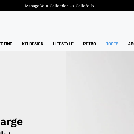
Manage Your Collection ->
Collefolio
ECTING
KIT DESIGN
LIFESTYLE
RETRO
BOOTS
AB
harge