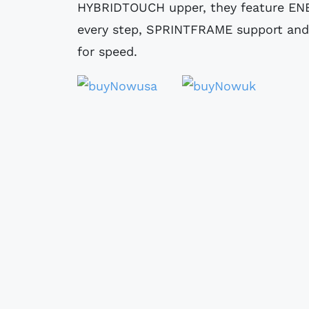
HYBRIDTOUCH upper, they feature ENE
every step, SPRINTFRAME support and
for speed.