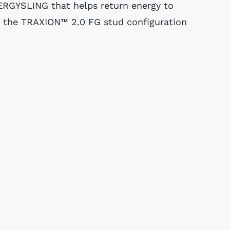
RGYSLING that helps return energy to
 the TRAXION™ 2.0 FG stud configuration