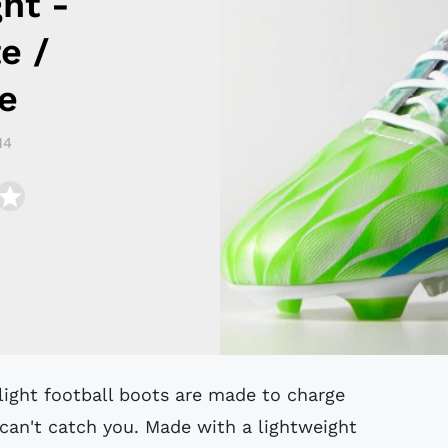
ght -
e /
e
14
can't catch you. Made with a lightweight