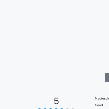
5
Masterpi
Good