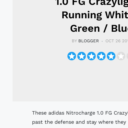
1.0 FG Crazyli
Running Whit
Green / Blu
BY
BLOGGER
OCT 26 20
These adidas Nitrocharge 1.0 FG Crazylight football boots are made to charge
past the defense and stay where they 