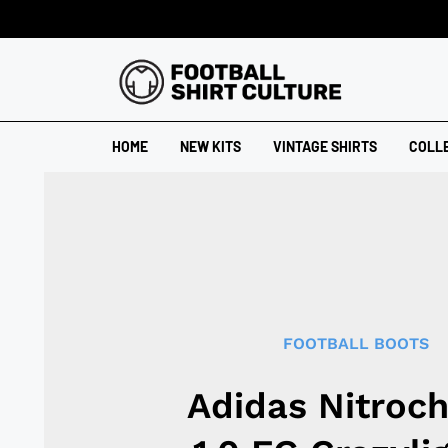
HOME
NEW KITS
VINTAGE SHIRTS
COLL
FOOTBALL BOOTS
Adidas Nitroc