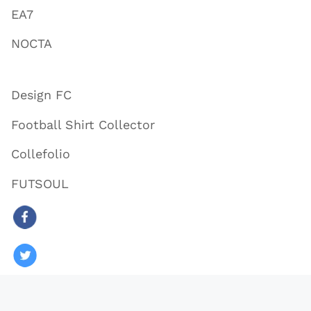
EA7
NOCTA
Design FC
Football Shirt Collector
Collefolio
FUTSOUL