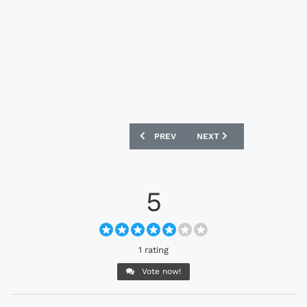
PREVIOUS ARTICLE: ADIDAS PREDATOR 
NEXT ARTICLE: ADIDAS F5
PREV
NEXT
5
1 rating
Vote now!