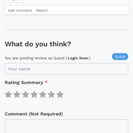
Add comment
Report
What do you think?
Quick
You are posting review as Guest (
Login Now
):
Rating Summary
*
Comment (Not Required)