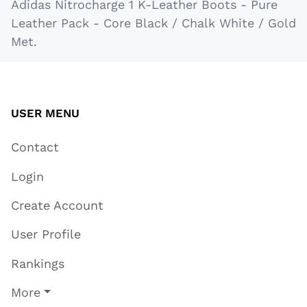
Adidas Nitrocharge 1 K-Leather Boots - Pure
Leather Pack - Core Black / Chalk White / Gold
Met.
USER MENU
Contact
Login
Create Account
User Profile
Rankings
More