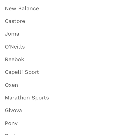
New Balance
Castore
Joma
O'Neills
Reebok
Capelli Sport
Oxen
Marathon Sports
Givova
Pony