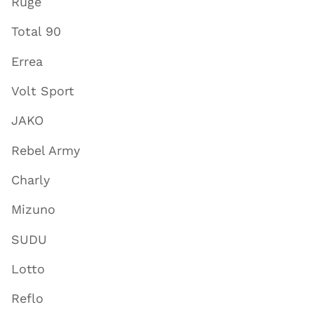
Ruge
Total 90
Errea
Volt Sport
JAKO
Rebel Army
Charly
Mizuno
SUDU
Lotto
Reflo