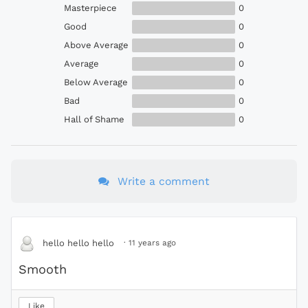
Masterpiece
0
Good
0
Above Average
0
Average
0
Below Average
0
Bad
0
Hall of Shame
0
Write a comment
·
11 years ago
hello hello hello
Smooth
Like