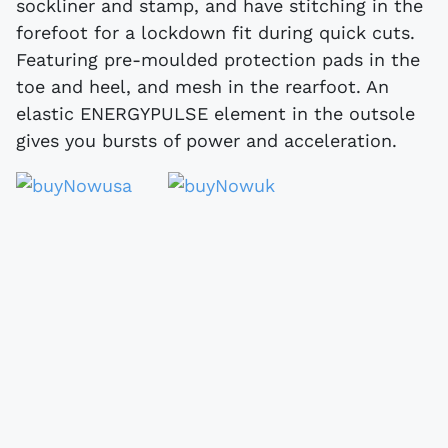
sockliner and stamp, and have stitching in the
forefoot for a lockdown fit during quick cuts.
Featuring pre-moulded protection pads in the
toe and heel, and mesh in the rearfoot. An
elastic ENERGYPULSE element in the outsole
gives you bursts of power and acceleration.