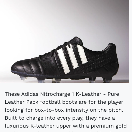
These Adidas Nitrocharge 1 K-Leather - Pure
Leather Pack football boots are for the player
looking for box-to-box intensity on the pitch.
Built to charge into every play, they have a
luxurious K-leather upper with a premium gold