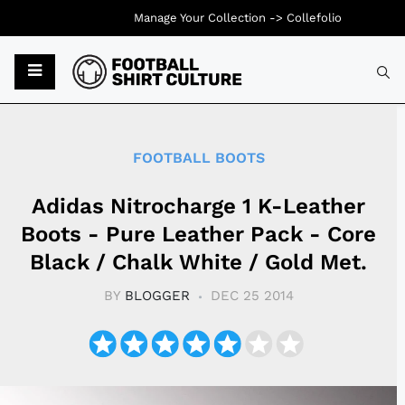
Manage Your Collection ->
Collefolio
Typ
FOOTBALL BOOTS
Adidas Nitrocharge 1 K-Leather
Boots - Pure Leather Pack - Core
Black / Chalk White / Gold Met.
BY
BLOGGER
DEC 25 2014