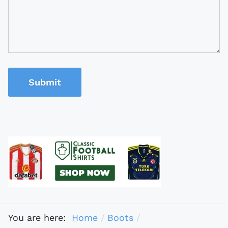
Submit
You are here:
Home
Boots