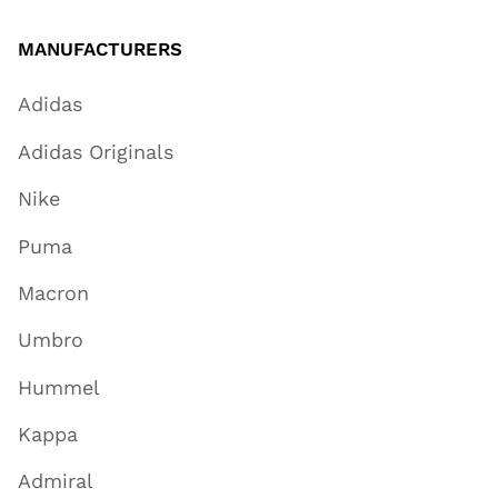
MANUFACTURERS
Adidas
Adidas Originals
Nike
Puma
Macron
Umbro
Hummel
Kappa
Admiral