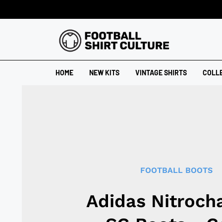
HOME
NEW KITS
VINTAGE SHIRTS
COLL
FOOTBALL BOOTS
Adidas Nitrocha