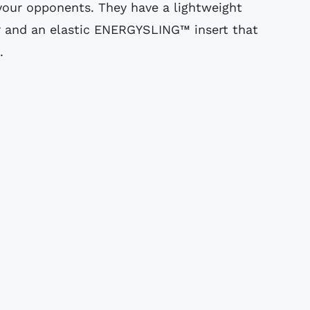
our opponents. They have a lightweight
 and an elastic ENERGYSLING™ insert that
.