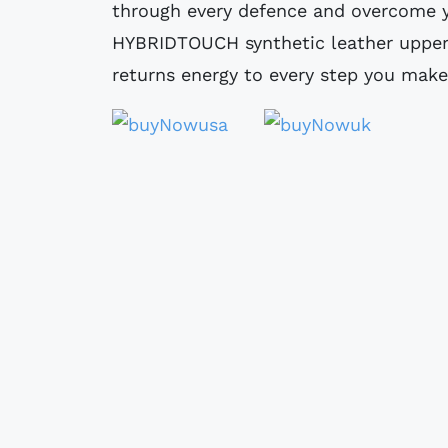
through every defence and overcome y
HYBRIDTOUCH synthetic leather upper
returns energy to every step you make