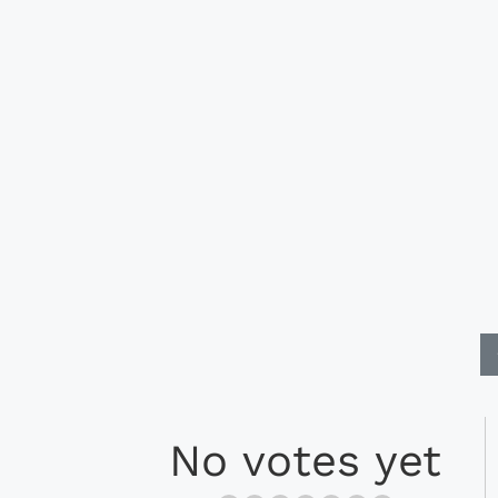
No votes yet