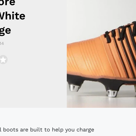
ore
White
ge
14
l boots are built to help you charge