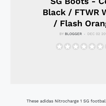
SG Boots - C
Black / FTWR 
/ Flash Oran
BY
BLOGGER
DEC 02 20
These adidas Nitrocharge 1 SG footbal