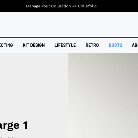
Manage Your Collection ->
Collefolio
ECTING
KIT DESIGN
LIFESTYLE
RETRO
BOOTS
AB
rge 1