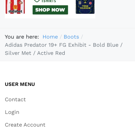
You are here:
Home
Boots
Adidas Predator 19+ FG Exhibit - Bold Blue /
Silver Met / Active Red
USER MENU
Contact
Login
Create Account