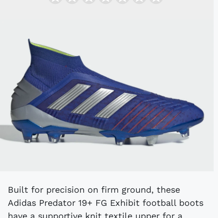
Built for precision on firm ground, these
Adidas Predator 19+ FG Exhibit football boots
have a supportive knit textile upper for a