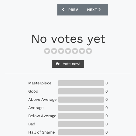
PREVIOUS ARTICLE: ADIDAS NEMEZIZ 18
NEXT ARTICLE: ADIDAS CO
PREV
NEXT
No votes yet
Vote now!
Masterpiece
0
Good
0
Above Average
0
Average
0
Below Average
0
Bad
0
Hall of Shame
0