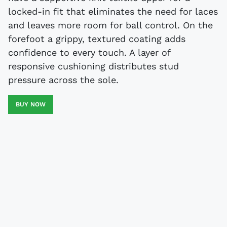
locked-in fit that eliminates the need for laces
and leaves more room for ball control. On the
forefoot a grippy, textured coating adds
confidence to every touch. A layer of
responsive cushioning distributes stud
pressure across the sole.
BUY NOW