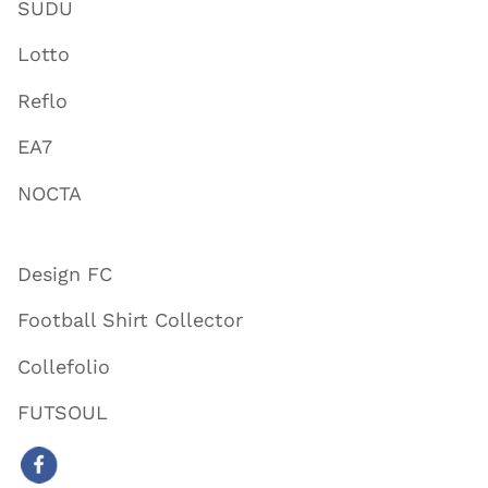
SUDU
Lotto
Reflo
EA7
NOCTA
Design FC
Football Shirt Collector
Collefolio
FUTSOUL