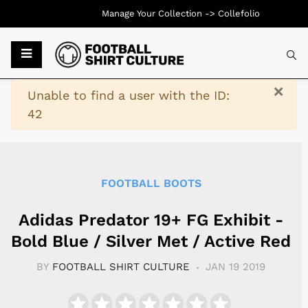
Manage Your Collection ->
Collefolio
Typ
×
Warning
Unable to find a user with the ID:
42
FOOTBALL BOOTS
Adidas Predator 19+ FG Exhibit -
Bold Blue / Silver Met / Active Red
BY
FOOTBALL SHIRT CULTURE
JAN 19 2019