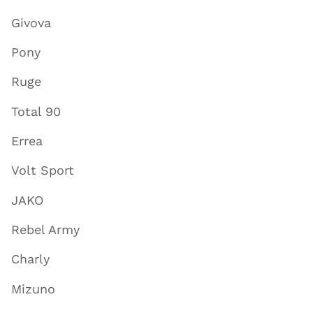
Givova
Pony
Ruge
Total 90
Errea
Volt Sport
JAKO
Rebel Army
Charly
Mizuno