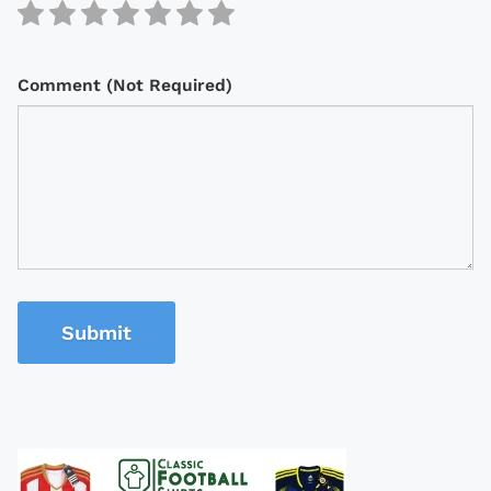
Comment (Not Required)
Submit