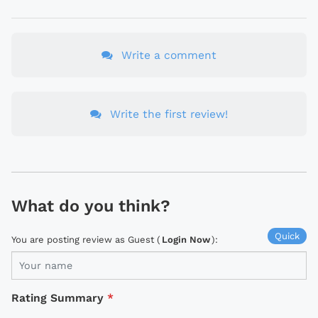
Write a comment
Write the first review!
What do you think?
Quick
You are posting review as Guest (
Login Now
):
Rating Summary
*