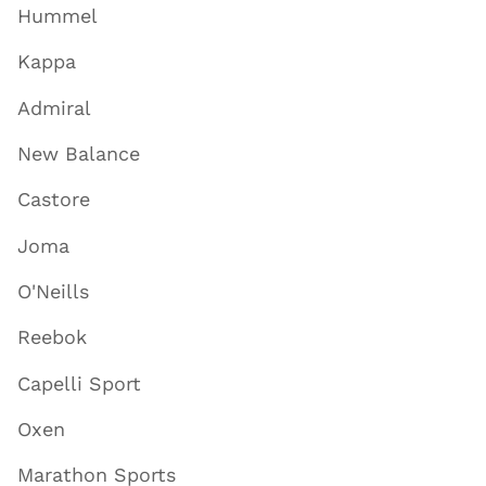
Hummel
Kappa
Admiral
New Balance
Castore
Joma
O'Neills
Reebok
Capelli Sport
Oxen
Marathon Sports