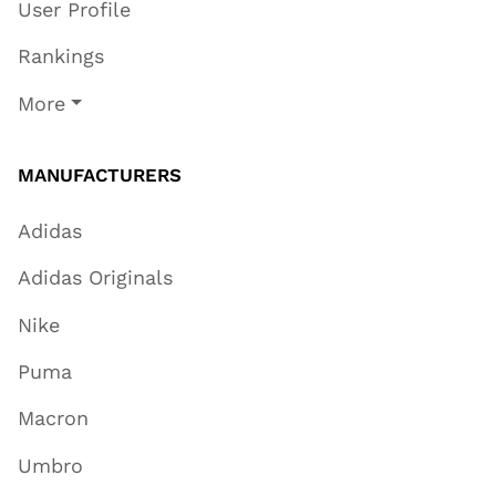
User Profile
Rankings
More
MANUFACTURERS
Adidas
Adidas Originals
Nike
Puma
Macron
Umbro