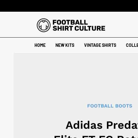
HOME
NEW KITS
VINTAGE SHIRTS
COLL
FOOTBALL BOOTS
Adidas Preda