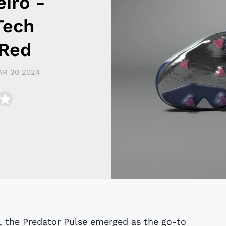
eiro -
Tech
 Red
R 30 2024