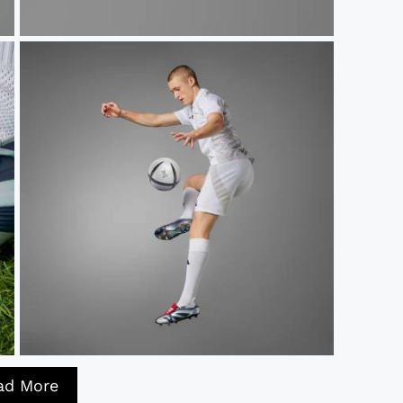
ad More