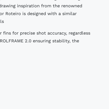
, drawing inspiration from the renowned
r Roteiro is designed with a similar
ls
fins for precise shot accuracy, regardless
ROLFRAME 2.0 ensuring stability, the