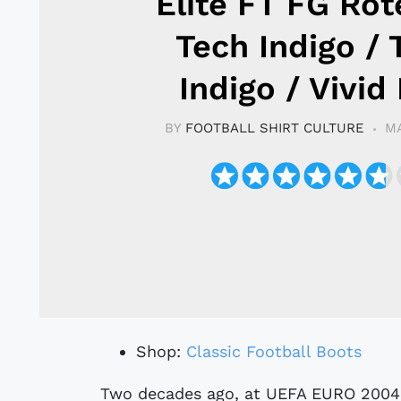
Elite FT FG Rot
Tech Indigo / 
Indigo / Vivid
BY
FOOTBALL SHIRT CULTURE
MA
Shop:
Classic Football Boots
Two decades ago, at UEFA EURO 2004, the Predator Pulse emerged as the go-to