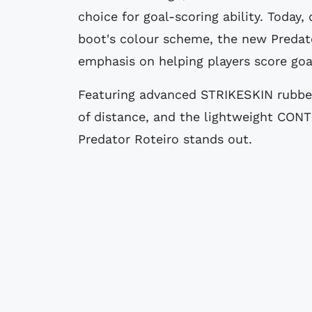
choice for goal-scoring ability. Today
boot's colour scheme, the new Predato
emphasis on helping players score goa
Featuring advanced STRIKESKIN rubber 
of distance, and the lightweight CONT
Predator Roteiro stands out.