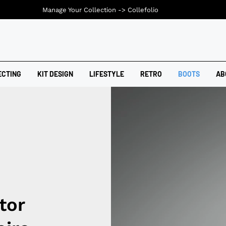
Manage Your Collection ->
Collefolio
ECTING
KIT DESIGN
LIFESTYLE
RETRO
BOOTS
AB
tor