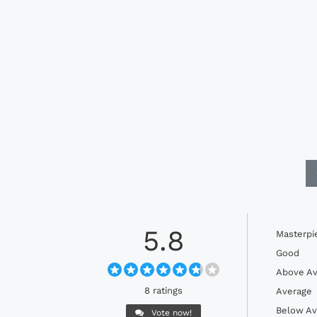
5.8
Masterpi
Good
Above Av
8 ratings
Average
Below Av
Vote now!