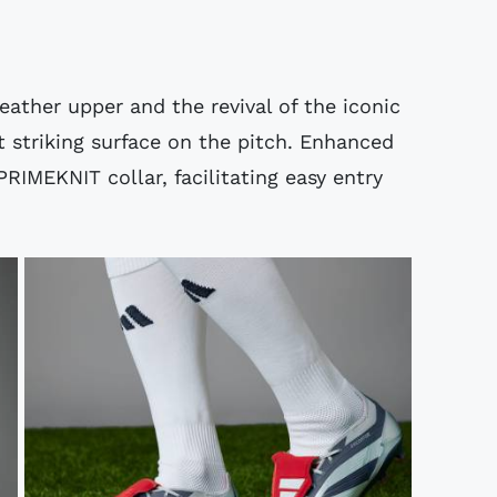
eather upper and the revival of the iconic
t striking surface on the pitch. Enhanced
PRIMEKNIT collar, facilitating easy entry