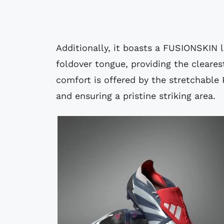
Additionally, it boasts a FUSIONSKIN l
foldover tongue, providing the cleares
comfort is offered by the stretchable 
and ensuring a pristine striking area.