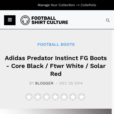
Manage Your Collection ->
Collefolio
Typ
FOOTBALL BOOTS
Adidas Predator Instinct FG Boots
- Core Black / Ftwr White / Solar
Red
BY
BLOGGER
DEC 26 2014