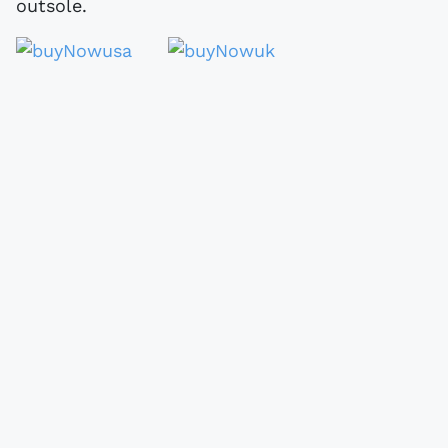
outsole.