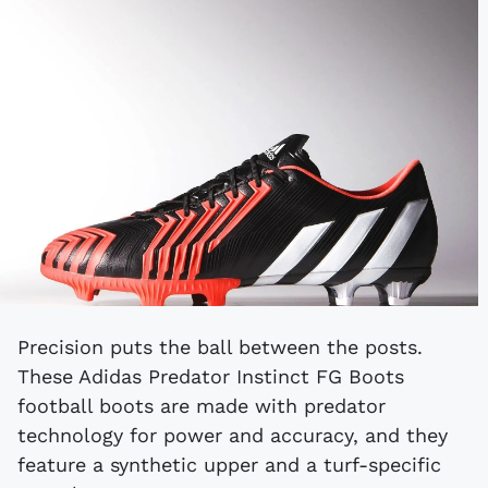
Precision puts the ball between the posts.
These Adidas Predator Instinct FG Boots
football boots are made with predator
technology for power and accuracy, and they
feature a synthetic upper and a turf-specific