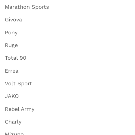
Marathon Sports
Givova
Pony
Ruge
Total 90
Errea
Volt Sport
JAKO
Rebel Army
Charly
Mizuno