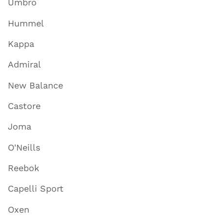
Umbro
Hummel
Kappa
Admiral
New Balance
Castore
Joma
O'Neills
Reebok
Capelli Sport
Oxen