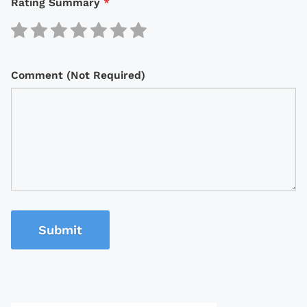
Rating Summary
*
Comment (Not Required)
Submit