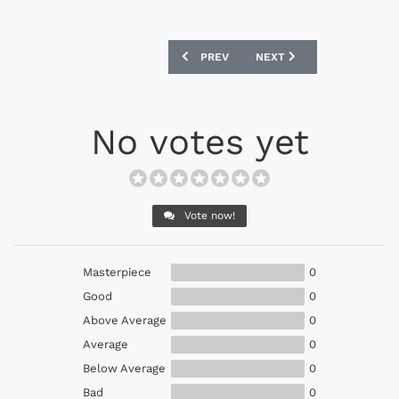
PREVIOUS ARTICLE: ADIDAS 11PRO SL 
NEXT ARTICLE: ADIDAS N
PREV
NEXT
No votes yet
Vote now!
Masterpiece
0
Good
0
Above Average
0
Average
0
Below Average
0
Bad
0