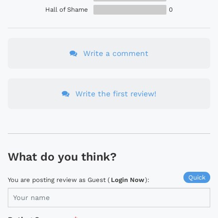
Hall of Shame
0
Write a comment
Write the first review!
What do you think?
Quick
You are posting review as Guest (
Login Now
):