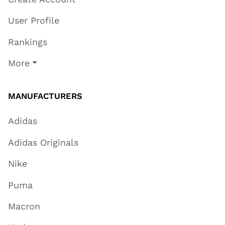
User Profile
Rankings
More
MANUFACTURERS
Adidas
Adidas Originals
Nike
Puma
Macron