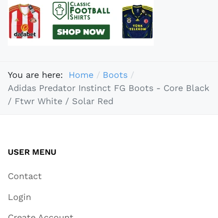
You are here:
Home
Boots
Adidas Predator Instinct FG Boots - Core Black
/ Ftwr White / Solar Red
USER MENU
Contact
Login
Create Account