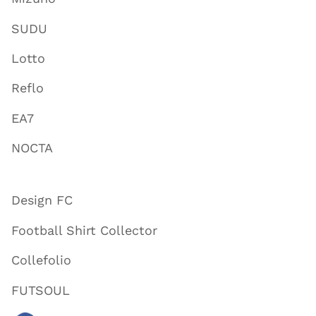
SUDU
Lotto
Reflo
EA7
NOCTA
Design FC
Football Shirt Collector
Collefolio
FUTSOUL