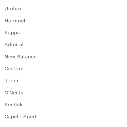
Umbro
Hummel
Kappa
Admiral
New Balance
Castore
Joma
O'Neills
Reebok
Capelli Sport