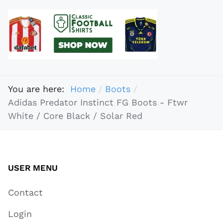
You are here:
Home
Boots
Adidas Predator Instinct FG Boots - Ftwr
White / Core Black / Solar Red
USER MENU
Contact
Login