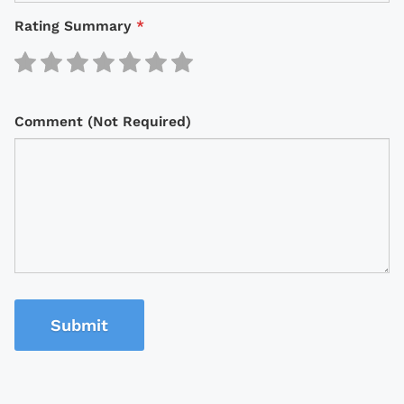
Rating Summary
*
Comment (Not Required)
Submit