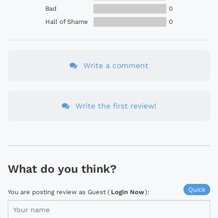
Bad
0
Hall of Shame
0
Write a comment
Write the first review!
What do you think?
Quick
You are posting review as Guest (
Login Now
):