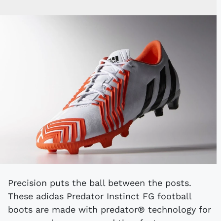
Precision puts the ball between the posts.
These adidas Predator Instinct FG football
boots are made with predator® technology for