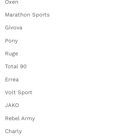
Oxen
Marathon Sports
Givova
Pony
Ruge
Total 90
Errea
Volt Sport
JAKO
Rebel Army
Charly