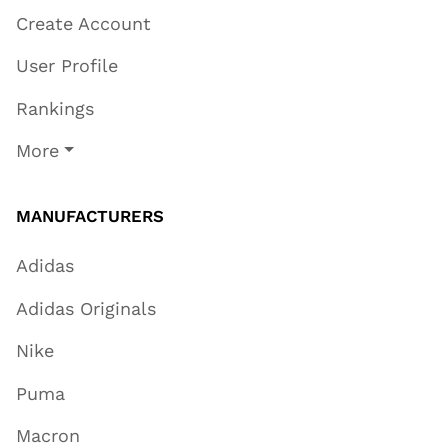
Create Account
User Profile
Rankings
More
MANUFACTURERS
Adidas
Adidas Originals
Nike
Puma
Macron