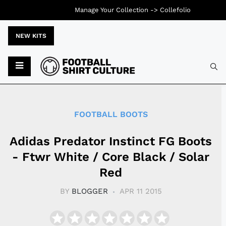
Manage Your Collection ->
Collefolio
NEW KITS
Typ
FOOTBALL BOOTS
Adidas Predator Instinct FG Boots
- Ftwr White / Core Black / Solar
Red
BY
BLOGGER
APR 11 2015