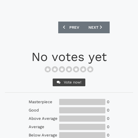
PREVIOUS ARTICLE: PUMA EVOPOWER 1.
NEXT ARTICLE: ADIDAS F
PREV
NEXT
No votes yet
Vote now!
Masterpiece
0
Good
0
Above Average
0
Average
0
Below Average
0