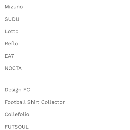
Mizuno
SUDU
Lotto
Reflo
EA7
NOCTA
Design FC
Football Shirt Collector
Collefolio
FUTSOUL