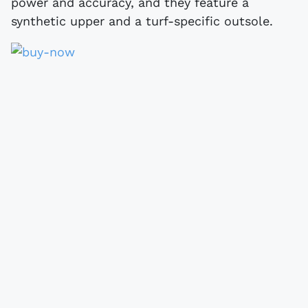
power and accuracy, and they feature a
synthetic upper and a turf-specific outsole.