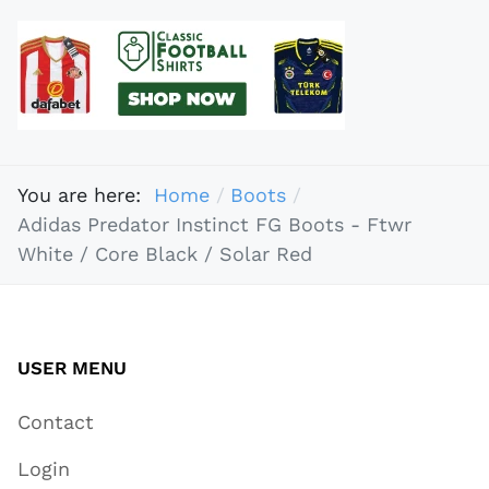
You are here:
Home
Boots
Adidas Predator Instinct FG Boots - Ftwr
White / Core Black / Solar Red
USER MENU
Contact
Login