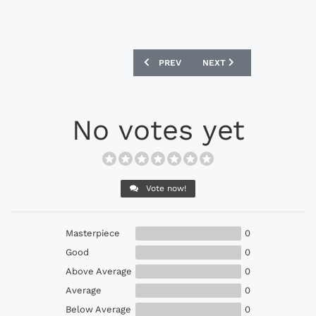
PREVIOUS ARTICLE: PUMA EVOPOWER 1.
NEXT ARTICLE: ADIDAS F
PREV
NEXT
No votes yet
Vote now!
Masterpiece
0
Good
0
Above Average
0
Average
0
Below Average
0