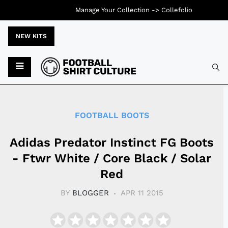
Manage Your Collection ->
Collefolio
NEW KITS
Typ
FOOTBALL BOOTS
Adidas Predator Instinct FG Boots
- Ftwr White / Core Black / Solar
Red
BY
BLOGGER
APR 11 2015