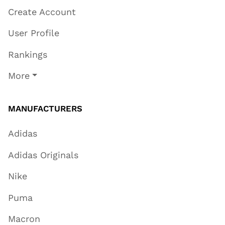
Create Account
User Profile
Rankings
More
MANUFACTURERS
Adidas
Adidas Originals
Nike
Puma
Macron