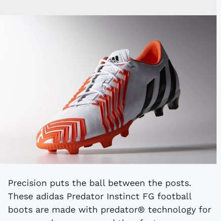
Precision puts the ball between the posts.
These adidas Predator Instinct FG football
boots are made with predator® technology for