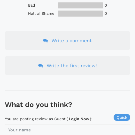
Bad
0
Hall of Shame
0
Write a comment
Write the first review!
What do you think?
Quick
You are posting review as Guest (
Login Now
):