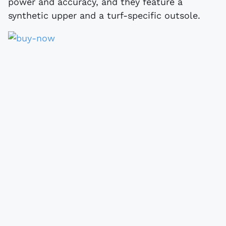
power and accuracy, and they feature a
synthetic upper and a turf-specific outsole.