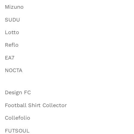
Mizuno
SUDU
Lotto
Reflo
EA7
NOCTA
Design FC
Football Shirt Collector
Collefolio
FUTSOUL