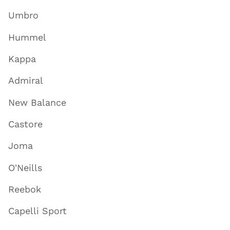
Umbro
Hummel
Kappa
Admiral
New Balance
Castore
Joma
O'Neills
Reebok
Capelli Sport