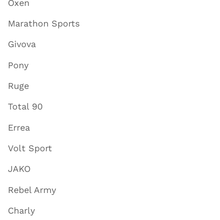
Oxen
Marathon Sports
Givova
Pony
Ruge
Total 90
Errea
Volt Sport
JAKO
Rebel Army
Charly