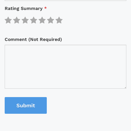
Rating Summary
*
Comment (Not Required)
Submit