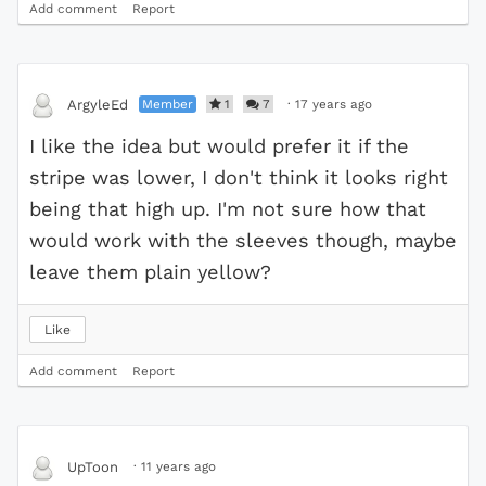
Add comment
Report
Member
1
7
·
17 years ago
ArgyleEd
I like the idea but would prefer it if the
stripe was lower, I don't think it looks right
being that high up. I'm not sure how that
would work with the sleeves though, maybe
leave them plain yellow?
Like
Add comment
Report
·
11 years ago
UpToon