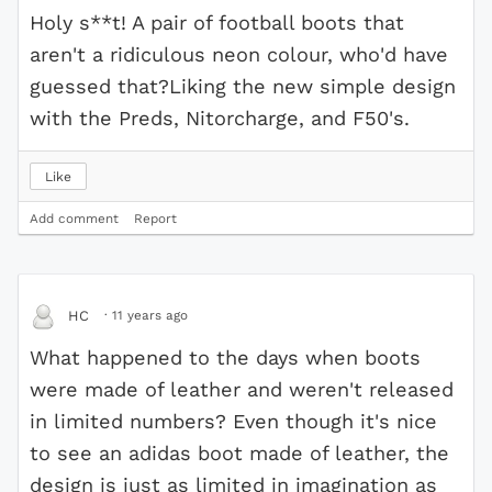
Holy s**t! A pair of football boots that
aren't a ridiculous neon colour, who'd have
guessed that?Liking the new simple design
with the Preds, Nitorcharge, and F50's.
Like
Add comment
Report
·
11 years ago
HC
What happened to the days when boots
were made of leather and weren't released
in limited numbers? Even though it's nice
to see an adidas boot made of leather, the
design is just as limited in imagination as