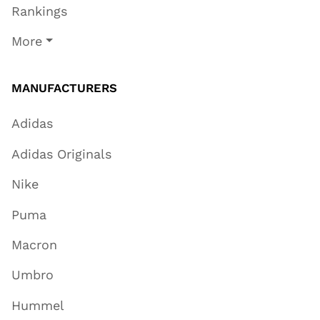
Rankings
More
MANUFACTURERS
Adidas
Adidas Originals
Nike
Puma
Macron
Umbro
Hummel