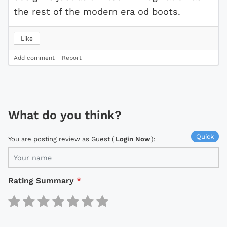
the rest of the modern era od boots.
Like
Add comment
Report
What do you think?
Quick
You are posting review as Guest (
Login Now
):
Rating Summary
*