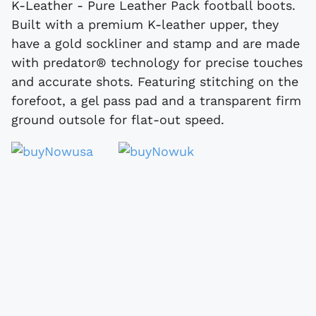
K-Leather - Pure Leather Pack football boots.
Built with a premium K-leather upper, they
have a gold sockliner and stamp and are made
with predator® technology for precise touches
and accurate shots. Featuring stitching on the
forefoot, a gel pass pad and a transparent firm
ground outsole for flat-out speed.