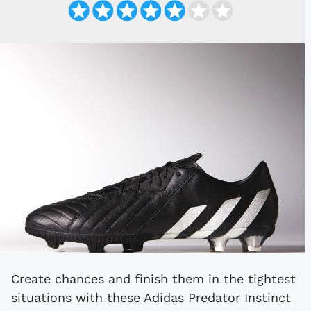
Create chances and finish them in the tightest
situations with these Adidas Predator Instinct