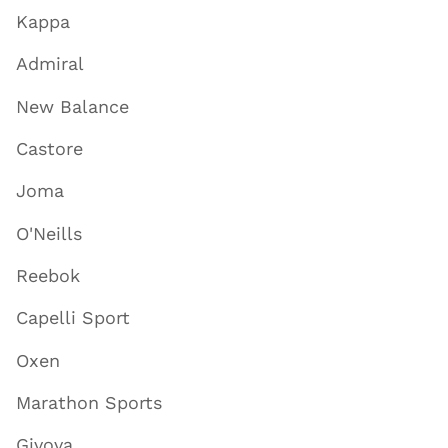
Kappa
Admiral
New Balance
Castore
Joma
O'Neills
Reebok
Capelli Sport
Oxen
Marathon Sports
Givova