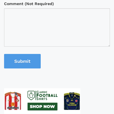
Comment (Not Required)
Submit