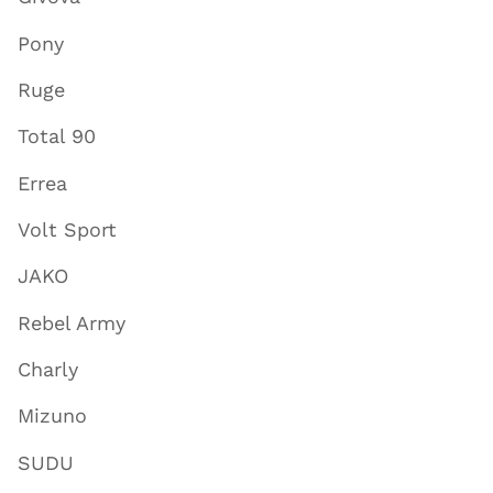
Pony
Ruge
Total 90
Errea
Volt Sport
JAKO
Rebel Army
Charly
Mizuno
SUDU