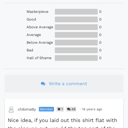
Masterpiece
0
Good
0
Above Average
0
Average
0
Below Average
0
Bad
0
Hall of Shame
0
Write a comment
Member
1
48
·
16 years ago
chibimatty
Nice idea, if you laid out this shirt flat with