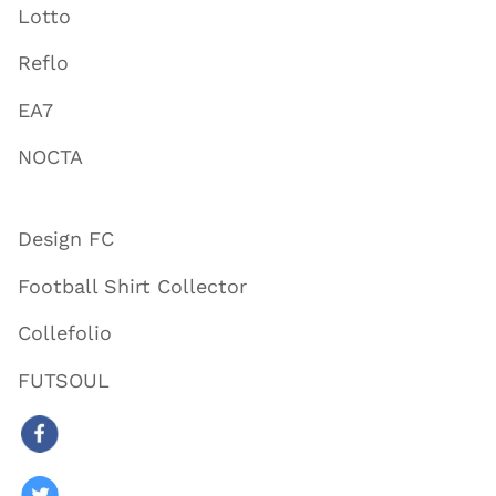
Lotto
Reflo
EA7
NOCTA
Design FC
Football Shirt Collector
Collefolio
FUTSOUL