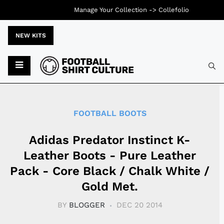
Manage Your Collection ->
Collefolio
NEW KITS
Typ
FOOTBALL BOOTS
Adidas Predator Instinct K-
Leather Boots - Pure Leather
Pack - Core Black / Chalk White /
Gold Met.
BY
BLOGGER
DEC 20 2014