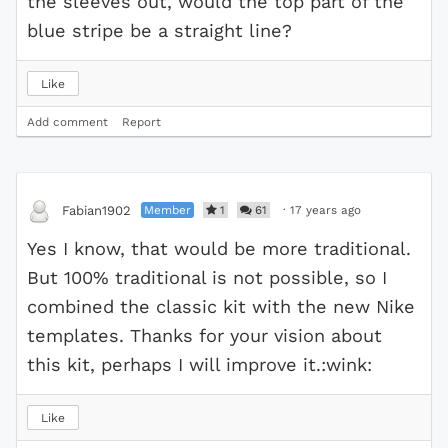
the sleeves out, would the top part of the
blue stripe be a straight line?
Like
Add comment
Report
Member
1
61
·
17 years ago
Fabian1902
Yes I know, that would be more traditional.
But 100% traditional is not possible, so I
combined the classic kit with the new Nike
templates. Thanks for your vision about
this kit, perhaps I will improve it.:wink:
Like