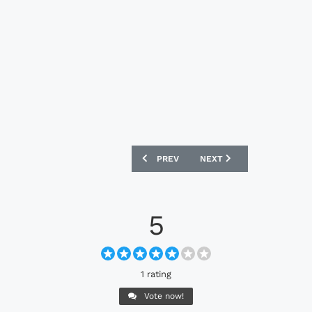
PREVIOUS ARTICLE: ADIDAS F50 ADIZE
NEXT ARTICLE: NIKE MAG
PREV
NEXT
5
1 rating
Vote now!