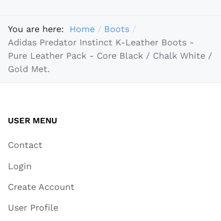
You are here:
Home
Boots
Adidas Predator Instinct K-Leather Boots -
Pure Leather Pack - Core Black / Chalk White /
Gold Met.
USER MENU
Contact
Login
Create Account
User Profile