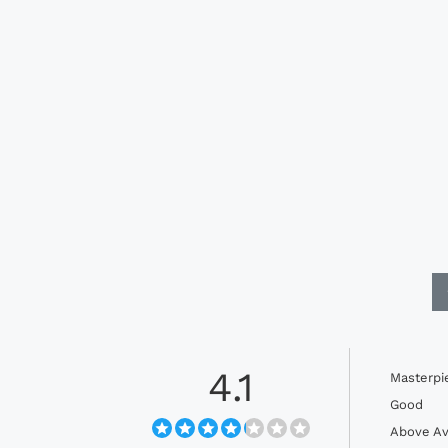
4.1
Masterpi
Good
Above Av