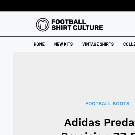
HOME
NEW KITS
VINTAGE SHIRTS
COLL
FOOTBALL BOOTS
Adidas Preda