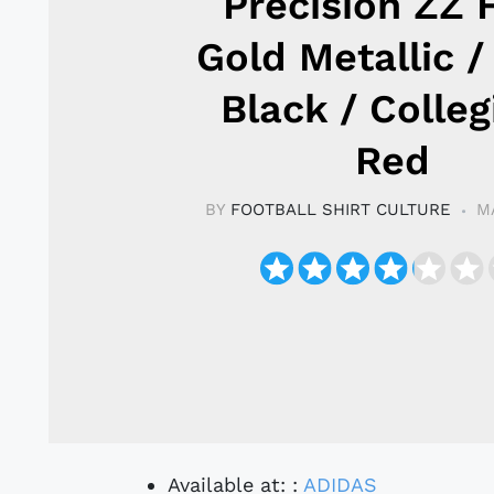
Precision ZZ 
Gold Metallic /
Black / Colleg
Red
BY
FOOTBALL SHIRT CULTURE
M
Available at: :
ADIDAS