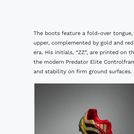
The boots feature a fold-over tongue, 
upper, complemented by gold and red 
era. His initials, “ZZ”, are printed on
the modern Predator Elite Controlframe
and stability on firm ground surfaces.