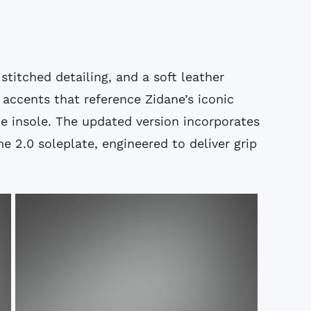
stitched detailing, and a soft leather
accents that reference Zidane’s iconic
 the insole. The updated version incorporates
 2.0 soleplate, engineered to deliver grip