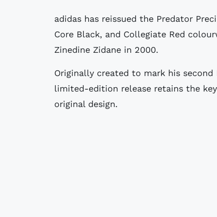
adidas has reissued the Predator Precision football boots in a Gold Metallic,
Core Black, and Collegiate Red colour
Zinedine Zidane in 2000.
Originally created to mark his second 
limited-edition release retains the key
original design.