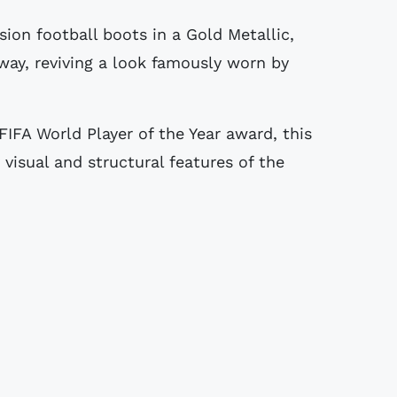
way, reviving a look famously worn by
FIFA World Player of the Year award, this
 visual and structural features of the