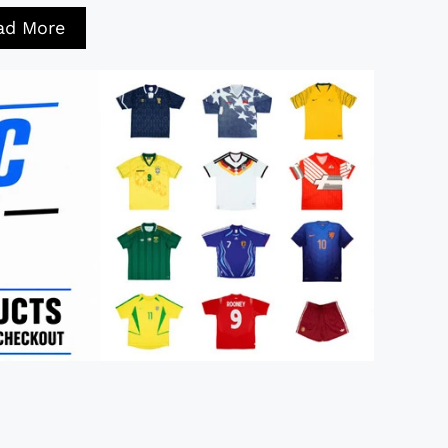
ad More