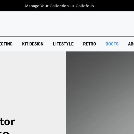
Manage Your Collection ->
Collefolio
ECTING
KIT DESIGN
LIFESTYLE
RETRO
BOOTS
AB
tor