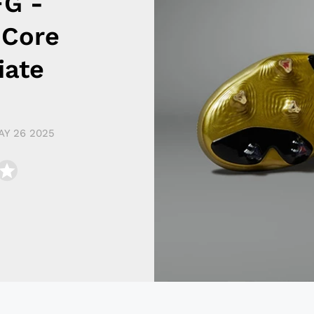
FG -
 Core
iate
AY 26 2025