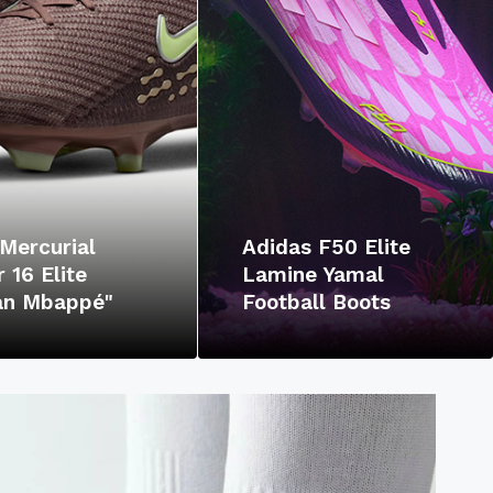
Mercurial
Adidas F50 Elite
 16 Elite
Lamine Yamal
ian Mbappé"
Football Boots