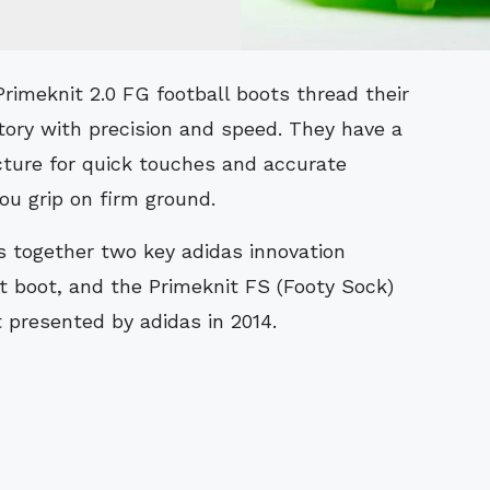
itory with precision and speed. They have a
cture for quick touches and accurate
u grip on firm ground.
s together two key adidas innovation
t boot, and the Primeknit FS (Footy Sock)
 presented by adidas in 2014.