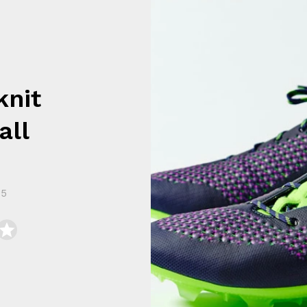
knit
all
15