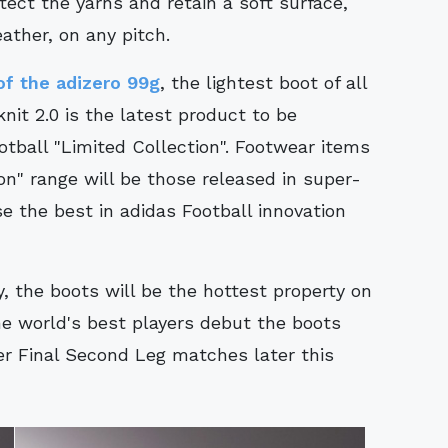
ect the yarns and retain a soft surface,
ather, on any pitch.
of the adizero 99g
, the lightest boot of all
nit 2.0 is the latest product to be
tball "Limited Collection". Footwear items
on" range will be those released in super-
e the best in adidas Football innovation
ly, the boots will be the hottest property on
the world's best players debut the boots
 Final Second Leg matches later this