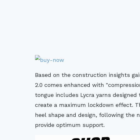
Based on the construction insights ga
2.0 comes enhanced with "compression
tongue includes Lycra yarns designed
create a maximum lockdown effect. Th
heel shape and design, following the n
provide optimum support.