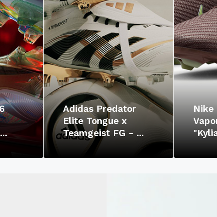
6
Adidas Predator
Nike 
Elite Tongue x
Vapor
..
Teamgeist FG - ...
"Kyl