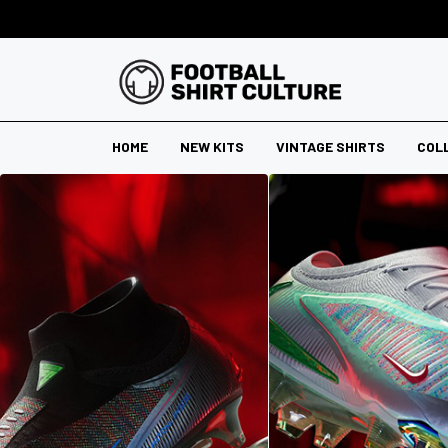
HOME
NEW KITS
VINTAGE SHIRTS
COL