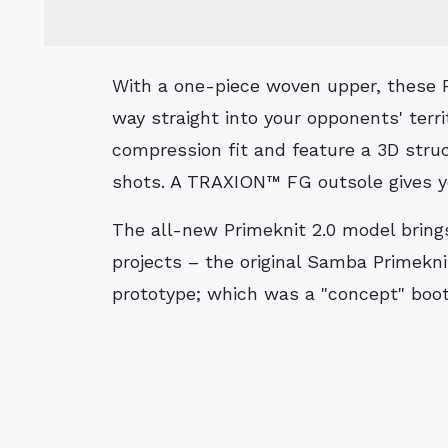
With a one-piece woven upper, these Primeknit 2.0 FG football boots thread their
way straight into your opponents' terr
compression fit and feature a 3D stru
shots. A TRAXION™ FG outsole gives yo
The all-new Primeknit 2.0 model bring
projects – the original Samba Primekni
prototype; which was a "concept" boot