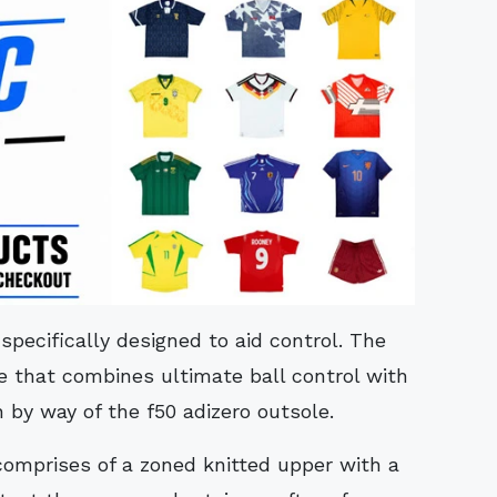
specifically designed to aid control. The
re that combines ultimate ball control with
 by way of the f50 adizero outsole.
 comprises of a zoned knitted upper with a