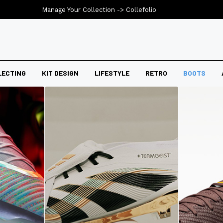
Manage Your Collection ->
Collefolio
LECTING
KIT DESIGN
LIFESTYLE
RETRO
BOOTS