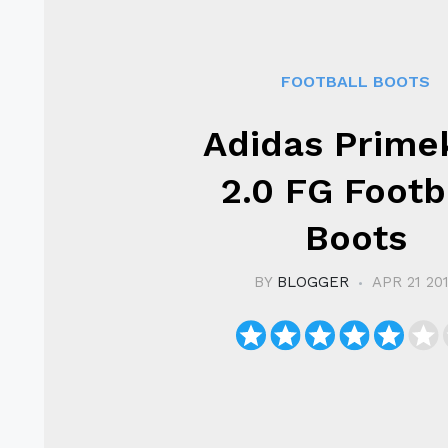
FOOTBALL BOOTS
Adidas Prime
2.0 FG Footb
Boots
BY
BLOGGER
APR 21 20