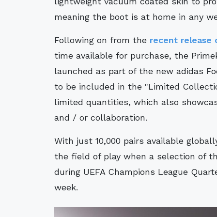
lightweight vacuum coated skin to prot
meaning the boot is at home in any we
Following on from the
recent release 
time available for purchase, the Primek
launched as part of the new adidas Foo
to be included in the "Limited Collecti
limited quantities, which also showcas
and / or collaboration.
With just 10,000 pairs available global
the field of play when a selection of 
during UEFA Champions League Quarter
week.