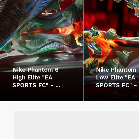
Nike Phantom 6
Nike Phantom 
High Elite "EA
Low Elite "EA
SPORTS FC" - ...
SPORTS FC" - .