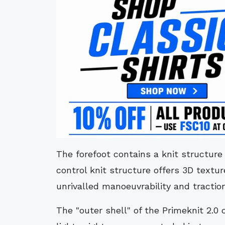
The forefoot contains a knit structure 
control knit structure offers 3D textu
unrivalled manoeuvrability and traction
The "outer shell" of the Primeknit 2.0