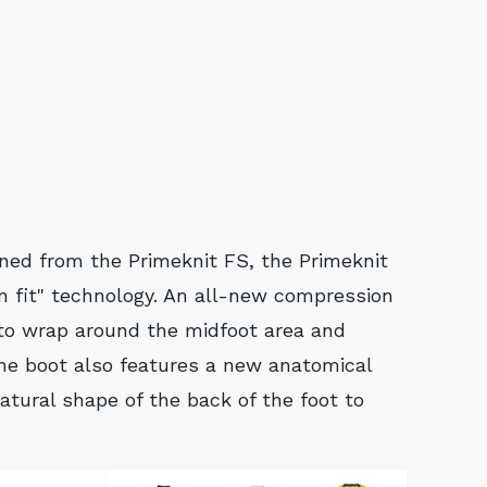
ined from the Primeknit FS, the Primeknit
 fit" technology. An all-new compression
 to wrap around the midfoot area and
e boot also features a new anatomical
atural shape of the back of the foot to