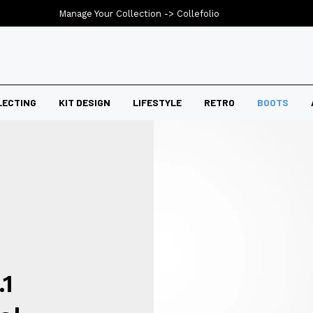
Manage Your Collection ->
Collefolio
LECTING
KIT DESIGN
LIFESTYLE
RETRO
BOOTS
.1