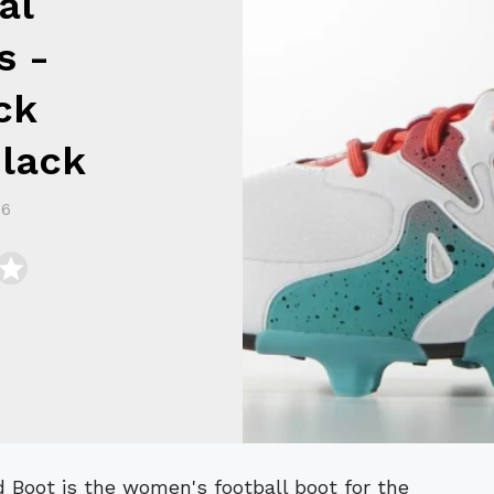
al
s -
ck
Black
16