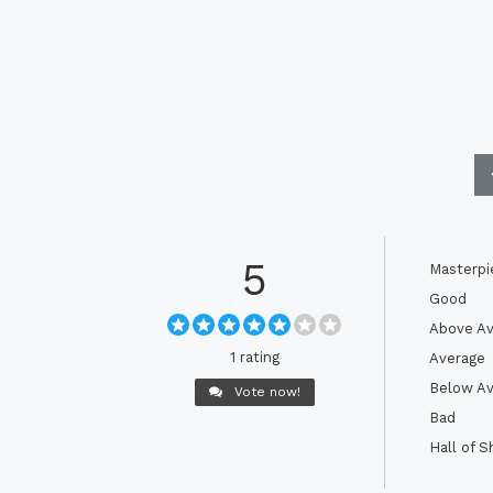
5
Masterpi
Good
Above Av
1 rating
Average
Below Av
Vote now!
Bad
Hall of 