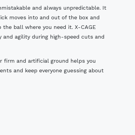
mistakable and always unpredictable. It
uick moves into and out of the box and
 the ball where you need it. X-CAGE
y and agility during high-speed cuts and
firm and artificial ground helps you
ents and keep everyone guessing about