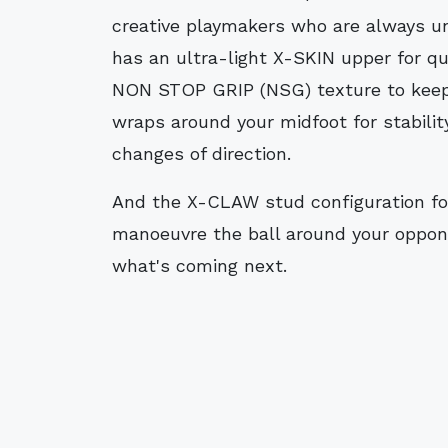
creative playmakers who are always un
has an ultra-light X-SKIN upper for q
NON STOP GRIP (NSG) texture to keep
wraps around your midfoot for stabilit
changes of direction.
And the X-CLAW stud configuration for 
manoeuvre the ball around your oppon
what's coming next.