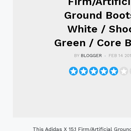
Firm/Artifici
Ground Boot
White / Sho
Green / Core 
BY
BLOGGER
FEB 14 20
This Adidas X 15.1 Firm/Artificial Ground Boot is the women's football boot for the