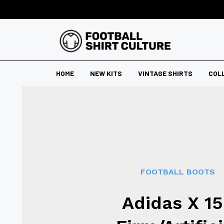
HOME
NEW KITS
VINTAGE SHIRTS
COL
FOOTBALL BOOTS
Adidas X 15