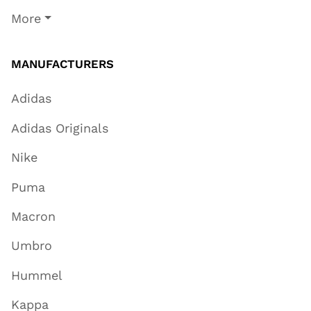
More
MANUFACTURERS
Adidas
Adidas Originals
Nike
Puma
Macron
Umbro
Hummel
Kappa