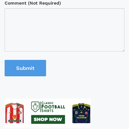
Comment (Not Required)
Submit