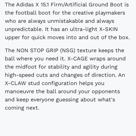
The Adidas X 15.1 Firm/Artificial Ground Boot is
the football boot for the creative playmakers
who are always unmistakable and always
unpredictable. It has an ultra-light X-SKIN
upper for quick moves into and out of the box.
The NON STOP GRIP (NSG) texture keeps the
ball where you need it. X-CAGE wraps around
the midfoot for stability and agility during
high-speed cuts and changes of direction. An
X-CLAW stud configuration helps you
manoeuvre the ball around your opponents
and keep everyone guessing about what's
coming next.