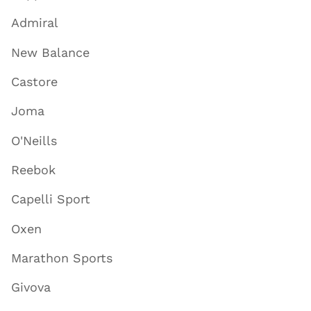
Admiral
New Balance
Castore
Joma
O'Neills
Reebok
Capelli Sport
Oxen
Marathon Sports
Givova