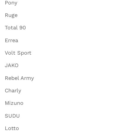
Pony
Ruge
Total 90
Errea
Volt Sport
JAKO
Rebel Army
Charly
Mizuno
SUDU
Lotto