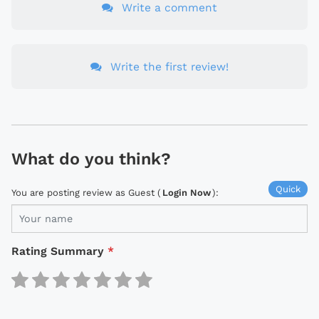
Write a comment
Write the first review!
What do you think?
Quick
You are posting review as Guest (
Login Now
):
Rating Summary
*