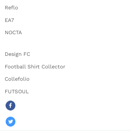
Reflo
EA7
NOCTA
Design FC
Football Shirt Collector
Collefolio
FUTSOUL