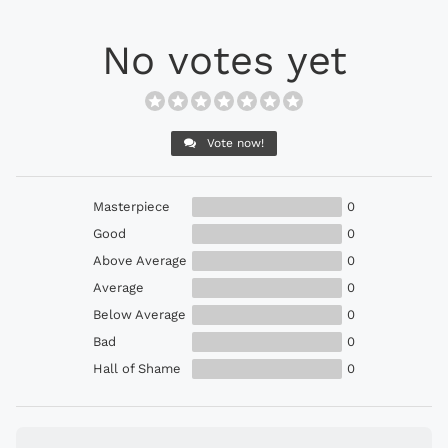
No votes yet
Vote now!
Masterpiece
0
Good
0
Above Average
0
Average
0
Below Average
0
Bad
0
Hall of Shame
0