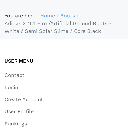
You are here:
Home
Boots
Adidas X 15.1 Firm/Artificial Ground Boots -
White / Semi Solar Slime / Core Black
USER MENU
Contact
Login
Create Account
User Profile
Rankings