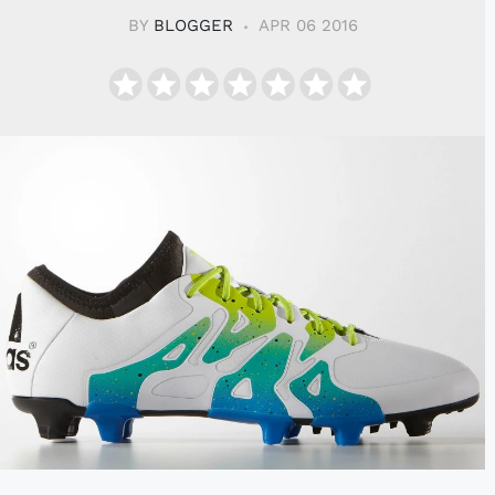
BY
BLOGGER
APR 06 2016