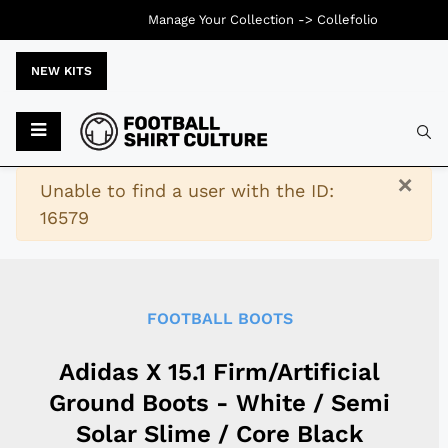
Manage Your Collection ->
Collefolio
NEW KITS
Typ
×
Warning
Unable to find a user with the ID:
16579
FOOTBALL BOOTS
Adidas X 15.1 Firm/Artificial
Ground Boots - White / Semi
Solar Slime / Core Black