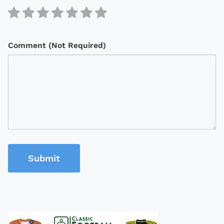
Comment (Not Required)
Submit