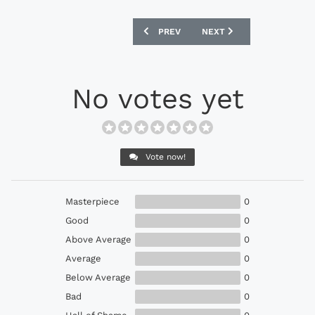
PREVIOUS ARTICLE: ADIDAS GAMEMODE
NEXT ARTICLE: DIADORA B
PREV
NEXT
No votes yet
Vote now!
Masterpiece
0
Good
0
Above Average
0
Average
0
Below Average
0
Bad
0