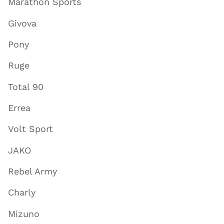
Marathon Sports
Givova
Pony
Ruge
Total 90
Errea
Volt Sport
JAKO
Rebel Army
Charly
Mizuno