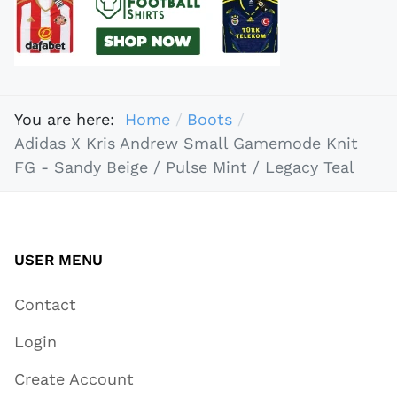
You are here:
Home
Boots
Adidas X Kris Andrew Small Gamemode Knit
FG - Sandy Beige / Pulse Mint / Legacy Teal
USER MENU
Contact
Login
Create Account