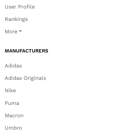
User Profile
Rankings
More
MANUFACTURERS
Adidas
Adidas Originals
Nike
Puma
Macron
Umbro