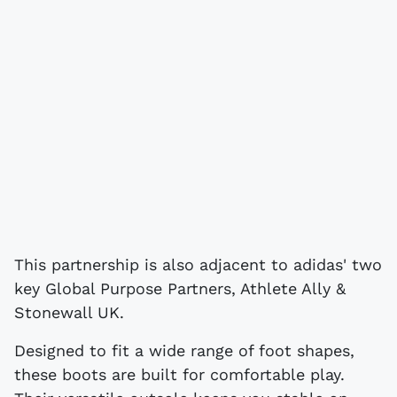
This partnership is also adjacent to adidas' two
key Global Purpose Partners, Athlete Ally &
Stonewall UK.
Designed to fit a wide range of foot shapes,
these boots are built for comfortable play.