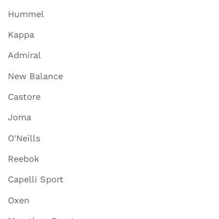
Hummel
Kappa
Admiral
New Balance
Castore
Joma
O'Neills
Reebok
Capelli Sport
Oxen