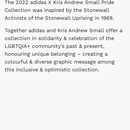
The 2022 adidas X Kris Andrew Small Pride
Collection was inspired by the Stonewall
Activists of the Stonewall Uprising in 1969.
Together adidas and Kris Andrew Small offer a
collection in solidarity & celebration of the
LGBTQIA+ community's past & present,
honouring unique belonging – creating a
colourful & diverse graphic message among
this inclusive & optimistic collection.