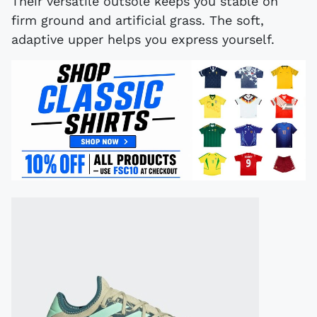
Their versatile outsole keeps you stable on
firm ground and artificial grass. The soft,
adaptive upper helps you express yourself.