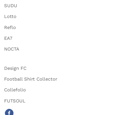
SUDU
Lotto
Reflo
EA7
NOCTA
Design FC
Football Shirt Collector
Collefolio
FUTSOUL