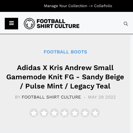
Manage Your Collection ->
Collefolio
Typ
FOOTBALL BOOTS
Adidas X Kris Andrew Small
Gamemode Knit FG - Sandy Beige
/ Pulse Mint / Legacy Teal
BY
FOOTBALL SHIRT CULTURE
MAY 29 2022