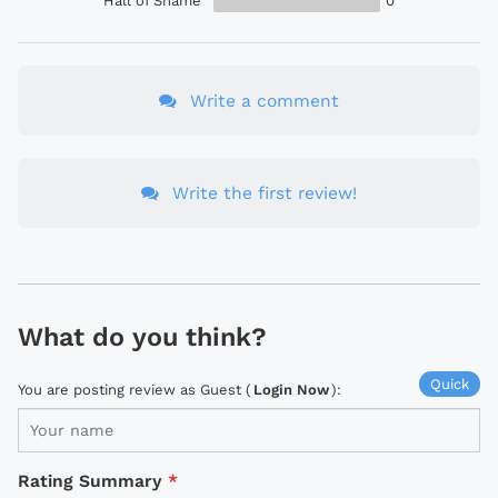
Hall of Shame
0
Write a comment
Write the first review!
What do you think?
Quick
You are posting review as Guest (
Login Now
):
Rating Summary
*