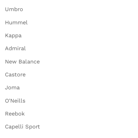
Umbro
Hummel
Kappa
Admiral
New Balance
Castore
Joma
O'Neills
Reebok
Capelli Sport