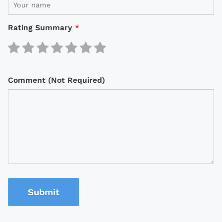
Rating Summary
*
Comment (Not Required)
Submit