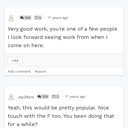
389
5
·
17 years ago
Very good work, you're one of a few people
I look forward seeing work from when I
come on here.
Like
Add comment
Report
259
3
·
17 years ago
Jay29ers
Yeah, this would be pretty popular. Nice
touch with the F too. You been doing that
for a while?