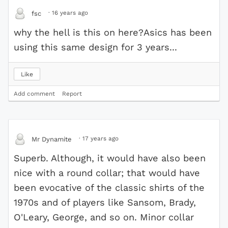
·
16 years ago
fsc
why the hell is this on here?Asics has been
using this same design for 3 years...
Like
Add comment
Report
·
17 years ago
Mr Dynamite
Superb. Although, it would have also been
nice with a round collar; that would have
been evocative of the classic shirts of the
1970s and of players like Sansom, Brady,
O'Leary, George, and so on. Minor collar