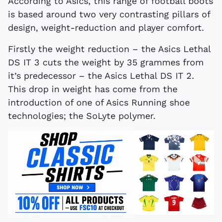
According to Asics, this range of football boots
is based around two very contrasting pillars of
design, weight-reduction and player comfort.
Firstly the weight reduction – the Asics Lethal
DS IT 3 cuts the weight by 35 grammes from
it’s predecessor – the Asics Lethal DS IT 2.
This drop in weight has come from the
introduction of one of Asics Running shoe
technologies; the SoLyte polymer.