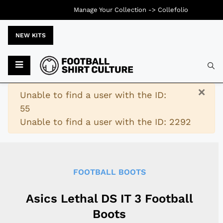
Manage Your Collection ->
Collefolio
NEW KITS
Typ
×
Warning
Unable to find a user with the ID:
55
Unable to find a user with the ID: 2292
FOOTBALL BOOTS
Asics Lethal DS IT 3 Football
Boots