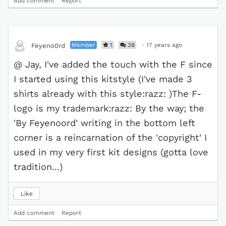
Add comment
Report
Member
1
38
·
17 years ago
Feyeno0rd
@ Jay, I've added the touch with the F since
I started using this kitstyle (I've made 3
shirts already with this style:razz: )The F-
logo is my trademark:razz: By the way; the
'By Feyenoord' writing in the bottom left
corner is a reincarnation of the 'copyright' I
used in my very first kit designs (gotta love
tradition...)
Like
Add comment
Report