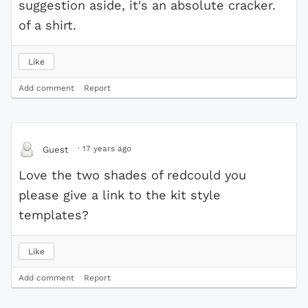
suggestion aside, it's an absolute cracker.
of a shirt.
Like
Add comment
Report
·
17 years ago
Guest
Love the two shades of redcould you
please give a link to the kit style
templates?
Like
Add comment
Report