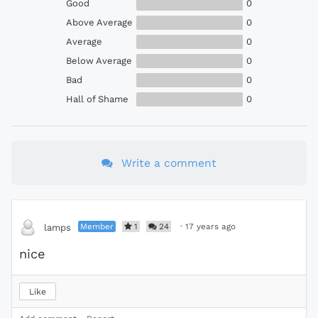
Good
0
Above Average
0
Average
0
Below Average
0
Bad
0
Hall of Shame
0
Write a comment
Member
1
24
·
17 years ago
lamps
nice
Like