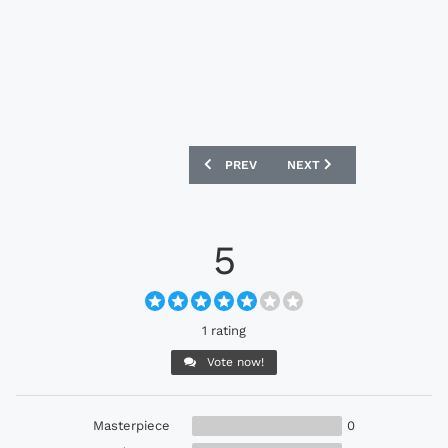
PREVIOUS ARTICLE: NIKE5 FOOTWEAR 
NEXT ARTICLE: PELÉ SPO
PREV
NEXT
5
1 rating
Vote now!
Masterpiece
0