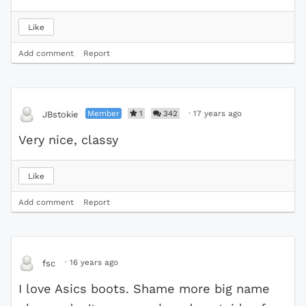
Like
Add comment
Report
Member
1
342
·
17 years ago
JBstokie
Very nice, classy
Like
Add comment
Report
·
16 years ago
fsc
I love Asics boots. Shame more big name