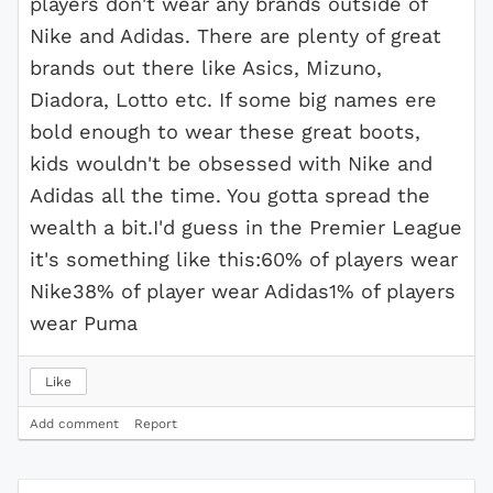
players don't wear any brands outside of
Nike and Adidas. There are plenty of great
brands out there like Asics, Mizuno,
Diadora, Lotto etc. If some big names ere
bold enough to wear these great boots,
kids wouldn't be obsessed with Nike and
Adidas all the time. You gotta spread the
wealth a bit.I'd guess in the Premier League
it's something like this:60% of players wear
Nike38% of player wear Adidas1% of players
wear Puma
Like
Add comment
Report