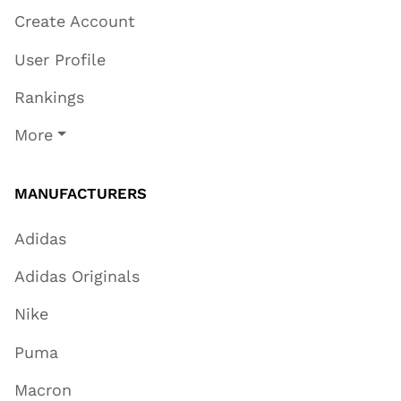
Create Account
User Profile
Rankings
More
MANUFACTURERS
Adidas
Adidas Originals
Nike
Puma
Macron