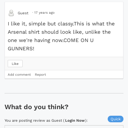
·
17 years ago
Guest
I like it, simple but classy.This is what the
Arsenal shirt should look like, unlike the
one we're having now.COME ON U
GUNNERS!
Like
Add comment
Report
What do you think?
Quick
You are posting review as Guest (
Login Now
):