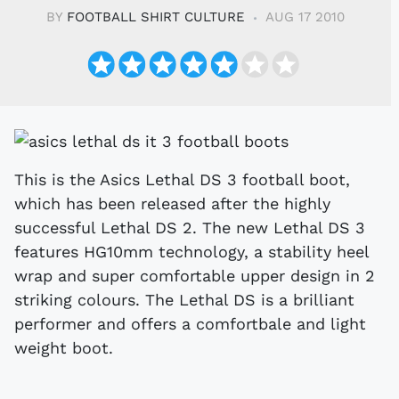
BY
FOOTBALL SHIRT CULTURE
AUG 17 2010
This is the Asics Lethal DS 3 football boot,
which has been released after the highly
successful Lethal DS 2. The new Lethal DS 3
features HG10mm technology, a stability heel
wrap and super comfortable upper design in 2
striking colours. The Lethal DS is a brilliant
performer and offers a comfortbale and light
weight boot.