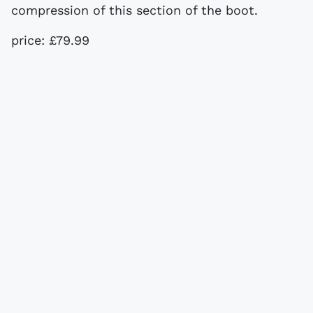
compression of this section of the boot.
price: £79.99