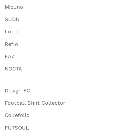
Mizuno
SUDU
Lotto
Reflo
EA7
NOCTA
Design FC
Football Shirt Collector
Collefolio
FUTSOUL