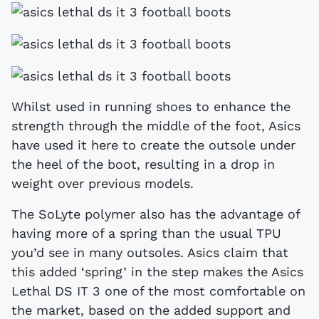
Whilst used in running shoes to enhance the
strength through the middle of the foot, Asics
have used it here to create the outsole under
the heel of the boot, resulting in a drop in
weight over previous models.
The SoLyte polymer also has the advantage of
having more of a spring than the usual TPU
you’d see in many outsoles. Asics claim that
this added ‘spring’ in the step makes the Asics
Lethal DS IT 3 one of the most comfortable on
the market, based on the added support and