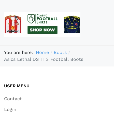
You are here:
Home
Boots
Asics Lethal DS IT 3 Football Boots
USER MENU
Contact
Login