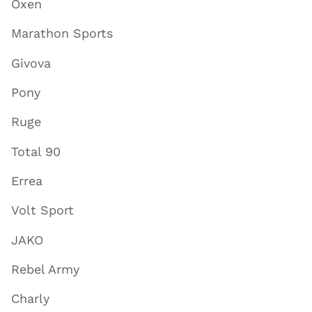
Oxen
Marathon Sports
Givova
Pony
Ruge
Total 90
Errea
Volt Sport
JAKO
Rebel Army
Charly