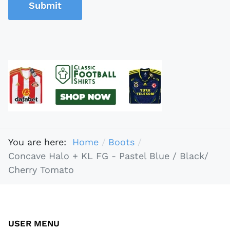
Submit
You are here:
Home
Boots
Concave Halo + KL FG - Pastel Blue / Black/
Cherry Tomato
USER MENU