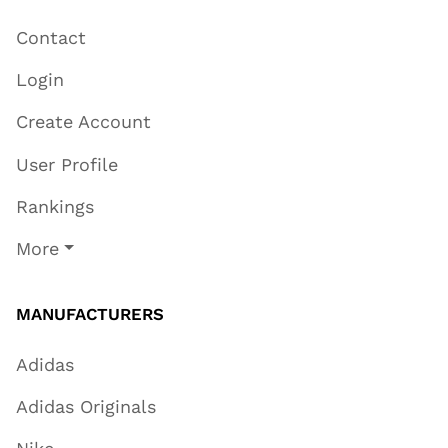
Contact
Login
Create Account
User Profile
Rankings
More
MANUFACTURERS
Adidas
Adidas Originals