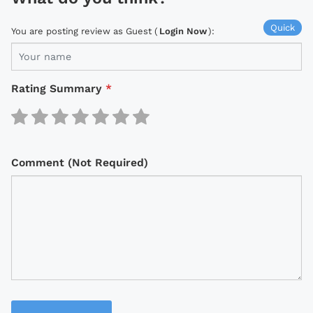
Quick
You are posting review as Guest (
Login Now
):
Rating Summary
*
Comment (Not Required)