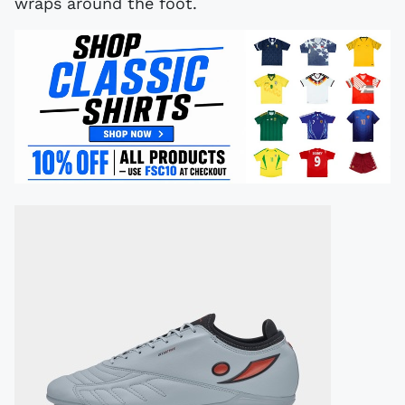
wraps around the foot.