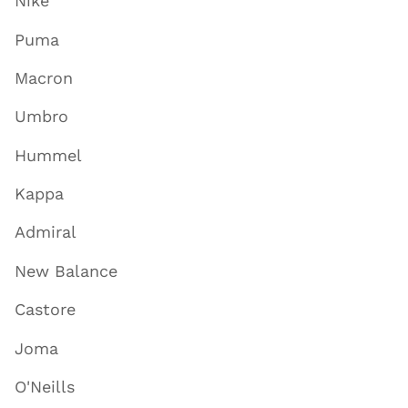
Nike
Puma
Macron
Umbro
Hummel
Kappa
Admiral
New Balance
Castore
Joma
O'Neills