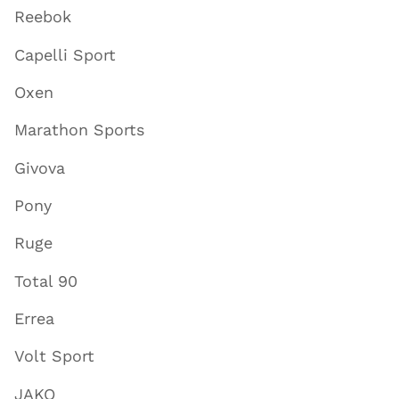
Reebok
Capelli Sport
Oxen
Marathon Sports
Givova
Pony
Ruge
Total 90
Errea
Volt Sport
JAKO