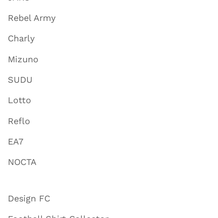
Rebel Army
Charly
Mizuno
SUDU
Lotto
Reflo
EA7
NOCTA
Design FC