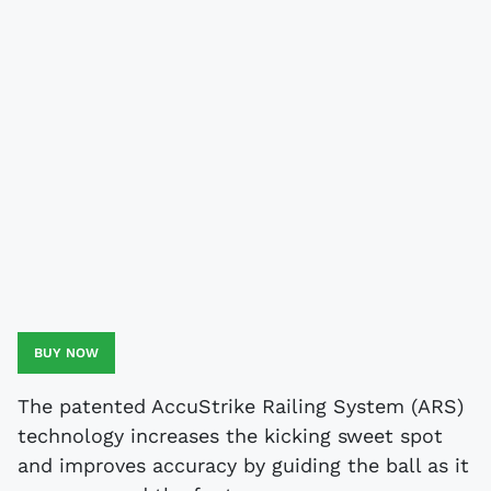
BUY NOW
The patented AccuStrike Railing System (ARS)
technology increases the kicking sweet spot
and improves accuracy by guiding the ball as it