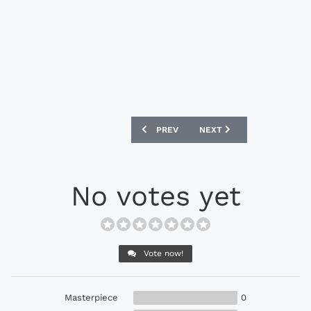
PREVIOUS ARTICLE: NIKE PHANTOM VEN
NEXT ARTICLE: CONCAVE H
PREV
NEXT
No votes yet
Vote now!
Masterpiece
0