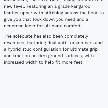
new level. Featuring an a grade kangaroo
leather upper with stitching across the boot to
give you that lock down you need and a
neoprene inner for ultimate comfort.
The soleplate has also been completely
revamped, featuring dual anti-torsion bars and
a hybrid stud configuration for ultimate grip
and traction on firm ground surfaces, with
increased width to help fit more feet.