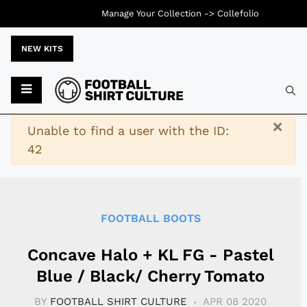
Manage Your Collection ->
Collefolio
NEW KITS
Typ
×
Warning
Unable to find a user with the ID:
42
FOOTBALL BOOTS
Concave Halo + KL FG - Pastel
Blue / Black/ Cherry Tomato
BY
FOOTBALL SHIRT CULTURE
APR 08 2020