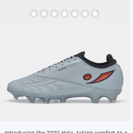
Introducing the 2020 Halo, taking comfort to a