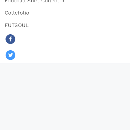
Football Shirt Collector
Collefolio
FUTSOUL