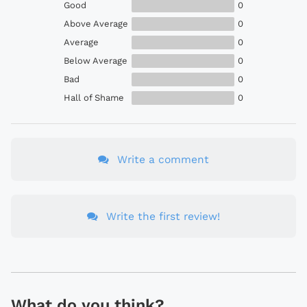
Good
0
Above Average
0
Average
0
Below Average
0
Bad
0
Hall of Shame
0
Write a comment
Write the first review!
What do you think?