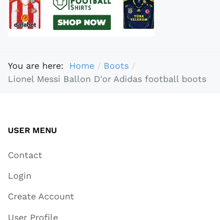
You are here:
Home
Boots
Lionel Messi Ballon D'or Adidas football boots
USER MENU
Contact
Login
Create Account
User Profile