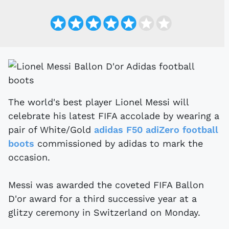
The world's best player Lionel Messi will
celebrate his latest FIFA accolade by wearing a
pair of White/Gold
adidas F50 adiZero football
boots
commissioned by adidas to mark the
occasion.
Messi was awarded the coveted FIFA Ballon
D'or award for a third successive year at a
glitzy ceremony in Switzerland on Monday.