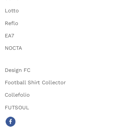
Lotto
Reflo
EA7
NOCTA
Design FC
Football Shirt Collector
Collefolio
FUTSOUL