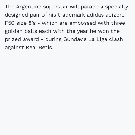
The Argentine superstar will parade a specially
designed pair of his trademark adidas adizero
F50 size 8's - which are embossed with three
golden balls each with the year he won the
prized award - during Sunday's La Liga clash
against
Real Betis
.