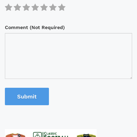
Comment (Not Required)
Submit