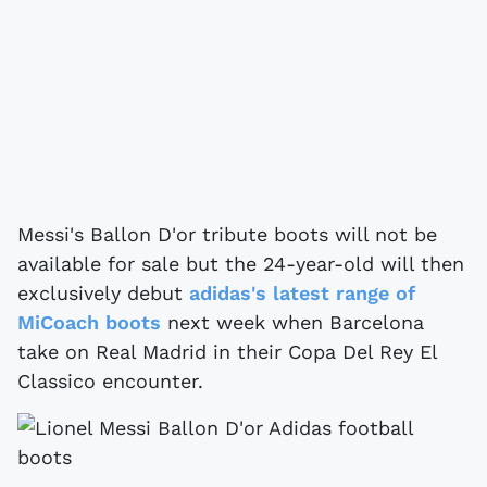
Messi's Ballon D'or tribute boots will not be
available for sale but the 24-year-old will then
exclusively debut
adidas's latest range of
MiCoach boots
next week when Barcelona
take on Real Madrid in their Copa Del Rey El
Classico encounter.