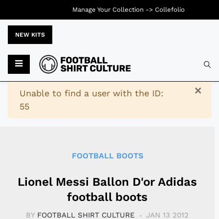
Manage Your Collection ->
Collefolio
NEW KITS
Typ
×
Warning
Unable to find a user with the ID:
55
FOOTBALL BOOTS
Lionel Messi Ballon D'or Adidas
football boots
BY
FOOTBALL SHIRT CULTURE
JAN 13 2012