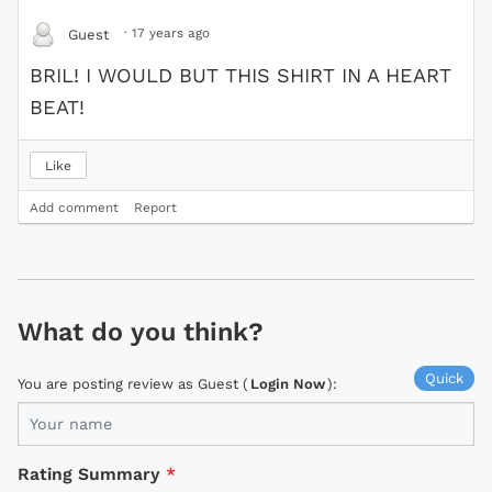
·
17 years ago
Guest
BRIL! I WOULD BUT THIS SHIRT IN A HEART
BEAT!
Like
Add comment
Report
What do you think?
Quick
You are posting review as Guest (
Login Now
):
Rating Summary
*