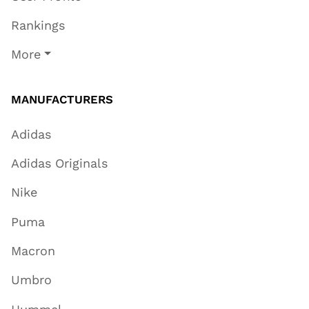
Rankings
More
MANUFACTURERS
Adidas
Adidas Originals
Nike
Puma
Macron
Umbro