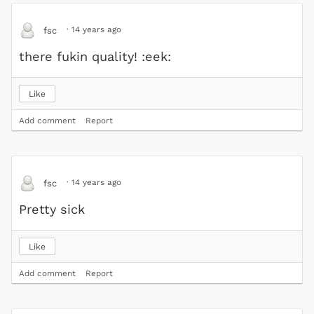
·
14 years ago
fsc
there fukin quality! :eek:
Like
Add comment
Report
·
14 years ago
fsc
Pretty sick
Like
Add comment
Report