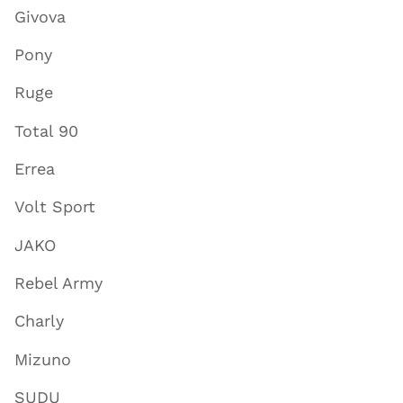
Givova
Pony
Ruge
Total 90
Errea
Volt Sport
JAKO
Rebel Army
Charly
Mizuno
SUDU