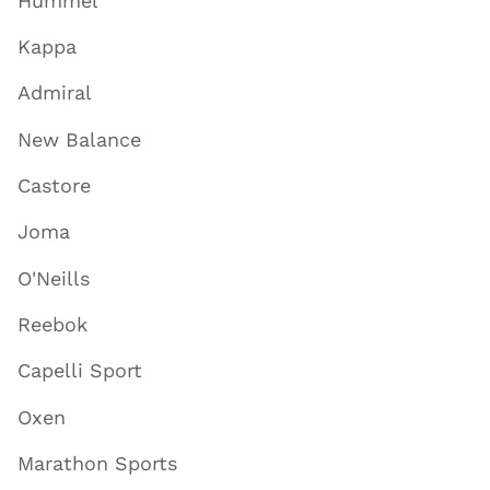
Hummel
Kappa
Admiral
New Balance
Castore
Joma
O'Neills
Reebok
Capelli Sport
Oxen
Marathon Sports