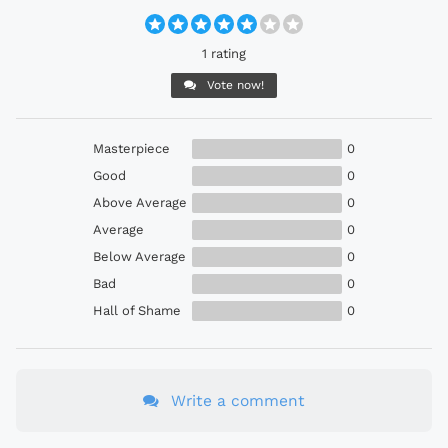
1 rating
Vote now!
Masterpiece
0
Good
0
Above Average
0
Average
0
Below Average
0
Bad
0
Hall of Shame
0
Write a comment