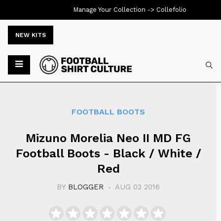
Manage Your Collection ->
Collefolio
NEW KITS
Typ
FOOTBALL BOOTS
Mizuno Morelia Neo II MD FG
Football Boots - Black / White /
Red
BY
BLOGGER
AUG 02 2016