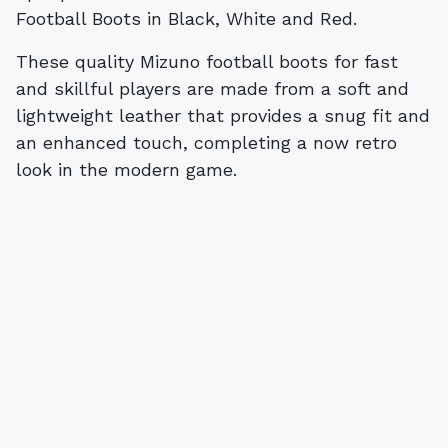
Football Boots in Black, White and Red.
These quality Mizuno football boots for fast
and skillful players are made from a soft and
lightweight leather that provides a snug fit and
an enhanced touch, completing a now retro
look in the modern game.