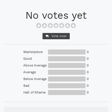
No votes yet
Vote now!
Masterpiece
0
Good
0
Above Average
0
Average
0
Below Average
0
Bad
0
Hall of Shame
0