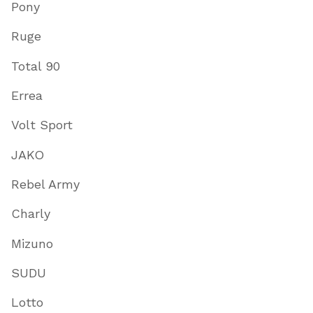
Pony
Ruge
Total 90
Errea
Volt Sport
JAKO
Rebel Army
Charly
Mizuno
SUDU
Lotto