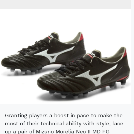
Granting players a boost in pace to make the
most of their technical ability with style, lace
up a pair of Mizuno Morelia Neo II MD FG