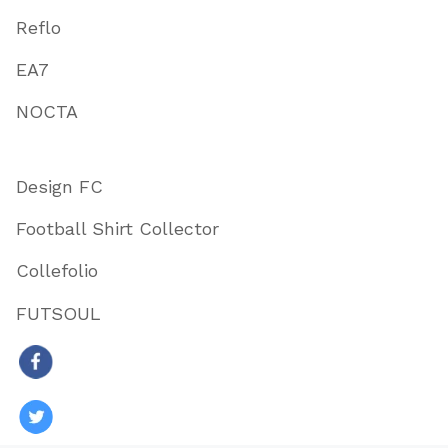
Reflo
EA7
NOCTA
Design FC
Football Shirt Collector
Collefolio
FUTSOUL