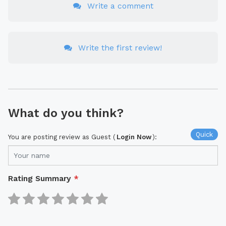
Write a comment
Write the first review!
What do you think?
Quick
You are posting review as Guest (
Login Now
):
Rating Summary
*