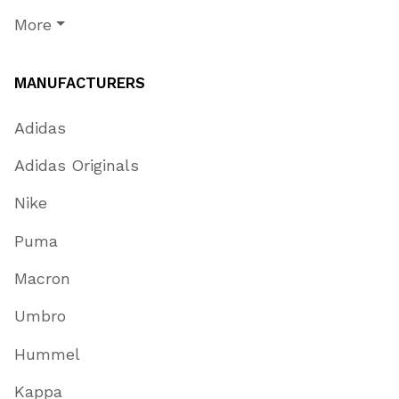
More
MANUFACTURERS
Adidas
Adidas Originals
Nike
Puma
Macron
Umbro
Hummel
Kappa