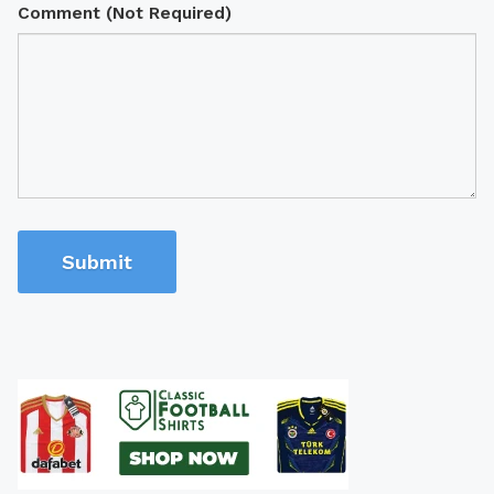
Comment (Not Required)
Submit