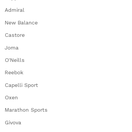
Admiral
New Balance
Castore
Joma
O'Neills
Reebok
Capelli Sport
Oxen
Marathon Sports
Givova