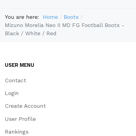
You are here:
Home
Boots
Mizuno Morelia Neo II MD FG Football Boots -
Black / White / Red
USER MENU
Contact
Login
Create Account
User Profile
Rankings