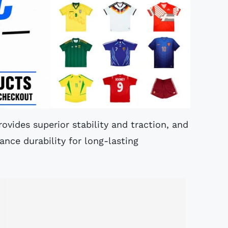
ovides superior stability and traction, and
nce durability for long-lasting