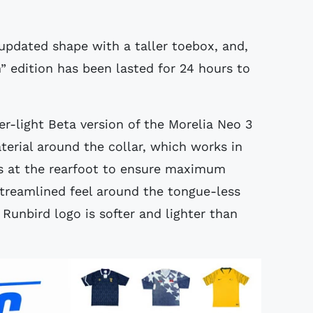
updated shape with a taller toebox, and,
” edition has been lasted for 24 hours to
er-light Beta version of the Morelia Neo 3
erial around the collar, which works in
 at the rearfoot to ensure maximum
treamlined feel around the tongue-less
Runbird logo is softer and lighter than