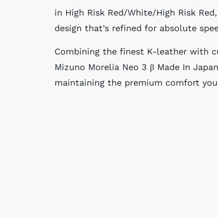
in High Risk Red/White/High Risk Red,
design that’s refined for absolute spe
Combining the finest K-leather with c
Mizuno Morelia Neo 3 β Made In Japan
maintaining the premium comfort you 