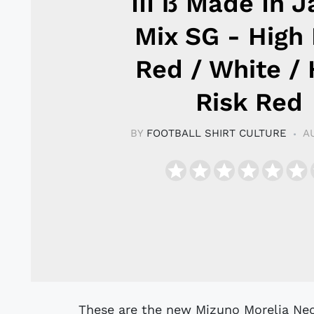
III ß Made In 
Mix SG - High 
Red / White / 
Risk Red
BY
FOOTBALL SHIRT CULTURE
A
These are the new Mizuno Morelia Neo 3 β Made In Japan SG Mix football boots