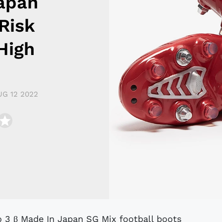
Japan
Risk
High
UG 12 2022