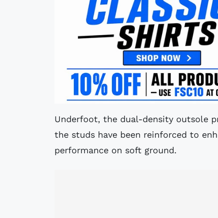
Underfoot, the dual-density outsole pr
the studs have been reinforced to enha
performance on soft ground.