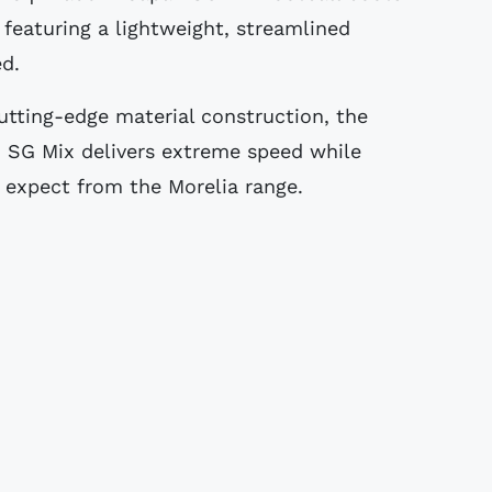
 featuring a lightweight, streamlined
ed.
utting-edge material construction, the
 SG Mix delivers extreme speed while
expect from the Morelia range.