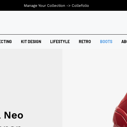
Manage Your Collection ->
Collefolio
ECTING
KIT DESIGN
LIFESTYLE
RETRO
BOOTS
AB
a Neo