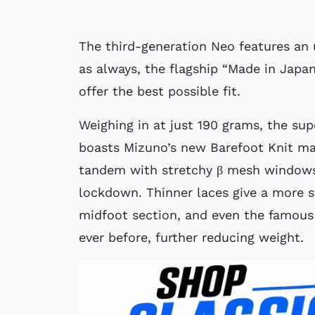
The third-generation Neo features an 
as always, the flagship “Made in Japan
offer the best possible fit.
Weighing in at just 190 grams, the sup
boasts Mizuno’s new Barefoot Knit mat
tandem with stretchy β mesh windows
lockdown. Thinner laces give a more s
midfoot section, and even the famous 
ever before, further reducing weight.