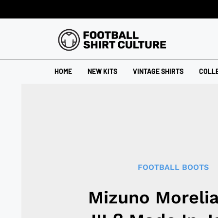
HOME
NEW KITS
VINTAGE SHIRTS
COLL
FOOTBALL BOOTS
Mizuno Moreli