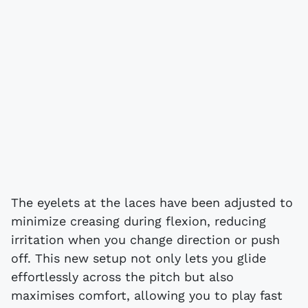
The eyelets at the laces have been adjusted to
minimize creasing during flexion, reducing
irritation when you change direction or push
off. This new setup not only lets you glide
effortlessly across the pitch but also
maximises comfort, allowing you to play fast