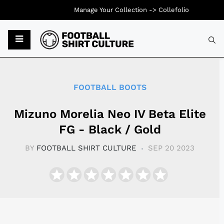
Manage Your Collection ->
Collefolio
Typ
FOOTBALL BOOTS
Mizuno Morelia Neo IV Beta Elite
FG - Black / Gold
BY
FOOTBALL SHIRT CULTURE
SEP 20 2023