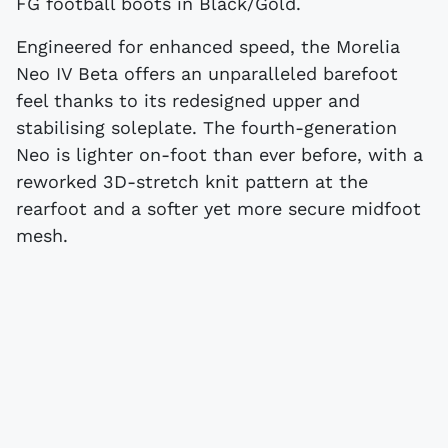
FG football boots in Black/Gold.
Engineered for enhanced speed, the Morelia
Neo IV Beta offers an unparalleled barefoot
feel thanks to its redesigned upper and
stabilising soleplate. The fourth-generation
Neo is lighter on-foot than ever before, with a
reworked 3D-stretch knit pattern at the
rearfoot and a softer yet more secure midfoot
mesh.