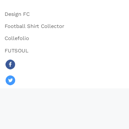
Design FC
Football Shirt Collector
Collefolio
FUTSOUL