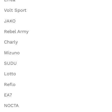
Volt Sport
JAKO
Rebel Army
Charly
Mizuno
SUDU
Lotto
Reflo
EA7
NOCTA