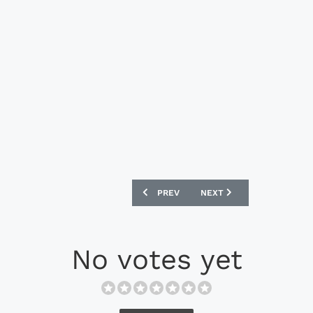
PREVIOUS ARTICLE: MIZUNO MORELIA N
NEXT ARTICLE: ADIDAS X 
PREV
NEXT
No votes yet