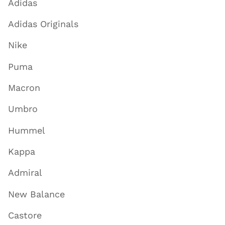
Adidas
Adidas Originals
Nike
Puma
Macron
Umbro
Hummel
Kappa
Admiral
New Balance
Castore