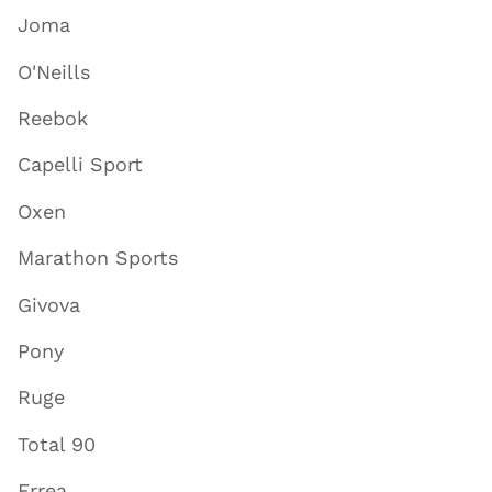
Joma
O'Neills
Reebok
Capelli Sport
Oxen
Marathon Sports
Givova
Pony
Ruge
Total 90
Errea