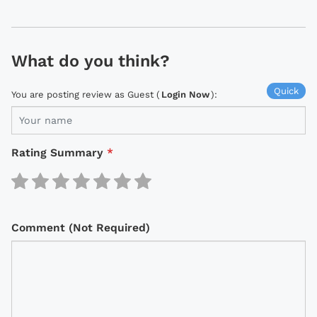
What do you think?
Quick
You are posting review as Guest (
Login Now
):
Rating Summary
*
Comment (Not Required)