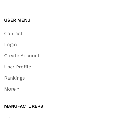
USER MENU
Contact
Login
Create Account
User Profile
Rankings
More
MANUFACTURERS