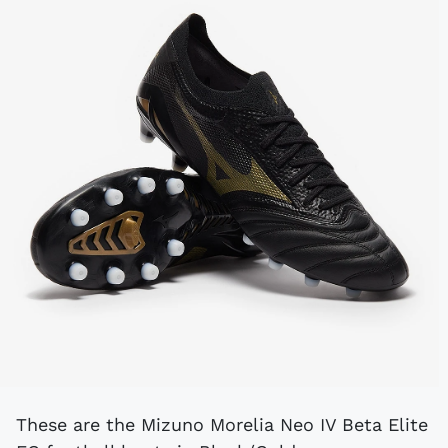
These are the Mizuno Morelia Neo IV Beta Elite