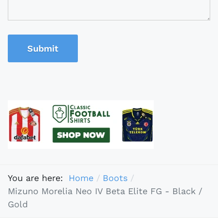
Submit
You are here:
Home
Boots
Mizuno Morelia Neo IV Beta Elite FG - Black /
Gold