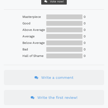
Vote now!
Masterpiece
0
Good
0
Above Average
0
Average
0
Below Average
0
Bad
0
Hall of Shame
0
Write a comment
Write the first review!