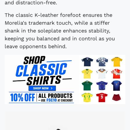
and distraction-free.
The classic K-leather forefoot ensures the
Morelia's trademark touch, while a stiffer
shank in the soleplate enhances stability,
keeping you balanced and in control as you
leave opponents behind.