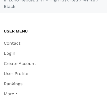
Black
USER MENU
Contact
Login
Create Account
User Profile
Rankings
More