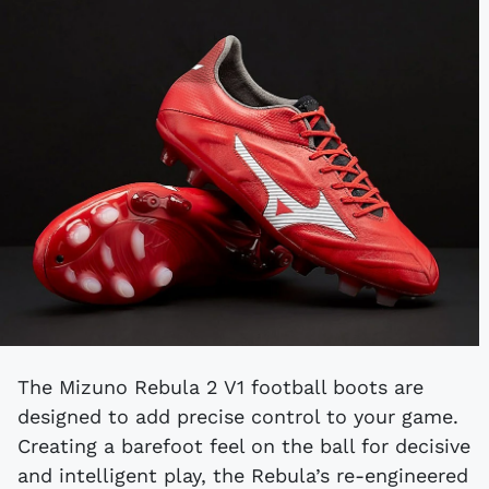
The Mizuno Rebula 2 V1 football boots are
designed to add precise control to your game.
Creating a barefoot feel on the ball for decisive
and intelligent play, the Rebula’s re-engineered