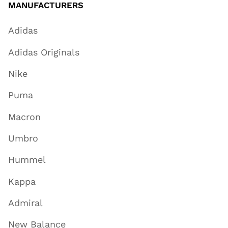
MANUFACTURERS
Adidas
Adidas Originals
Nike
Puma
Macron
Umbro
Hummel
Kappa
Admiral
New Balance