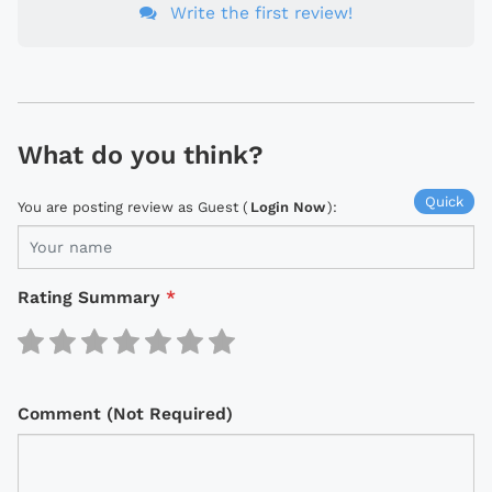
Write the first review!
What do you think?
Quick
You are posting review as Guest (
Login Now
):
Rating Summary
*
Comment (Not Required)