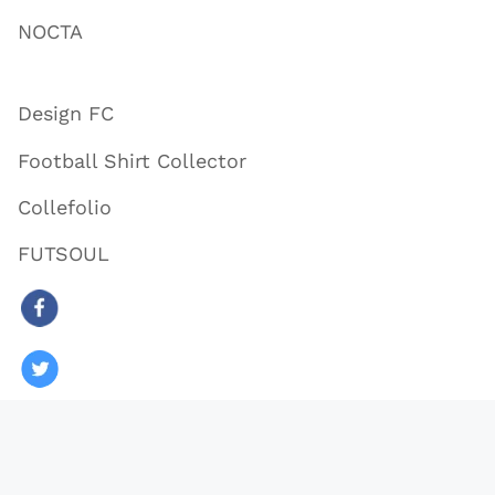
NOCTA
Design FC
Football Shirt Collector
Collefolio
FUTSOUL