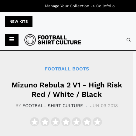
Manage Your Collection ->
Collefolio
NEW KITS
Typ
FOOTBALL BOOTS
Mizuno Rebula 2 V1 - High Risk
Red / White / Black
BY
FOOTBALL SHIRT CULTURE
JUN 09 2018