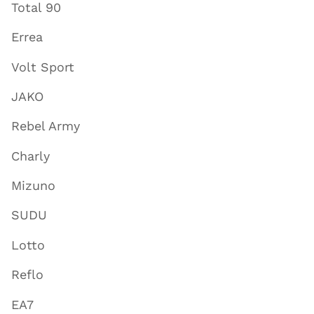
Total 90
Errea
Volt Sport
JAKO
Rebel Army
Charly
Mizuno
SUDU
Lotto
Reflo
EA7