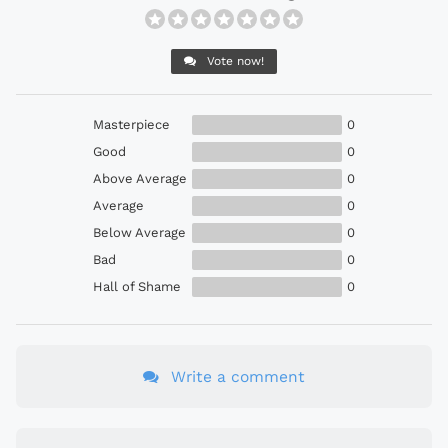
Vote now!
Masterpiece
0
Good
0
Above Average
0
Average
0
Below Average
0
Bad
0
Hall of Shame
0
Write a comment