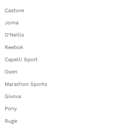
Castore
Joma
O'Neills
Reebok
Capelli Sport
Oxen
Marathon Sports
Givova
Pony
Ruge