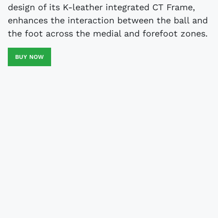
design of its K-leather integrated CT Frame,
enhances the interaction between the ball and
the foot across the medial and forefoot zones.
BUY NOW