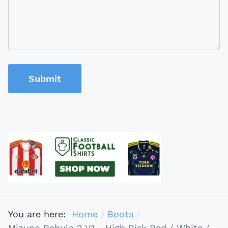
Submit
You are here:
Home
Boots
Mizuno Rebula 2 V1 - High Risk Red / White /