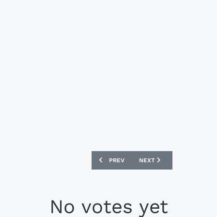
PREVIOUS ARTICLE: MIZUNO MORELIA NE
NEXT ARTICLE: PUMA ONE 
PREV
NEXT
No votes yet