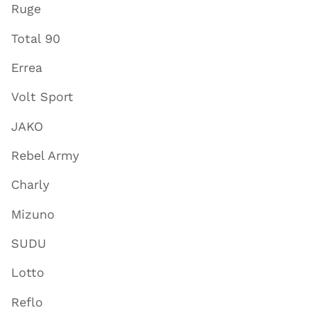
Ruge
Total 90
Errea
Volt Sport
JAKO
Rebel Army
Charly
Mizuno
SUDU
Lotto
Reflo