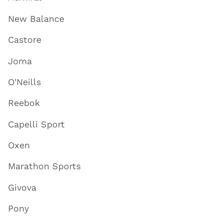
New Balance
Castore
Joma
O'Neills
Reebok
Capelli Sport
Oxen
Marathon Sports
Givova
Pony