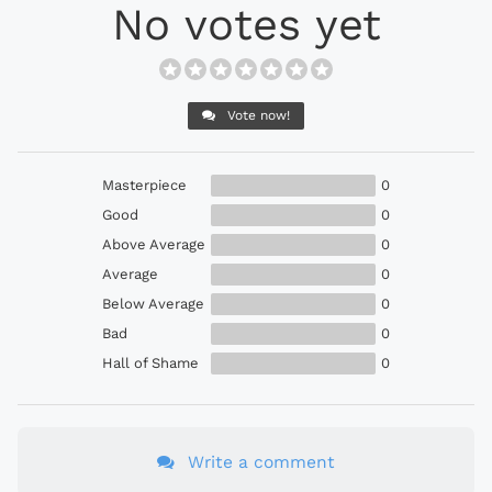
No votes yet
Vote now!
Masterpiece
0
Good
0
Above Average
0
Average
0
Below Average
0
Bad
0
Hall of Shame
0
Write a comment