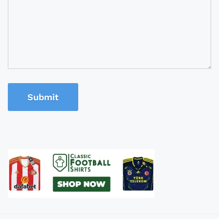
Submit