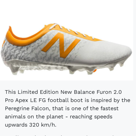
This Limited Edition New Balance Furon 2.0
Pro Apex LE FG football boot is inspired by the
Peregrine Falcon, that is one of the fastest
animals on the planet - reaching speeds
upwards 320 km/h.