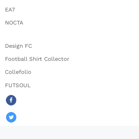
EA7
NOCTA
Design FC
Football Shirt Collector
Collefolio
FUTSOUL