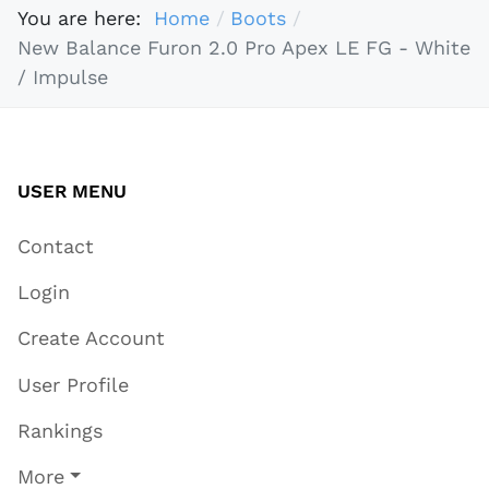
You are here:
Home
Boots
New Balance Furon 2.0 Pro Apex LE FG - White
/ Impulse
USER MENU
Contact
Login
Create Account
User Profile
Rankings
More