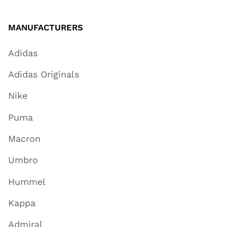
MANUFACTURERS
Adidas
Adidas Originals
Nike
Puma
Macron
Umbro
Hummel
Kappa
Admiral