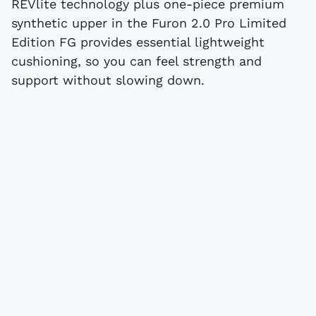
REVlite technology plus one-piece premium
synthetic upper in the Furon 2.0 Pro Limited
Edition FG provides essential lightweight
cushioning, so you can feel strength and
support without slowing down.