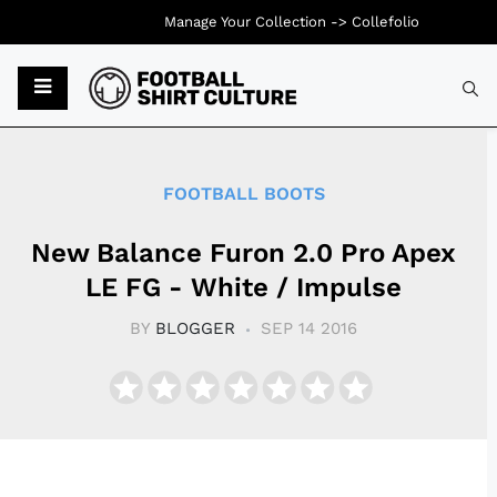
Manage Your Collection ->
Collefolio
Typ
FOOTBALL BOOTS
New Balance Furon 2.0 Pro Apex
LE FG - White / Impulse
BY
BLOGGER
SEP 14 2016