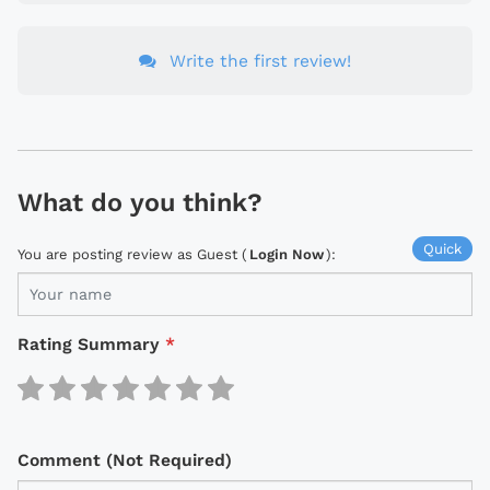
Write the first review!
What do you think?
Quick
You are posting review as Guest (
Login Now
):
Rating Summary
*
Comment (Not Required)