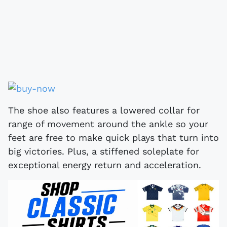
The shoe also features a lowered collar for
range of movement around the ankle so your
feet are free to make quick plays that turn into
big victories. Plus, a stiffened soleplate for
exceptional energy return and acceleration.