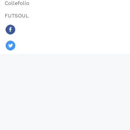
Collefolio
FUTSOUL