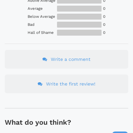
Above Average
0
Average
0
Below Average
0
Bad
0
Hall of Shame
0
Write a comment
Write the first review!
What do you think?