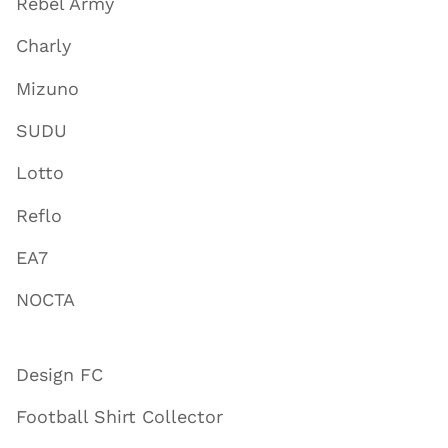
Rebel Army
Charly
Mizuno
SUDU
Lotto
Reflo
EA7
NOCTA
Design FC
Football Shirt Collector