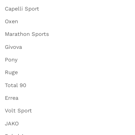
Capelli Sport
Oxen
Marathon Sports
Givova
Pony
Ruge
Total 90
Errea
Volt Sport
JAKO