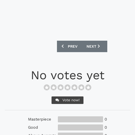
PREVIOUS ARTICLE: NEW BALANCE VISA
NEXT ARTICLE: NEW BALAN
PREV
NEXT
No votes yet
Vote now!
Masterpiece
0
Good
0