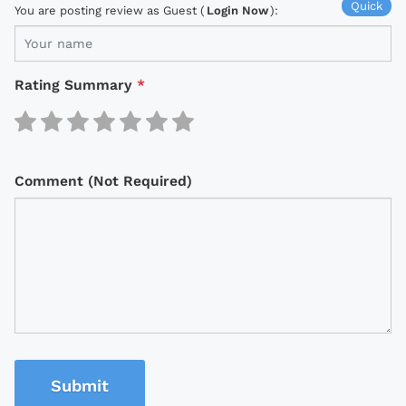
Quick
You are posting review as Guest (
Login Now
):
Rating Summary
*
Comment (Not Required)
Submit