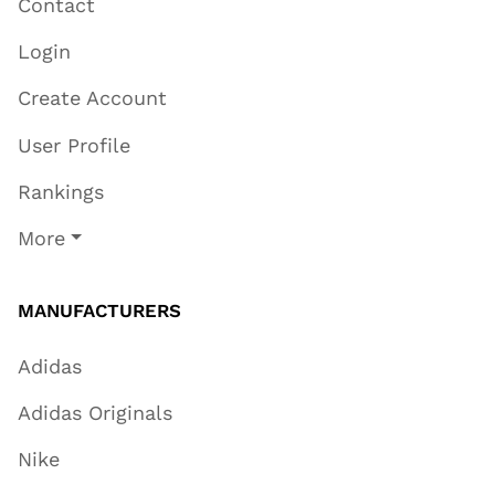
Contact
Login
Create Account
User Profile
Rankings
More
MANUFACTURERS
Adidas
Adidas Originals
Nike