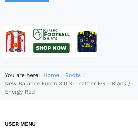
You are here:
Home
Boots
New Balance Furon 3.0 K-Leather FG - Black /
Energy Red
USER MENU