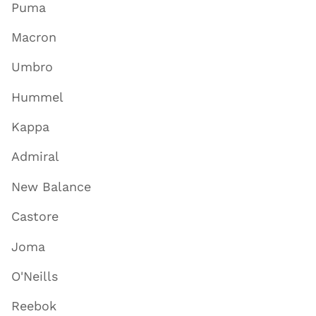
Puma
Macron
Umbro
Hummel
Kappa
Admiral
New Balance
Castore
Joma
O'Neills
Reebok