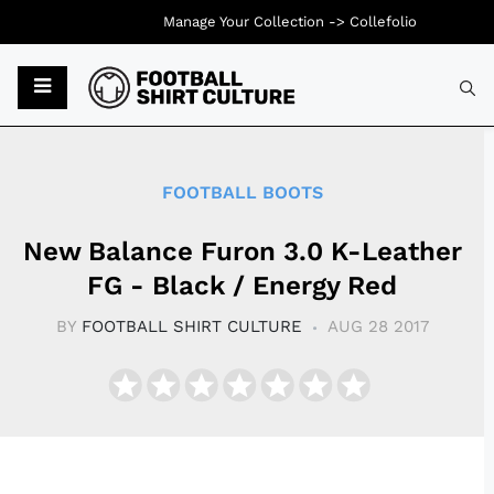
Manage Your Collection ->
Collefolio
Typ
FOOTBALL BOOTS
New Balance Furon 3.0 K-Leather
FG - Black / Energy Red
BY
FOOTBALL SHIRT CULTURE
AUG 28 2017