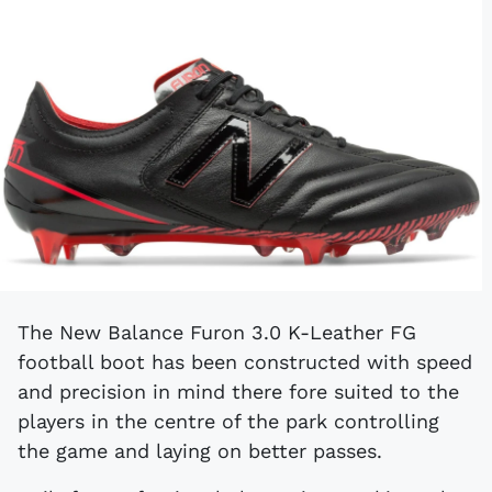
The New Balance Furon 3.0 K-Leather FG
football boot has been constructed with speed
and precision in mind there fore suited to the
players in the centre of the park controlling
the game and laying on better passes.