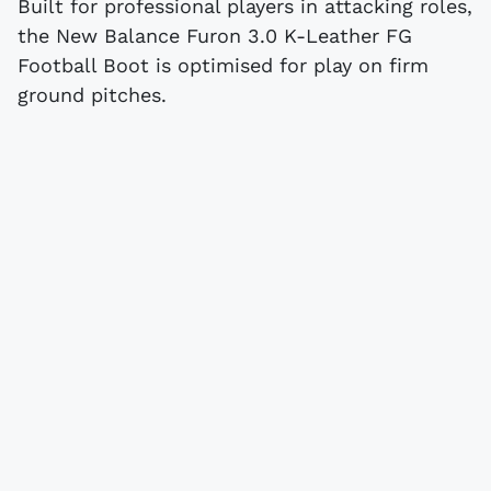
Built for professional players in attacking roles,
the New Balance Furon 3.0 K-Leather FG
Football Boot is optimised for play on firm
ground pitches.