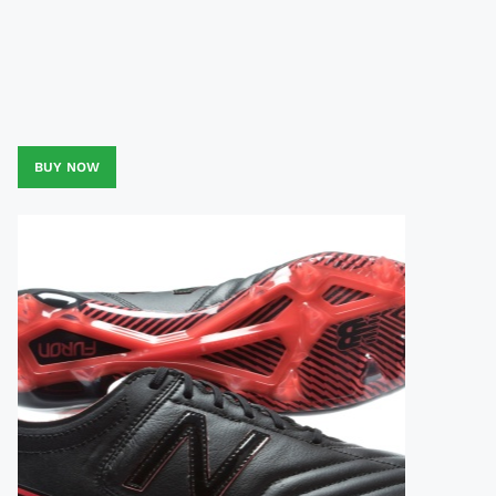
BUY NOW