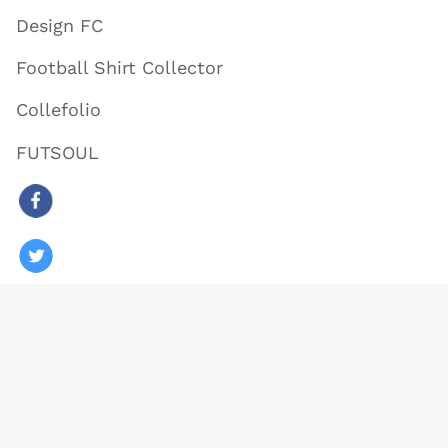
Design FC
Football Shirt Collector
Collefolio
FUTSOUL