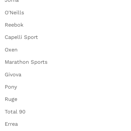
O'Neills
Reebok
Capelli Sport
Oxen
Marathon Sports
Givova
Pony
Ruge
Total 90
Errea