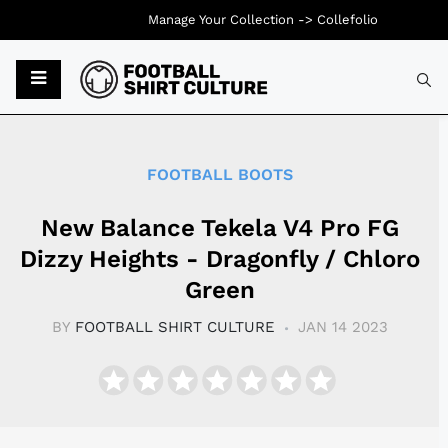
Manage Your Collection ->
Collefolio
Typ
FOOTBALL BOOTS
New Balance Tekela V4 Pro FG
Dizzy Heights - Dragonfly / Chloro
Green
BY
FOOTBALL SHIRT CULTURE
JAN 14 2023