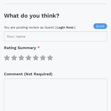
What do you think?
Quick
You are posting review as Guest (
Login Now
):
Rating Summary
*
Comment (Not Required)