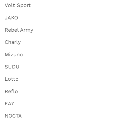
Volt Sport
JAKO
Rebel Army
Charly
Mizuno
SUDU
Lotto
Reflo
EA7
NOCTA