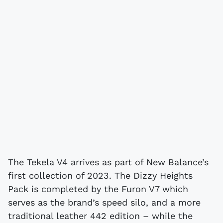
The Tekela V4 arrives as part of New Balance’s
first collection of 2023. The Dizzy Heights
Pack is completed by the Furon V7 which
serves as the brand’s speed silo, and a more
traditional leather 442 edition – while the