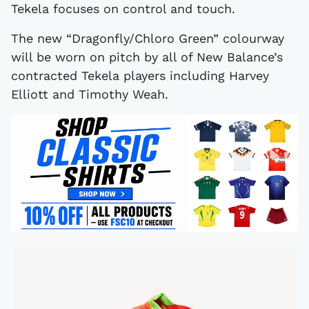
Tekela focuses on control and touch.
The new “Dragonfly/Chloro Green” colourway
will be worn on pitch by all of New Balance’s
contracted Tekela players including Harvey
Elliott and Timothy Weah.