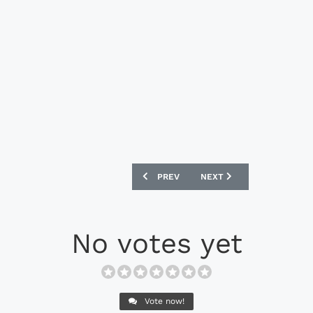
PREVIOUS ARTICLE: NEW BALANCE FUR
NEXT ARTICLE: ADIDAS C
PREV
NEXT
No votes yet
Vote now!