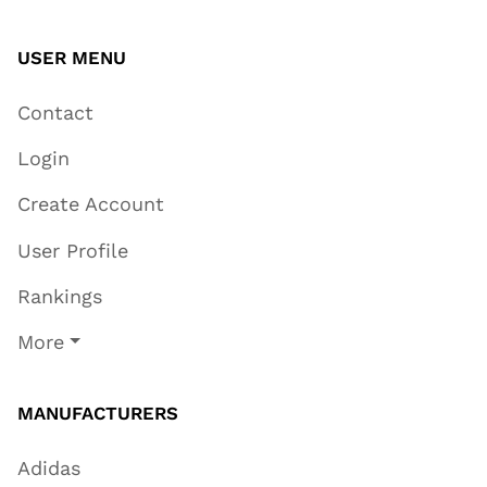
USER MENU
Contact
Login
Create Account
User Profile
Rankings
More
MANUFACTURERS
Adidas