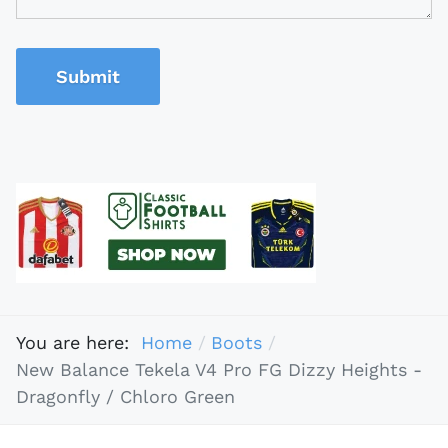
Submit
You are here:
Home
Boots
New Balance Tekela V4 Pro FG Dizzy Heights -
Dragonfly / Chloro Green