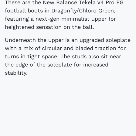
These are the New Balance Tekela V4 Pro FG
football boots in Dragonfly/Chloro Green,
featuring a next-gen minimalist upper for
heightened sensation on the ball.
Underneath the upper is an upgraded soleplate
with a mix of circular and bladed traction for
turns in tight space. The studs also sit near
the edge of the soleplate for increased
stability.