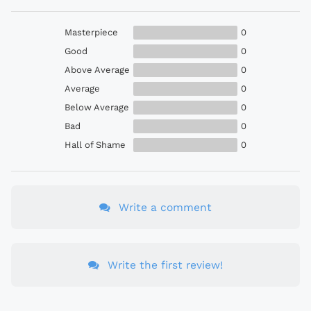
Masterpiece
0
Good
0
Above Average
0
Average
0
Below Average
0
Bad
0
Hall of Shame
0
Write a comment
Write the first review!