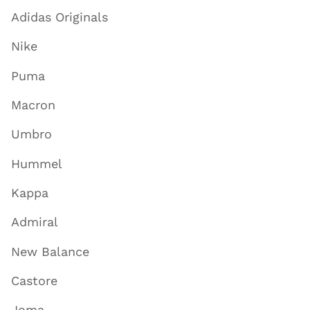
Adidas Originals
Nike
Puma
Macron
Umbro
Hummel
Kappa
Admiral
New Balance
Castore
Joma