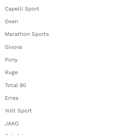
Capelli Sport
Oxen
Marathon Sports
Givova
Pony
Ruge
Total 90
Errea
Volt Sport
JAKO