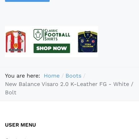
You are here:
Home
Boots
New Balance Visaro 2.0 K-Leather FG - White /
Bolt
USER MENU