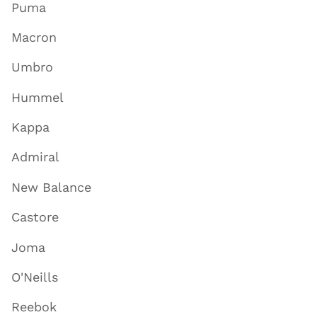
Puma
Macron
Umbro
Hummel
Kappa
Admiral
New Balance
Castore
Joma
O'Neills
Reebok