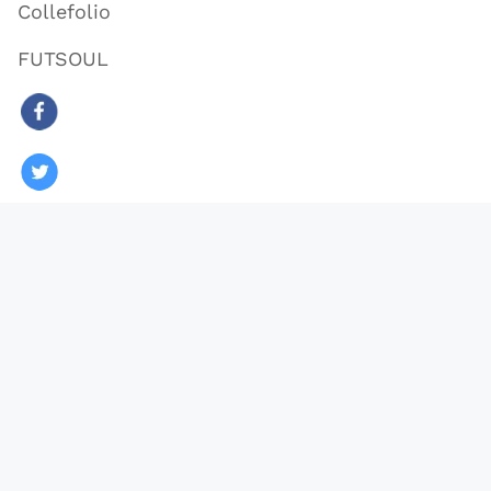
Collefolio
FUTSOUL