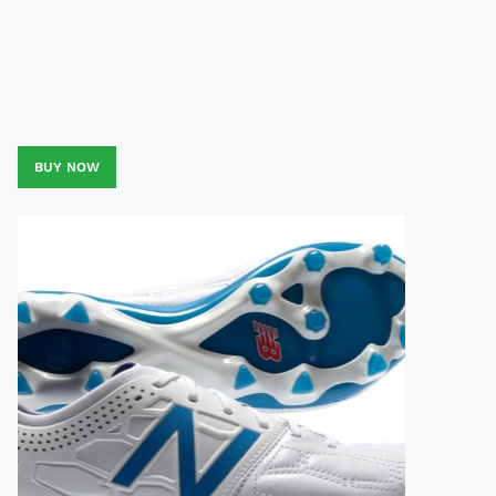
BUY NOW