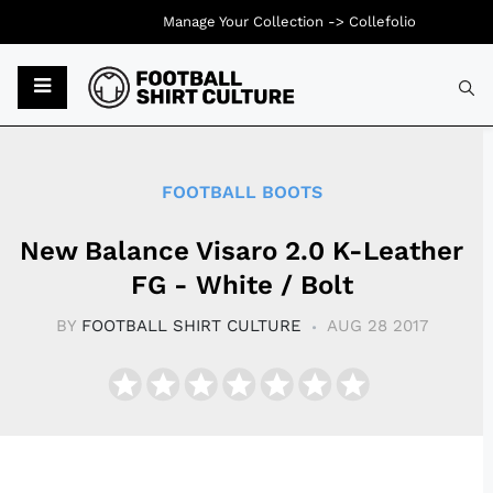
Manage Your Collection ->
Collefolio
Typ
FOOTBALL BOOTS
New Balance Visaro 2.0 K-Leather
FG - White / Bolt
BY
FOOTBALL SHIRT CULTURE
AUG 28 2017