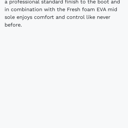
a professional standard finish to the boot and
in combination with the Fresh foam EVA mid
sole enjoys comfort and control like never
before.