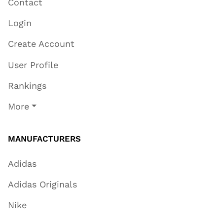
Contact
Login
Create Account
User Profile
Rankings
More
MANUFACTURERS
Adidas
Adidas Originals
Nike