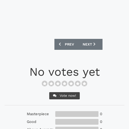
PREVIOUS ARTICLE: NEW BALANCE FURO
NEXT ARTICLE: NEW BALAN
PREV
NEXT
No votes yet
Vote now!
Masterpiece
0
Good
0