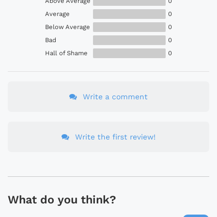
Above Average
0
Average
0
Below Average
0
Bad
0
Hall of Shame
0
Write a comment
Write the first review!
What do you think?