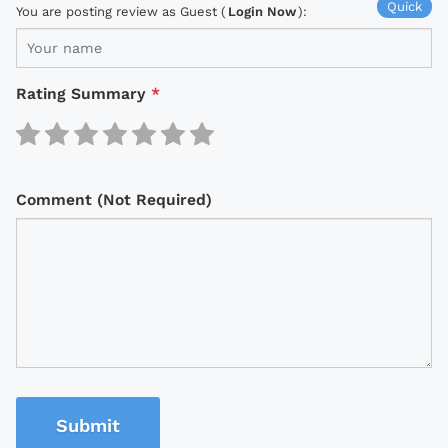
Quick
You are posting review as Guest (
Login Now
):
Rating Summary
*
Comment (Not Required)
Submit