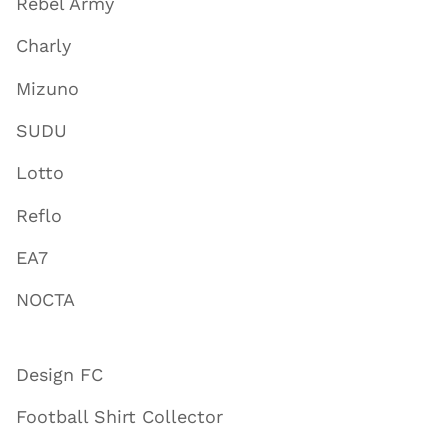
Rebel Army
Charly
Mizuno
SUDU
Lotto
Reflo
EA7
NOCTA
Design FC
Football Shirt Collector