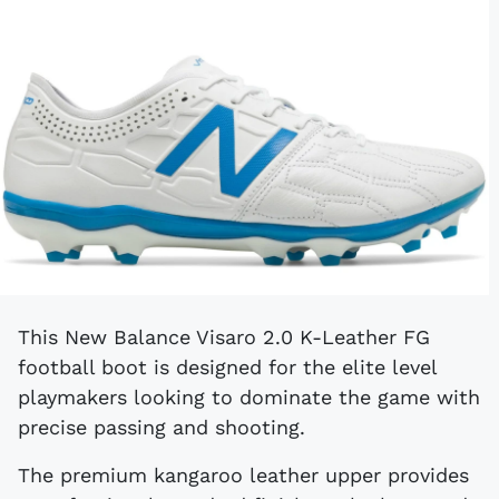
This New Balance Visaro 2.0 K-Leather FG
football boot is designed for the elite level
playmakers looking to dominate the game with
precise passing and shooting.
The premium kangaroo leather upper provides