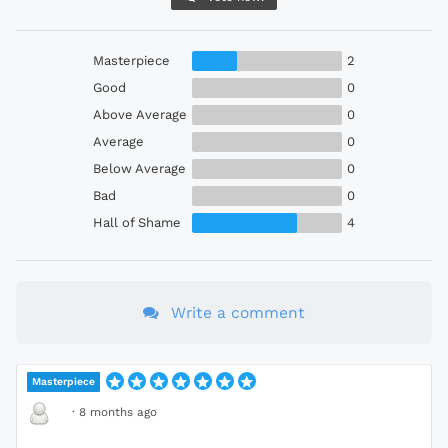
Masterpiece
2
Good
0
Above Average
0
Average
0
Below Average
0
Bad
0
Hall of Shame
4
Write a comment
Masterpiece
·
8 months ago