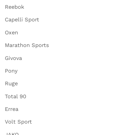
Reebok
Capelli Sport
Oxen
Marathon Sports
Givova
Pony
Ruge
Total 90
Errea
Volt Sport
JAKO