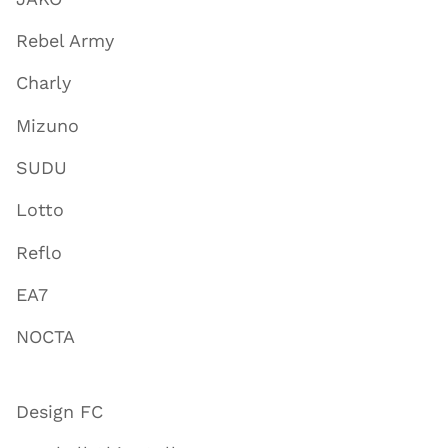
Rebel Army
Charly
Mizuno
SUDU
Lotto
Reflo
EA7
NOCTA
Design FC