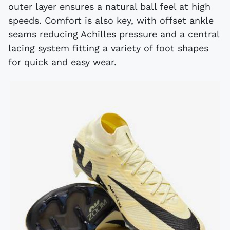
outer layer ensures a natural ball feel at high
speeds. Comfort is also key, with offset ankle
seams reducing Achilles pressure and a central
lacing system fitting a variety of foot shapes
for quick and easy wear.