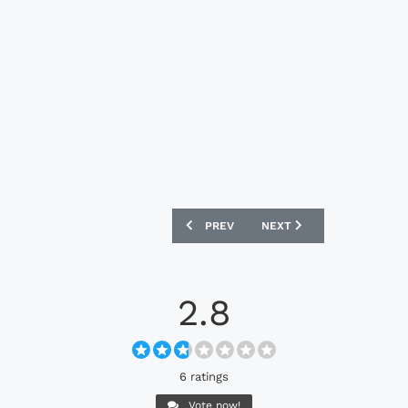
PREVIOUS ARTICLE: NIKE TIEMPO LEGE
NEXT ARTICLE: NIKE PHAN
PREV
NEXT
2.8
6 ratings
Vote now!