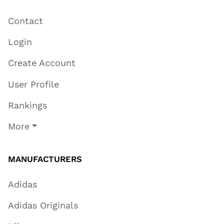
Contact
Login
Create Account
User Profile
Rankings
More
MANUFACTURERS
Adidas
Adidas Originals