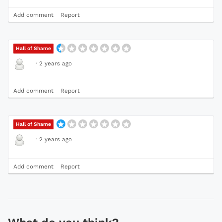
Add comment
Report
Hall of Shame
·
2 years ago
Add comment
Report
Hall of Shame
·
2 years ago
Add comment
Report