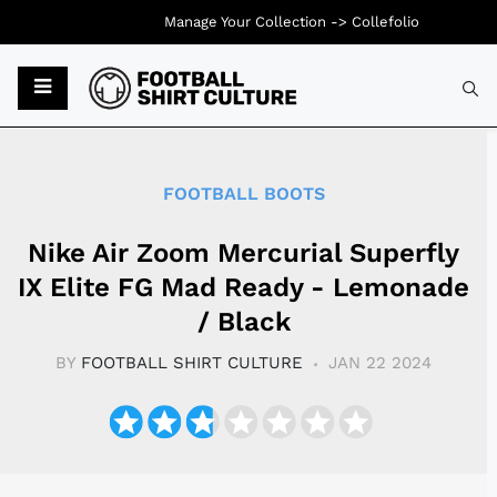
Manage Your Collection ->
Collefolio
Typ
FOOTBALL BOOTS
Nike Air Zoom Mercurial Superfly
IX Elite FG Mad Ready - Lemonade
/ Black
BY
FOOTBALL SHIRT CULTURE
JAN 22 2024