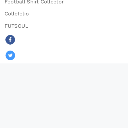
Football Shirt Collector
Collefolio
FUTSOUL