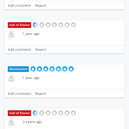
Add comment
Report
Hall of Shame
·
1 year ago
Add comment
Report
Masterpiece
·
1 year ago
Add comment
Report
Hall of Shame
·
2 years ago