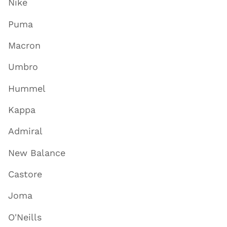
Nike
Puma
Macron
Umbro
Hummel
Kappa
Admiral
New Balance
Castore
Joma
O'Neills