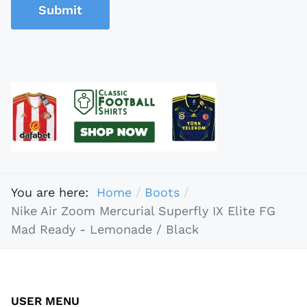
Submit
You are here:
Home
Boots
Nike Air Zoom Mercurial Superfly IX Elite FG
Mad Ready - Lemonade / Black
USER MENU