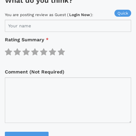
What do you think?
Quick
You are posting review as Guest (
Login Now
):
Rating Summary
*
Comment (Not Required)