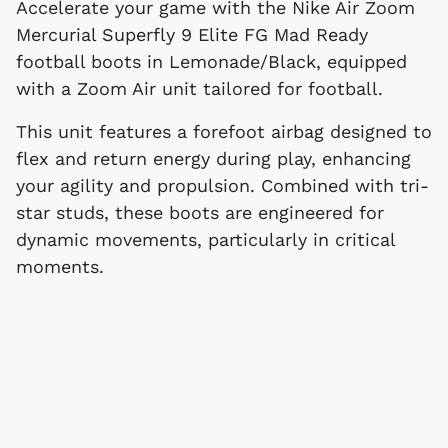
Accelerate your game with the Nike Air Zoom
Mercurial Superfly 9 Elite FG Mad Ready
football boots in Lemonade/Black, equipped
with a Zoom Air unit tailored for football.
This unit features a forefoot airbag designed to
flex and return energy during play, enhancing
your agility and propulsion. Combined with tri-
star studs, these boots are engineered for
dynamic movements, particularly in critical
moments.