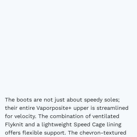
The boots are not just about speedy soles;
their entire Vaporposite+ upper is streamlined
for velocity. The combination of ventilated
Flyknit and a lightweight Speed Cage lining
offers flexible support. The chevron-textured