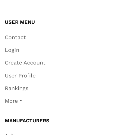
USER MENU
Contact
Login
Create Account
User Profile
Rankings
More
MANUFACTURERS