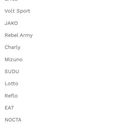
Volt Sport
JAKO
Rebel Army
Charly
Mizuno
SUDU
Lotto
Reflo
EA7
NOCTA