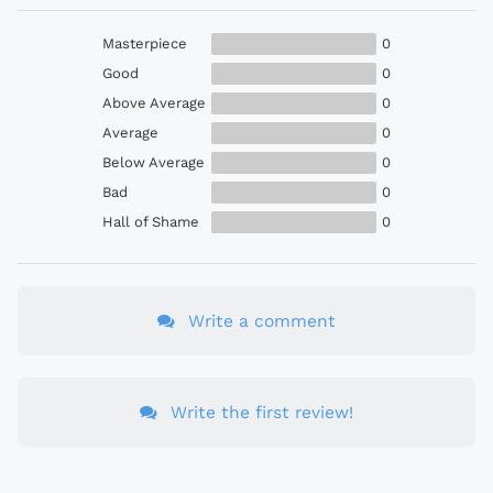
Masterpiece
0
Good
0
Above Average
0
Average
0
Below Average
0
Bad
0
Hall of Shame
0
Write a comment
Write the first review!