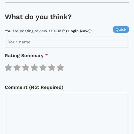
What do you think?
Quick
You are posting review as Guest (
Login Now
):
Rating Summary
*
Comment (Not Required)