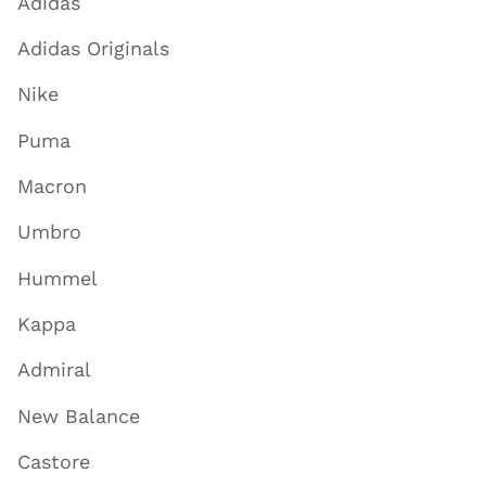
Adidas
Adidas Originals
Nike
Puma
Macron
Umbro
Hummel
Kappa
Admiral
New Balance
Castore