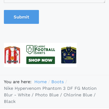
Submit
You are here:
Home
Boots
Nike Hypervenom Phantom 3 DF FG Motion
Blur - White / Photo Blue / Chlorine Blue /
Black