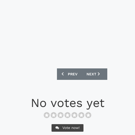
PREVIOUS ARTICLE: NIKE MAGISTA OBRA
NEXT ARTICLE: NIKE TIE
PREV
NEXT
No votes yet
Vote now!