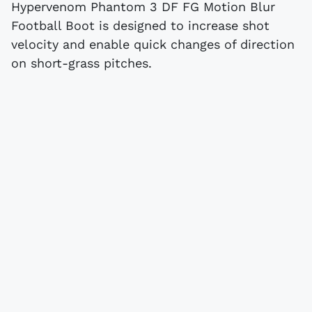
Hypervenom Phantom 3 DF FG Motion Blur
Football Boot is designed to increase shot
velocity and enable quick changes of direction
on short-grass pitches.