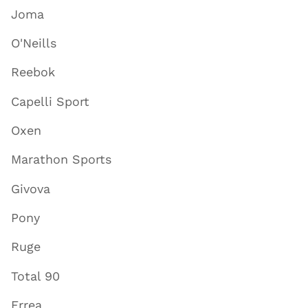
Joma
O'Neills
Reebok
Capelli Sport
Oxen
Marathon Sports
Givova
Pony
Ruge
Total 90
Errea