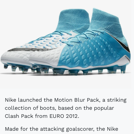
Nike launched the Motion Blur Pack, a striking
collection of boots, based on the popular
Clash Pack from EURO 2012.
Made for the attacking goalscorer, the Nike