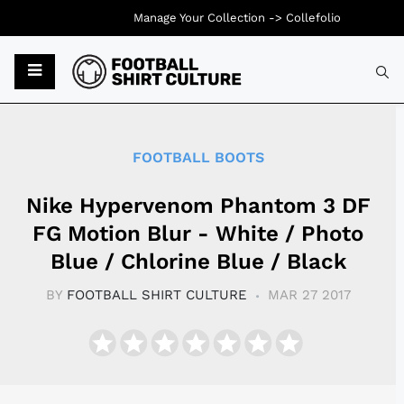
Manage Your Collection ->
Collefolio
Typ
FOOTBALL BOOTS
Nike Hypervenom Phantom 3 DF
FG Motion Blur - White / Photo
Blue / Chlorine Blue / Black
BY
FOOTBALL SHIRT CULTURE
MAR 27 2017