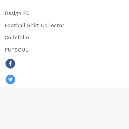
Design FC
Football Shirt Collector
Collefolio
FUTSOUL