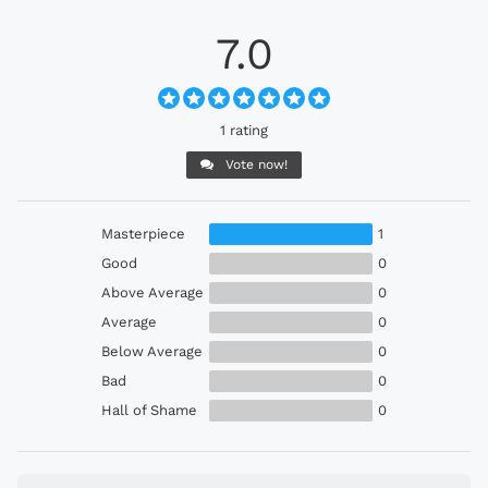
7.0
1 rating
Vote now!
Masterpiece
1
Good
0
Above Average
0
Average
0
Below Average
0
Bad
0
Hall of Shame
0