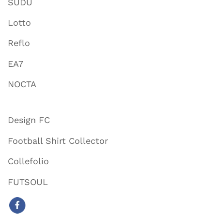
SUDU
Lotto
Reflo
EA7
NOCTA
Design FC
Football Shirt Collector
Collefolio
FUTSOUL