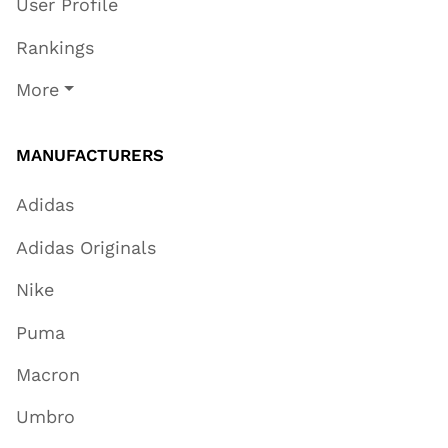
User Profile
Rankings
More
MANUFACTURERS
Adidas
Adidas Originals
Nike
Puma
Macron
Umbro