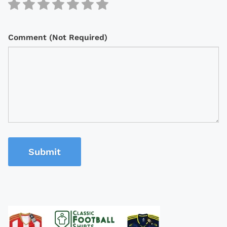
Comment (Not Required)
Submit