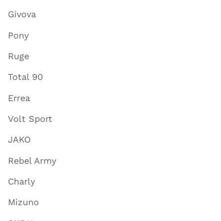
Givova
Pony
Ruge
Total 90
Errea
Volt Sport
JAKO
Rebel Army
Charly
Mizuno