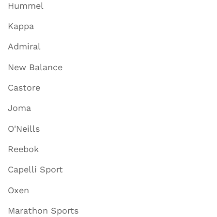
Hummel
Kappa
Admiral
New Balance
Castore
Joma
O'Neills
Reebok
Capelli Sport
Oxen
Marathon Sports