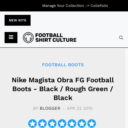
Manage Your Collection ->
Collefolio
NEW KITS
Typ
FOOTBALL BOOTS
Nike Magista Obra FG Football
Boots - Black / Rough Green /
Black
BY
BLOGGER
APR 22 2015