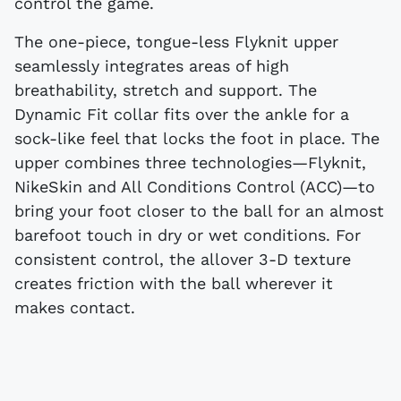
control the game.
The one-piece, tongue-less Flyknit upper
seamlessly integrates areas of high
breathability, stretch and support. The
Dynamic Fit collar fits over the ankle for a
sock-like feel that locks the foot in place. The
upper combines three technologies—Flyknit,
NikeSkin and All Conditions Control (ACC)—to
bring your foot closer to the ball for an almost
barefoot touch in dry or wet conditions. For
consistent control, the allover 3-D texture
creates friction with the ball wherever it
makes contact.