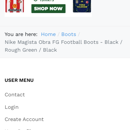
You are here:
Home
Boots
Nike Magista Obra FG Football Boots - Black /
Rough Green / Black
USER MENU
Contact
Login
Create Account