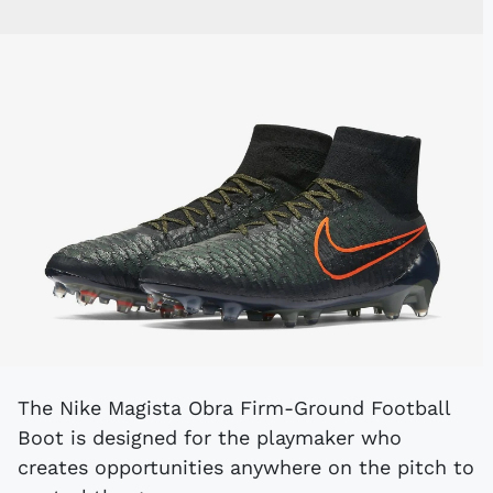
The Nike Magista Obra Firm-Ground Football
Boot is designed for the playmaker who
creates opportunities anywhere on the pitch to