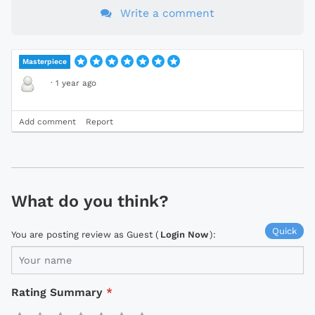
Write a comment
Masterpiece
·
1 year ago
Add comment
Report
What do you think?
Quick
You are posting review as Guest (
Login Now
):
Rating Summary
*