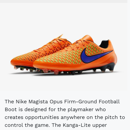
The Nike Magista Opus Firm-Ground Football
Boot is designed for the playmaker who
creates opportunities anywhere on the pitch to
control the game. The Kanga-Lite upper