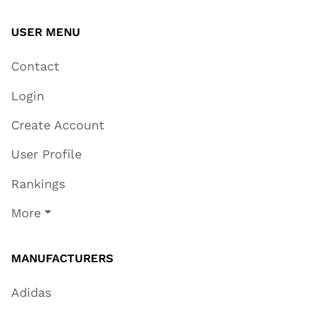
USER MENU
Contact
Login
Create Account
User Profile
Rankings
More
MANUFACTURERS
Adidas