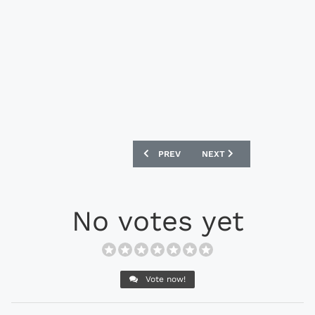
PREVIOUS ARTICLE: NIKE MERCURIAL S
NEXT ARTICLE: NIKE MERC
PREV
NEXT
No votes yet
Vote now!