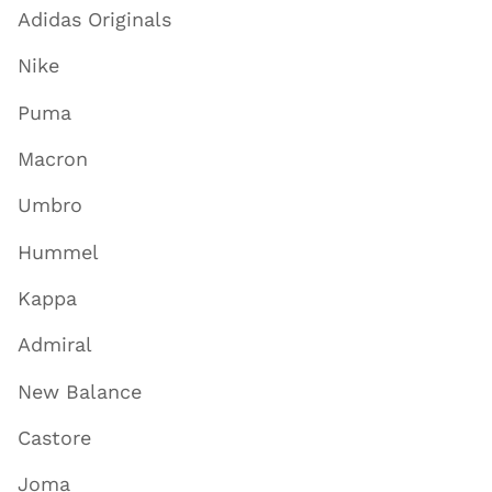
Adidas Originals
Nike
Puma
Macron
Umbro
Hummel
Kappa
Admiral
New Balance
Castore
Joma