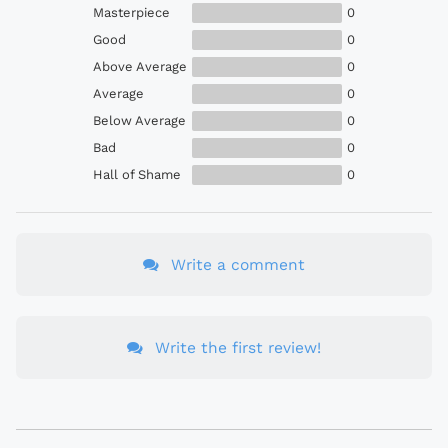
Masterpiece
0
Good
0
Above Average
0
Average
0
Below Average
0
Bad
0
Hall of Shame
0
Write a comment
Write the first review!