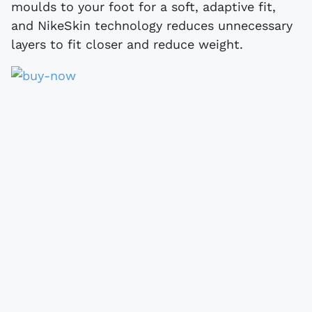
moulds to your foot for a soft, adaptive fit,
and NikeSkin technology reduces unnecessary
layers to fit closer and reduce weight.