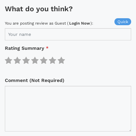
What do you think?
Quick
You are posting review as Guest (
Login Now
):
Rating Summary
*
Comment (Not Required)