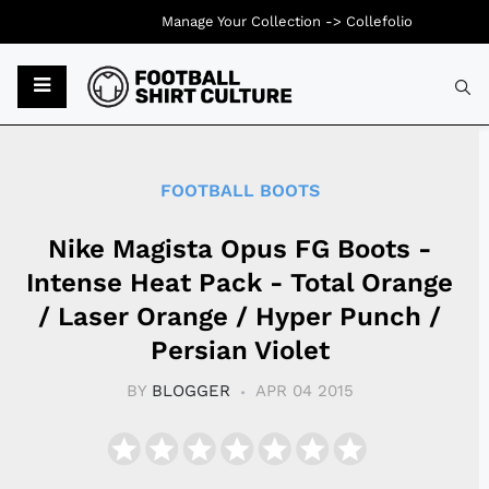
Manage Your Collection ->
Collefolio
Typ
FOOTBALL BOOTS
Nike Magista Opus FG Boots -
Intense Heat Pack - Total Orange
/ Laser Orange / Hyper Punch /
Persian Violet
BY
BLOGGER
APR 04 2015