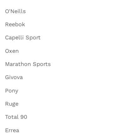
O'Neills
Reebok
Capelli Sport
Oxen
Marathon Sports
Givova
Pony
Ruge
Total 90
Errea