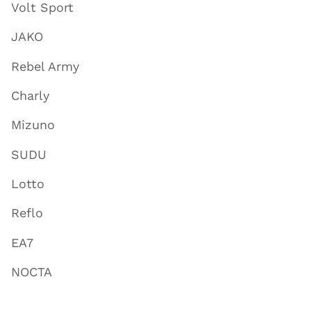
Volt Sport
JAKO
Rebel Army
Charly
Mizuno
SUDU
Lotto
Reflo
EA7
NOCTA