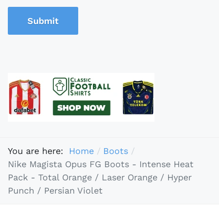
Submit
You are here:
Home
Boots
Nike Magista Opus FG Boots - Intense Heat
Pack - Total Orange / Laser Orange / Hyper
Punch / Persian Violet