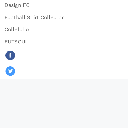
Design FC
Football Shirt Collector
Collefolio
FUTSOUL