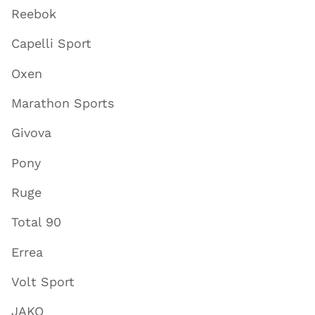
Reebok
Capelli Sport
Oxen
Marathon Sports
Givova
Pony
Ruge
Total 90
Errea
Volt Sport
JAKO