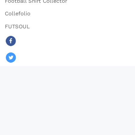
Football Shirt Collector
Collefolio
FUTSOUL