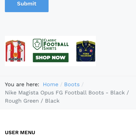
Submit
You are here:
Home
Boots
Nike Magista Opus FG Football Boots - Black /
Rough Green / Black
USER MENU