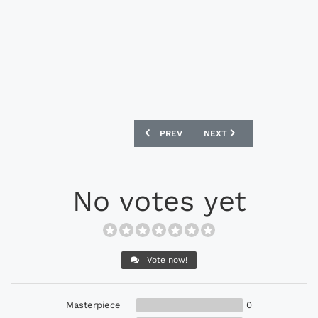
PREVIOUS ARTICLE: PUMA EVOSPEED 1.3
NEXT ARTICLE: NIKE MAG
PREV
NEXT
No votes yet
Vote now!
Masterpiece
0