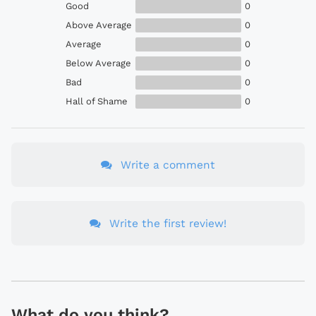
Good
0
Above Average
0
Average
0
Below Average
0
Bad
0
Hall of Shame
0
Write a comment
Write the first review!
What do you think?