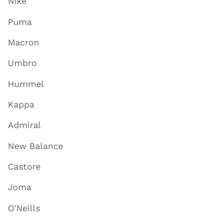
Nike
Puma
Macron
Umbro
Hummel
Kappa
Admiral
New Balance
Castore
Joma
O'Neills