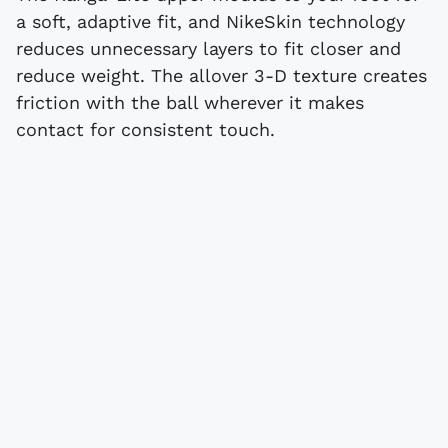
a soft, adaptive fit, and NikeSkin technology
reduces unnecessary layers to fit closer and
reduce weight. The allover 3-D texture creates
friction with the ball wherever it makes
contact for consistent touch.