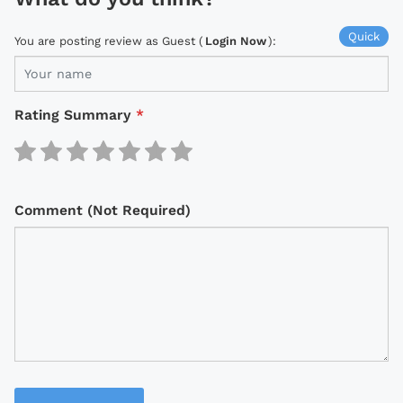
Quick
You are posting review as Guest (
Login Now
):
Rating Summary
*
Comment (Not Required)