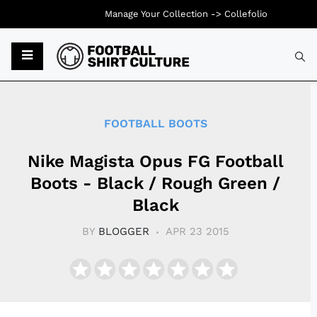
Manage Your Collection ->
Collefolio
Typ
FOOTBALL BOOTS
Nike Magista Opus FG Football
Boots - Black / Rough Green /
Black
BY
BLOGGER
APR 23 2015