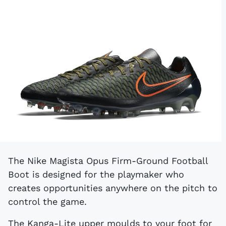
The Nike Magista Opus Firm-Ground Football
Boot is designed for the playmaker who
creates opportunities anywhere on the pitch to
control the game.
The Kanga-Lite upper moulds to your foot for