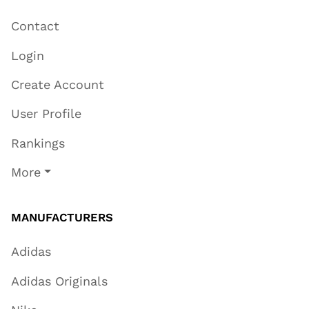
Contact
Login
Create Account
User Profile
Rankings
More
MANUFACTURERS
Adidas
Adidas Originals