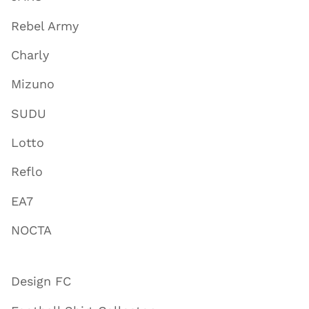
Rebel Army
Charly
Mizuno
SUDU
Lotto
Reflo
EA7
NOCTA
Design FC