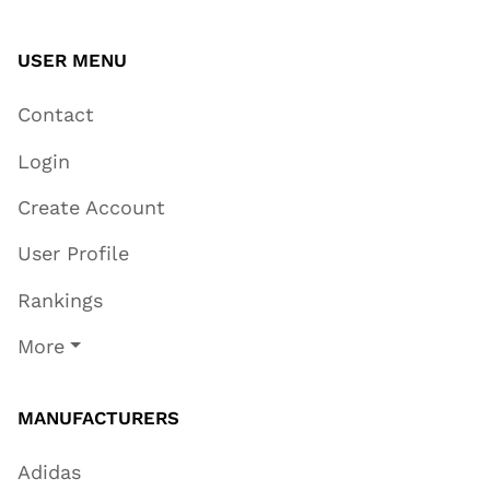
USER MENU
Contact
Login
Create Account
User Profile
Rankings
More
MANUFACTURERS
Adidas