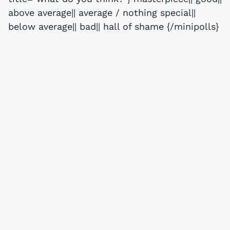
above average|| average / nothing special||
below average|| bad|| hall of shame {/minipolls}