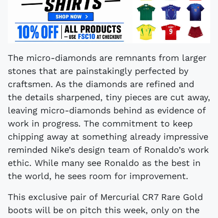
The micro-diamonds are remnants from larger
stones that are painstakingly perfected by
craftsmen. As the diamonds are refined and
the details sharpened, tiny pieces are cut away,
leaving micro-diamonds behind as evidence of
work in progress. The commitment to keep
chipping away at something already impressive
reminded Nike’s design team of Ronaldo’s work
ethic. While many see Ronaldo as the best in
the world, he sees room for improvement.
This exclusive pair of Mercurial CR7 Rare Gold
boots will be on pitch this week, only on the