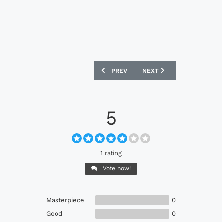
PREVIOUS ARTICLE: PUMA EVOPOWER 1
NEXT ARTICLE: ADIDAS 1
PREV
NEXT
5
1 rating
Vote now!
Masterpiece
0
Good
0