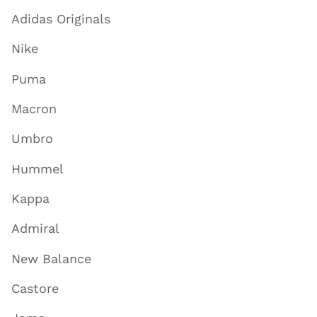
Adidas Originals
Nike
Puma
Macron
Umbro
Hummel
Kappa
Admiral
New Balance
Castore