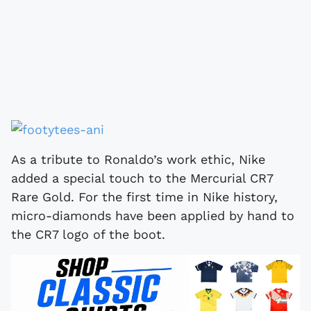
As a tribute to Ronaldo’s work ethic, Nike
added a special touch to the Mercurial CR7
Rare Gold. For the first time in Nike history,
micro-diamonds have been applied by hand to
the CR7 logo of the boot.