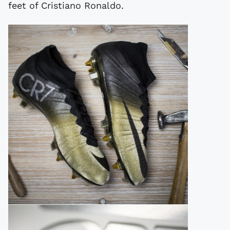
feet of Cristiano Ronaldo.