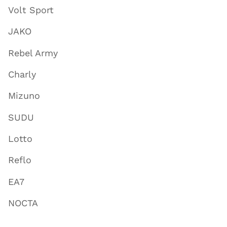
Volt Sport
JAKO
Rebel Army
Charly
Mizuno
SUDU
Lotto
Reflo
EA7
NOCTA