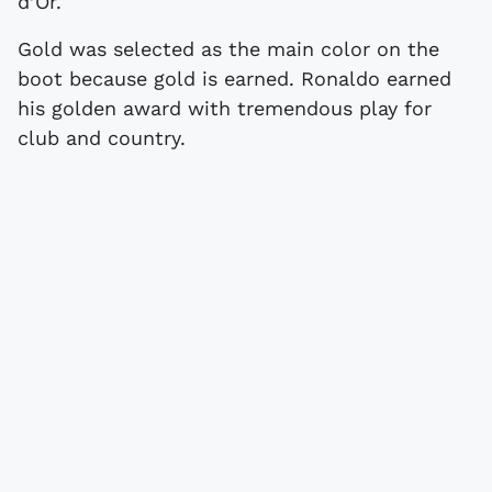
d’Or.
Gold was selected as the main color on the
boot because gold is earned. Ronaldo earned
his golden award with tremendous play for
club and country.