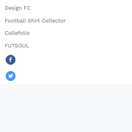
Design FC
Football Shirt Collector
Collefolio
FUTSOUL