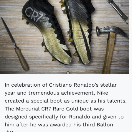
In celebration of Cristiano Ronaldo’s stellar
year and tremendous achievement, Nike
created a special boot as unique as his talents.
The Mercurial CR7 Rare Gold boot was
designed specifically for Ronaldo and given to
him after he was awarded his third Ballon