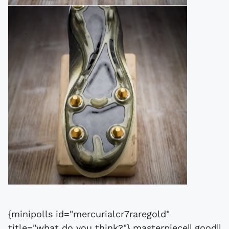
{minipolls id="mercurialcr7raregold"
title="what do you think?"} masterpiece|| good||