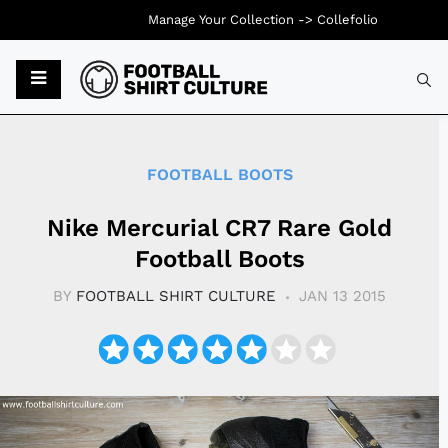
Manage Your Collection ->
Collefolio
Typ
FOOTBALL BOOTS
Nike Mercurial CR7 Rare Gold
Football Boots
BY
FOOTBALL SHIRT CULTURE
JAN 13 2015