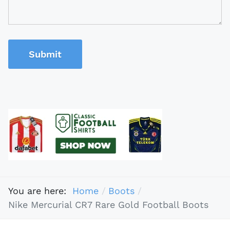
Submit
You are here:
Home
Boots
Nike Mercurial CR7 Rare Gold Football Boots