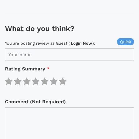
What do you think?
Quick
You are posting review as Guest (
Login Now
):
Rating Summary
*
Comment (Not Required)