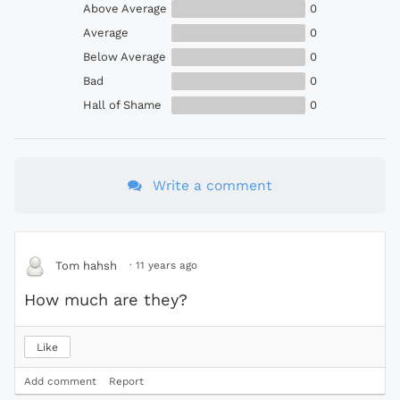
Above Average
0
Average
0
Below Average
0
Bad
0
Hall of Shame
0
Write a comment
·
11 years ago
Tom hahsh
How much are they?
Like
Add comment
Report