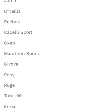
Joma
O'Neills
Reebok
Capelli Sport
Oxen
Marathon Sports
Givova
Pony
Ruge
Total 90
Errea