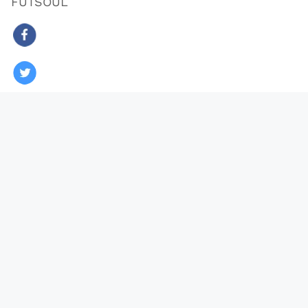
FUTSOUL