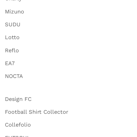
Mizuno
SUDU
Lotto
Reflo
EA7
NOCTA
Design FC
Football Shirt Collector
Collefolio