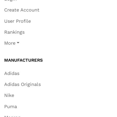
Create Account
User Profile
Rankings
More
MANUFACTURERS
Adidas
Adidas Originals
Nike
Puma