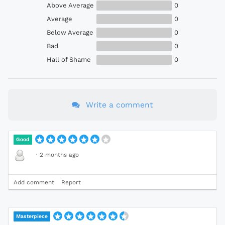
Above Average
0
Average
0
Below Average
0
Bad
0
Hall of Shame
0
Write a comment
Good
·
2 months ago
Add comment
Report
Masterpiece