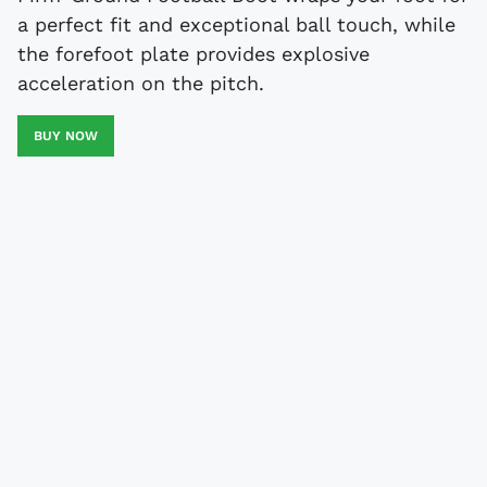
a perfect fit and exceptional ball touch, while
the forefoot plate provides explosive
acceleration on the pitch.
BUY NOW