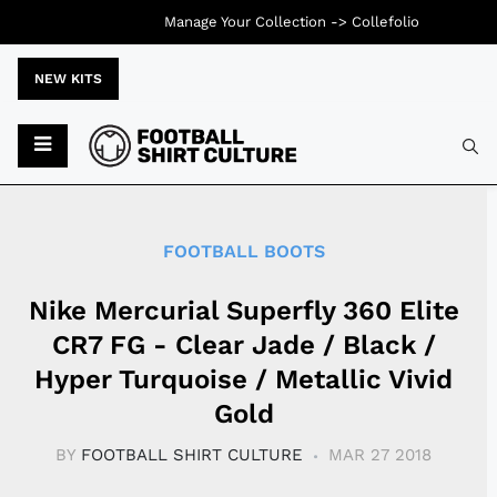
Manage Your Collection ->
Collefolio
NEW KITS
Typ
FOOTBALL BOOTS
Nike Mercurial Superfly 360 Elite
CR7 FG - Clear Jade / Black /
Hyper Turquoise / Metallic Vivid
Gold
BY
FOOTBALL SHIRT CULTURE
MAR 27 2018