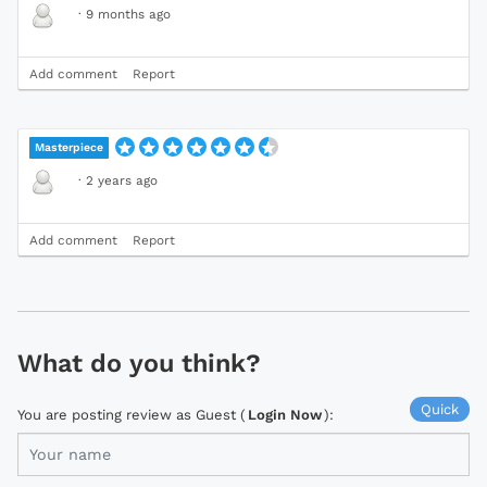
·
9 months ago
Add comment
Report
Masterpiece
·
2 years ago
Add comment
Report
What do you think?
Quick
You are posting review as Guest (
Login Now
):