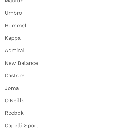
Macron
Umbro
Hummel
Kappa
Admiral
New Balance
Castore
Joma
O'Neills
Reebok
Capelli Sport