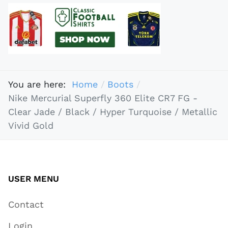
You are here:
Home
Boots
Nike Mercurial Superfly 360 Elite CR7 FG -
Clear Jade / Black / Hyper Turquoise / Metallic
Vivid Gold
USER MENU
Contact
Login