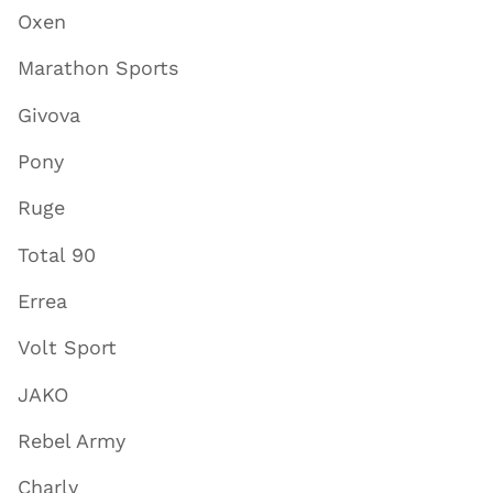
Oxen
Marathon Sports
Givova
Pony
Ruge
Total 90
Errea
Volt Sport
JAKO
Rebel Army
Charly