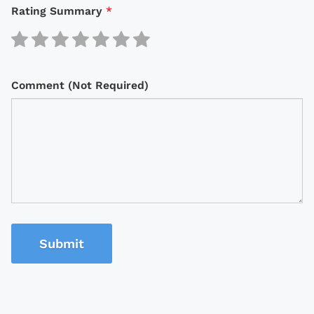
Rating Summary
*
Comment (Not Required)
Submit