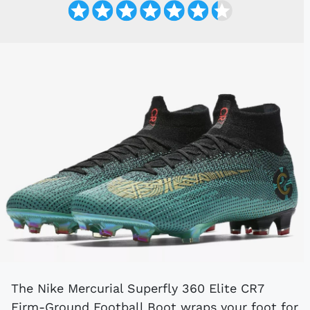
The Nike Mercurial Superfly 360 Elite CR7
Firm-Ground Football Boot wraps your foot for