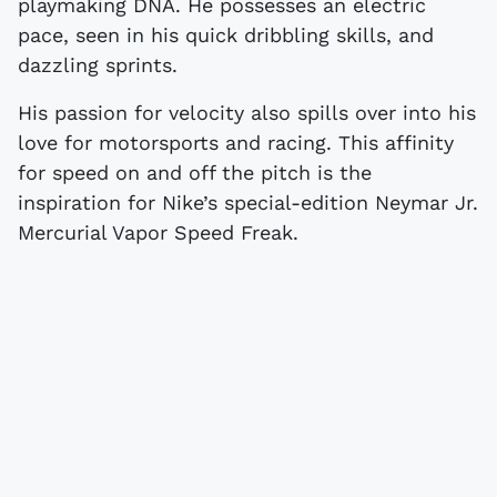
playmaking DNA. He possesses an electric
pace, seen in his quick dribbling skills, and
dazzling sprints.
His passion for velocity also spills over into his
love for motorsports and racing. This affinity
for speed on and off the pitch is the
inspiration for Nike’s special-edition Neymar Jr.
Mercurial Vapor Speed Freak.