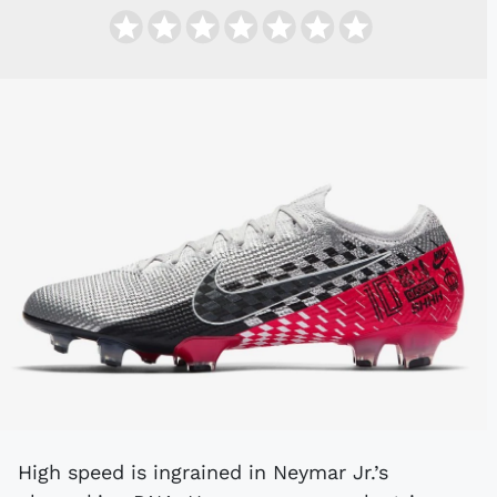
High speed is ingrained in Neymar Jr.’s