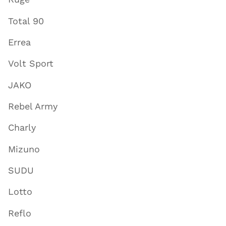
Total 90
Errea
Volt Sport
JAKO
Rebel Army
Charly
Mizuno
SUDU
Lotto
Reflo