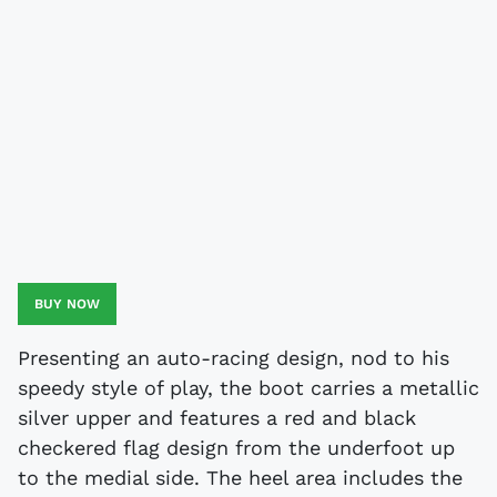
BUY NOW
Presenting an auto-racing design, nod to his
speedy style of play, the boot carries a metallic
silver upper and features a red and black
checkered flag design from the underfoot up
to the medial side. The heel area includes the