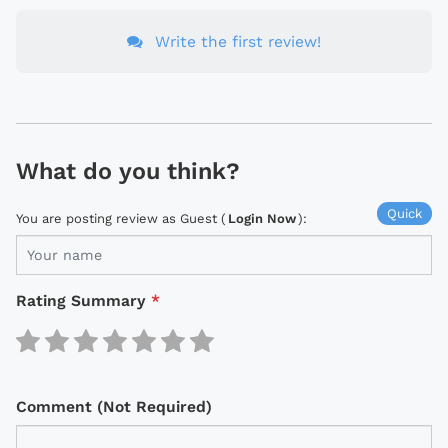
Write the first review!
What do you think?
Quick
You are posting review as Guest (
Login Now
):
Rating Summary
*
Comment (Not Required)