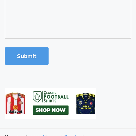
Submit