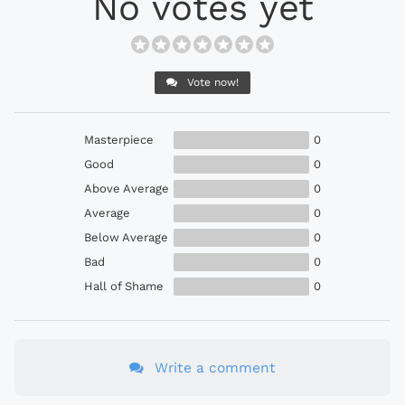
No votes yet
Vote now!
Masterpiece
0
Good
0
Above Average
0
Average
0
Below Average
0
Bad
0
Hall of Shame
0
Write a comment