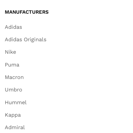
MANUFACTURERS
Adidas
Adidas Originals
Nike
Puma
Macron
Umbro
Hummel
Kappa
Admiral