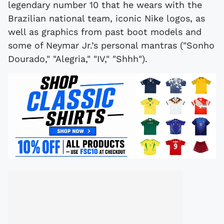
legendary number 10 that he wears with the
Brazilian national team, iconic Nike logos, as
well as graphics from past boot models and
some of Neymar Jr.’s personal mantras ("Sonho
Dourado," "Alegria," "IV," "Shhh").