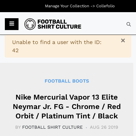
Manage Your Collection ->
Collefolio
Typ
×
Warning
Unable to find a user with the ID:
42
FOOTBALL BOOTS
Nike Mercurial Vapor 13 Elite
Neymar Jr. FG - Chrome / Red
Orbit / Platinum Tint / Black
BY
FOOTBALL SHIRT CULTURE
AUG 26 2019