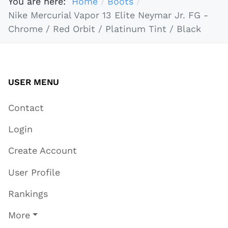
You are here:
Home
Boots
Nike Mercurial Vapor 13 Elite Neymar Jr. FG -
Chrome / Red Orbit / Platinum Tint / Black
USER MENU
Contact
Login
Create Account
User Profile
Rankings
More