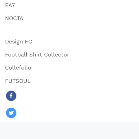
EA7
NOCTA
Design FC
Football Shirt Collector
Collefolio
FUTSOUL