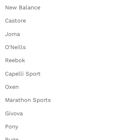
New Balance
Castore
Joma
O'Neills
Reebok
Capelli Sport
Oxen
Marathon Sports
Givova
Pony
Ruge